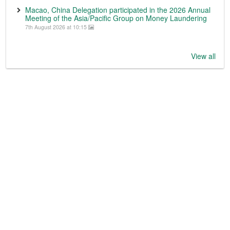
Macao, China Delegation participated in the 2026 Annual
Meeting of the Asia/Pacific Group on Money Laundering
7th August 2026 at 10:15
View all