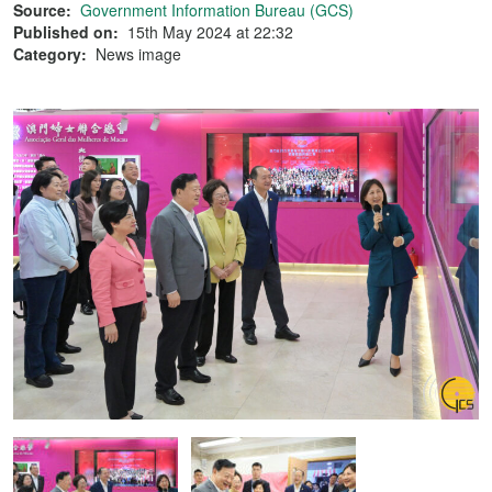
Source:
Government Information Bureau (GCS)
Published on:
15th May 2024 at 22:32
Category:
News image