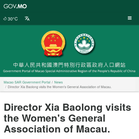
Macao
SAR
Government
30°C
Portal
Macao SAR Government Portal
News
Director Xia Baolong visits the Women's General Association of Macau.
Director Xia Baolong visits
the Women's General
Association of Macau.