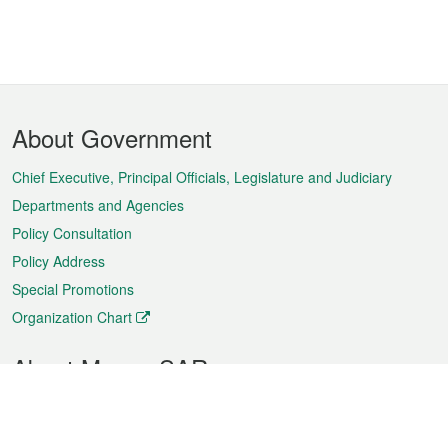
Footer
About Government
Menu
Chief Executive, Principal Officials, Legislature and Judiciary
Departments and Agencies
Policy Consultation
Policy Address
Special Promotions
Organization Chart
About Macao SAR
Weather
Traffic