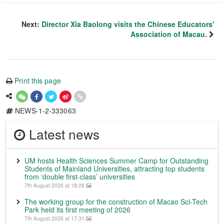
Next:
Director Xia Baolong visits the Chinese Educators'
Association of Macau.
Print this page
NEWS-1-2-333063
Latest news
UM hosts Health Sciences Summer Camp for Outstanding
Students of Mainland Universities, attracting top students
from ‘double first-class’ universities
7th August 2026 at 18:28
The working group for the construction of Macao Sci-Tech
Park held its first meeting of 2026
7th August 2026 at 17:31