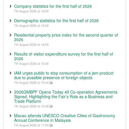
Company statistics for the first half of 2026
7th August 2026 at 16:00
Demographic statistics for the first half of 2026
7th August 2026 at 16:00
Residential property price index for the second quarter of
2026
7th August 2026 at 16:00
Results of visitor expenditure survey for the first half of
2026
7th August 2026 at 16:00
IAM urges public to stop consumption of a jam product
due to possible presence of foreign objects
7th August 2026 at 15:44
2026GMBPF Opens Today 49 Co-operation Agreements
Signed, Highlighting the Fair’s Role as a Business and
Trade Platform
7th August 2026 at 12:49
Macao attends UNESCO Creative Cities of Gastronomy
Annual Conference in Malaysia
7th August 2026 at 11:00