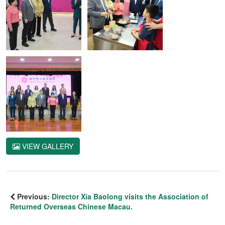
VIEW GALLERY
Previous:
Director Xia Baolong visits the Association of
Returned Overseas Chinese Macau.