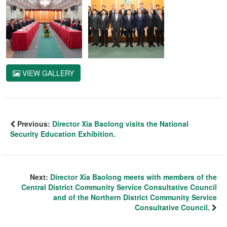
VIEW GALLERY
Previous:
Director Xia Baolong visits the National
Security Education Exhibition.
Next:
Director Xia Baolong meets with members of the
Central District Community Service Consultative Council
and of the Northern District Community Service
Consultative Council.