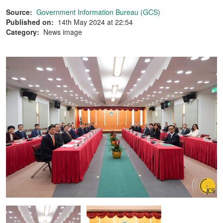
Source:
Government Information Bureau (GCS)
Published on:
14th May 2024 at 22:54
Category:
News image