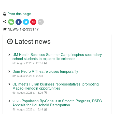
Print this page
NEWS-1-2-333147
Latest news
UM Health Sciences Summer Camp inspires secondary
school students to explore life sciences
5th August 2026 at 20:31
Dom Pedro V Theatre closes temporarily
5th August 2026 at 20:03
CE meets Fujian business representatives, promoting
Macao-Hengqin opportunities
5th August 2026 at 18:26
2026 Population By-Census in Smooth Progress, DSEC
Appeals for Household Participation
5th August 2026 at 16:18