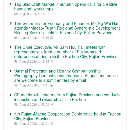
Tap Siac Craft Market in autumn opens calls for creative
handicraft workshops
5th August 2026 at 15:27
The Secretary for Economy and Finance, Ms Ng Wai Han,
attends “Macao-Fujian Regional Synergistic Development
Briefing Session” held in Fuzhou City, Fujian Province.
5th August 2026 at 15:16
The Chief Executive, Mr Sam Hou Fai, meets with
representatives from a number of Fujian-based
enterprises during a visit to Fuzhou City, Fujian Province.
5th August 2026 at 15:15
“Animal Protection and Healthy Companionship”
Photography Contest to commence in August and public
are welcome to submit entries by email
5th August 2026 at 15:11
CE meets with leaders from Fujian Province and conducts
inspection and research visit in Fuzhou
5th August 2026 at 02:54
5th Fujian-Macao Cooperation Conference held in Fuzhou
City, Fujian Province
5th August 2026 at 02:51