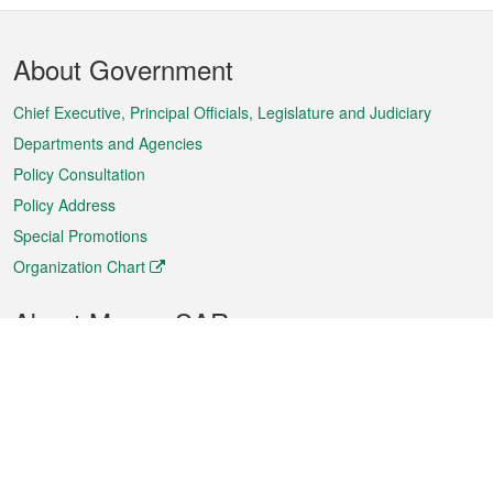
Footer
About Government
Menu
Chief Executive, Principal Officials, Legislature and Judiciary
Departments and Agencies
Policy Consultation
Policy Address
Special Promotions
Organization Chart
About Macao SAR
Weather
Traffic
Public Holidays
Culture and leisure
City information