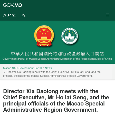
Macao
SAR
Government
30°C
Portal
Macao SAR Government Portal
News
Director Xia Baolong meets with the Chief Executive, Mr Ho Iat Seng, and the
principal officials of the Macao Special Administrative Region Government.
Director Xia Baolong meets with the
Chief Executive, Mr Ho Iat Seng, and the
principal officials of the Macao Special
Administrative Region Government.