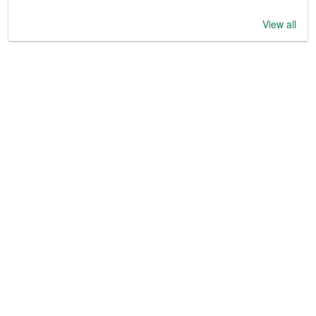
View all