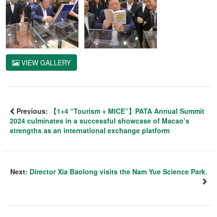
VIEW GALLERY
Previous:
【1+4 “Tourism + MICE”】PATA Annual Summit
2024 culminates in a successful showcase of Macao’s
strengths as an international exchange platform
Next:
Director Xia Baolong visits the Nam Yue Science Park.