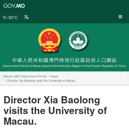
Macao
SAR
Government
30°C
Portal
Macao SAR Government Portal
News
Director Xia Baolong visits the University of Macau.
Director Xia Baolong
visits the University of
Macau.