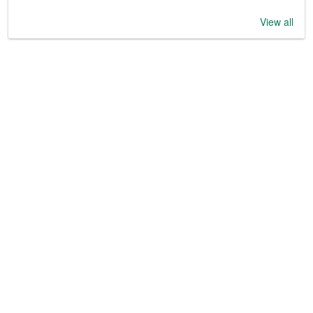
View all