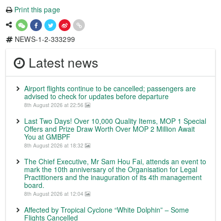
Print this page
NEWS-1-2-333299
Latest news
Airport flights continue to be cancelled; passengers are
advised to check for updates before departure
8th August 2026 at 22:56
Last Two Days! Over 10,000 Quality Items, MOP 1 Special
Offers and Prize Draw Worth Over MOP 2 Million Await
You at GMBPF
8th August 2026 at 18:32
The Chief Executive, Mr Sam Hou Fai, attends an event to
mark the 10th anniversary of the Organisation for Legal
Practitioners and the inauguration of its 4th management
board.
8th August 2026 at 12:04
Affected by Tropical Cyclone “White Dolphin” – Some
Flights Cancelled