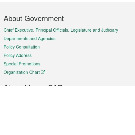
Footer
About Government
Menu
Chief Executive, Principal Officials, Legislature and Judiciary
Departments and Agencies
Policy Consultation
Policy Address
Special Promotions
Organization Chart
About Macao SAR
Weather
Traffic
Public Holidays
Culture and leisure
City information