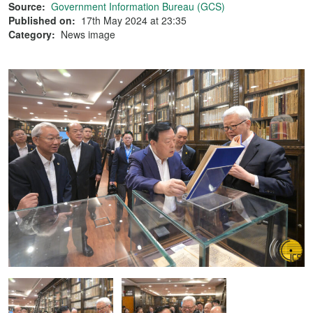
Source:
Government Information Bureau (GCS)
Published on:
17th May 2024 at 23:35
Category:
News image