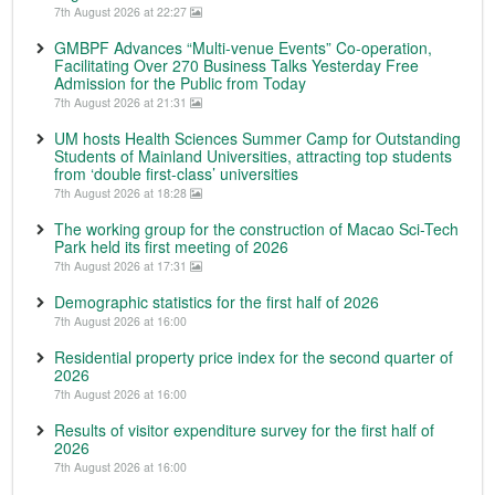
7th August 2026 at 22:27
GMBPF Advances “Multi-venue Events” Co-operation,
Facilitating Over 270 Business Talks Yesterday Free
Admission for the Public from Today
7th August 2026 at 21:31
UM hosts Health Sciences Summer Camp for Outstanding
Students of Mainland Universities, attracting top students
from ‘double first-class’ universities
7th August 2026 at 18:28
The working group for the construction of Macao Sci-Tech
Park held its first meeting of 2026
7th August 2026 at 17:31
Demographic statistics for the first half of 2026
7th August 2026 at 16:00
Residential property price index for the second quarter of
2026
7th August 2026 at 16:00
Results of visitor expenditure survey for the first half of
2026
7th August 2026 at 16:00