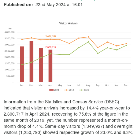
Published on:
22nd May 2024 at 16:01
Information from the Statistics and Census Service (DSEC)
indicated that visitor arrivals increased by 14.4% year-on-year to
2,600,717 in April 2024, recovering to 75.8% of the figure in the
same month of 2019; yet, the number represented a month-on-
month drop of 4.4%. Same-day visitors (1,349,927) and overnight
visitors (1,250,790) showed respective growth of 23.0% and 6.3%