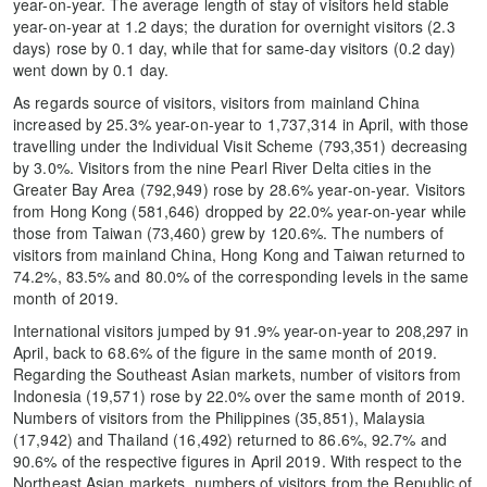
year-on-year. The average length of stay of visitors held stable
year-on-year at 1.2 days; the duration for overnight visitors (2.3
days) rose by 0.1 day, while that for same-day visitors (0.2 day)
went down by 0.1 day.
As regards source of visitors, visitors from mainland China
increased by 25.3% year-on-year to 1,737,314 in April, with those
travelling under the Individual Visit Scheme (793,351) decreasing
by 3.0%. Visitors from the nine Pearl River Delta cities in the
Greater Bay Area (792,949) rose by 28.6% year-on-year. Visitors
from Hong Kong (581,646) dropped by 22.0% year-on-year while
those from Taiwan (73,460) grew by 120.6%. The numbers of
visitors from mainland China, Hong Kong and Taiwan returned to
74.2%, 83.5% and 80.0% of the corresponding levels in the same
month of 2019.
International visitors jumped by 91.9% year-on-year to 208,297 in
April, back to 68.6% of the figure in the same month of 2019.
Regarding the Southeast Asian markets, number of visitors from
Indonesia (19,571) rose by 22.0% over the same month of 2019.
Numbers of visitors from the Philippines (35,851), Malaysia
(17,942) and Thailand (16,492) returned to 86.6%, 92.7% and
90.6% of the respective figures in April 2019. With respect to the
Northeast Asian markets, numbers of visitors from the Republic of