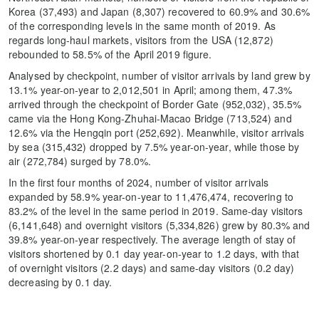
Korea (37,493) and Japan (8,307) recovered to 60.9% and 30.6%
of the corresponding levels in the same month of 2019. As
regards long-haul markets, visitors from the USA (12,872)
rebounded to 58.5% of the April 2019 figure.
Analysed by checkpoint, number of visitor arrivals by land grew by
13.1% year-on-year to 2,012,501 in April; among them, 47.3%
arrived through the checkpoint of Border Gate (952,032), 35.5%
came via the Hong Kong-Zhuhai-Macao Bridge (713,524) and
12.6% via the Hengqin port (252,692). Meanwhile, visitor arrivals
by sea (315,432) dropped by 7.5% year-on-year, while those by
air (272,784) surged by 78.0%.
In the first four months of 2024, number of visitor arrivals
expanded by 58.9% year-on-year to 11,476,474, recovering to
83.2% of the level in the same period in 2019. Same-day visitors
(6,141,648) and overnight visitors (5,334,826) grew by 80.3% and
39.8% year-on-year respectively. The average length of stay of
visitors shortened by 0.1 day year-on-year to 1.2 days, with that
of overnight visitors (2.2 days) and same-day visitors (0.2 day)
decreasing by 0.1 day.