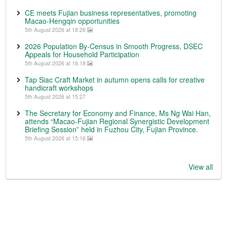
CE meets Fujian business representatives, promoting
Macao-Hengqin opportunities
5th August 2026 at 18:26
2026 Population By-Census in Smooth Progress, DSEC
Appeals for Household Participation
5th August 2026 at 16:18
Tap Siac Craft Market in autumn opens calls for creative
handicraft workshops
5th August 2026 at 15:27
The Secretary for Economy and Finance, Ms Ng Wai Han,
attends “Macao-Fujian Regional Synergistic Development
Briefing Session” held in Fuzhou City, Fujian Province.
5th August 2026 at 15:16
View all