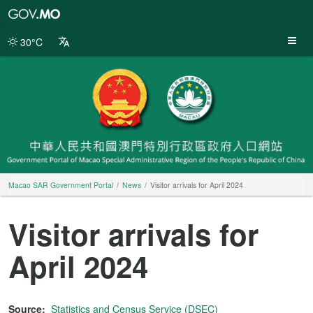
Macao
SAR
Government
30°C
Portal
Macao SAR Government Portal
News
Visitor arrivals for April 2024
Visitor arrivals for
April 2024
Source:
Statistics and Census Service (DSEC)