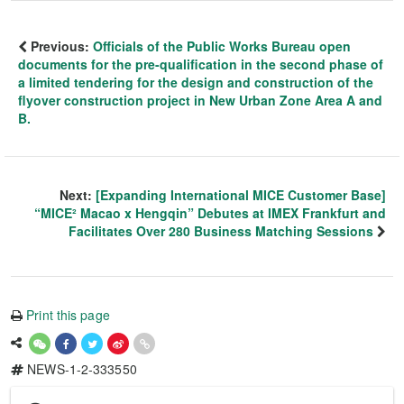
Previous:
Officials of the Public Works Bureau open
documents for the pre-qualification in the second phase of
a limited tendering for the design and construction of the
flyover construction project in New Urban Zone Area A and
B.
Next:
[Expanding International MICE Customer Base]
“MICE² Macao x Hengqin” Debutes at IMEX Frankfurt and
Facilitates Over 280 Business Matching Sessions
Print this page
NEWS-1-2-333550