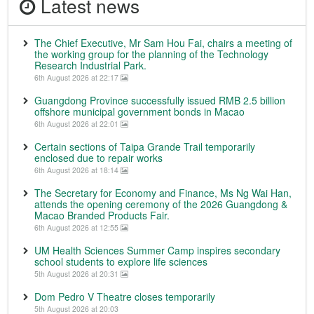
Latest news
The Chief Executive, Mr Sam Hou Fai, chairs a meeting of
the working group for the planning of the Technology
Research Industrial Park.
6th August 2026 at 22:17
Guangdong Province successfully issued RMB 2.5 billion
offshore municipal government bonds in Macao
6th August 2026 at 22:01
Certain sections of Taipa Grande Trail temporarily
enclosed due to repair works
6th August 2026 at 18:14
The Secretary for Economy and Finance, Ms Ng Wai Han,
attends the opening ceremony of the 2026 Guangdong &
Macao Branded Products Fair.
6th August 2026 at 12:55
UM Health Sciences Summer Camp inspires secondary
school students to explore life sciences
5th August 2026 at 20:31
Dom Pedro V Theatre closes temporarily
5th August 2026 at 20:03