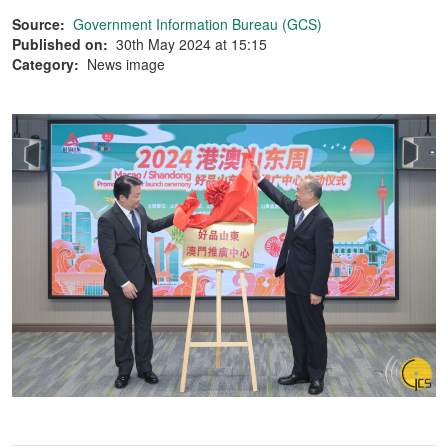
Source:
Government Information Bureau (GCS)
Published on:
30th May 2024 at 15:15
Category:
News image