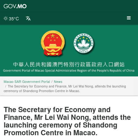
Macao
SAR
Government
35°C
Portal
Macao SAR Government Portal
News
The Secretary for Economy and Finance, Mr Lei Wai Nong, attends the launching
ceremony of Shandong Promotion Centre in Macao.
The Secretary for Economy and
Finance, Mr Lei Wai Nong, attends the
launching ceremony of Shandong
Promotion Centre in Macao.