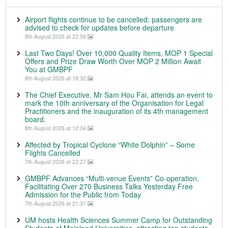
Airport flights continue to be cancelled; passengers are
advised to check for updates before departure
8th August 2026 at 22:56
Last Two Days! Over 10,000 Quality Items, MOP 1 Special
Offers and Prize Draw Worth Over MOP 2 Million Await
You at GMBPF
8th August 2026 at 18:32
The Chief Executive, Mr Sam Hou Fai, attends an event to
mark the 10th anniversary of the Organisation for Legal
Practitioners and the inauguration of its 4th management
board.
8th August 2026 at 12:04
Affected by Tropical Cyclone “White Dolphin” – Some
Flights Cancelled
7th August 2026 at 22:27
GMBPF Advances “Multi-venue Events” Co-operation,
Facilitating Over 270 Business Talks Yesterday Free
Admission for the Public from Today
7th August 2026 at 21:31
UM hosts Health Sciences Summer Camp for Outstanding
Students of Mainland Universities, attracting top students