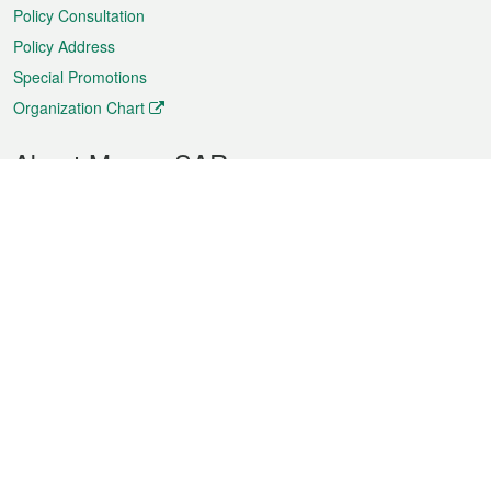
Policy Consultation
Policy Address
Special Promotions
Organization Chart
About Macao SAR
Weather
Traffic
Public Holidays
Culture and leisure
City information
Macao Fact Sheets
Statistics
Announcements
News