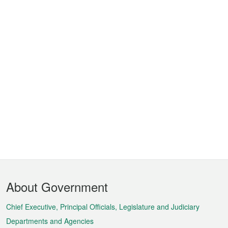
Footer
About Government
Menu
Chief Executive, Principal Officials, Legislature and Judiciary
Departments and Agencies