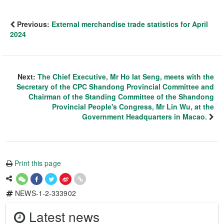
Previous:
External merchandise trade statistics for April
2024
Next:
The Chief Executive, Mr Ho Iat Seng, meets with the
Secretary of the CPC Shandong Provincial Committee and
Chairman of the Standing Committee of the Shandong
Provincial People's Congress, Mr Lin Wu, at the
Government Headquarters in Macao.
Print this page
NEWS-1-2-333902
Latest news