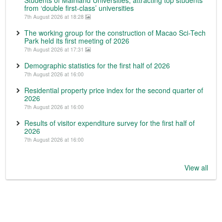
from ‘double first-class’ universities
7th August 2026 at 18:28
The working group for the construction of Macao Sci-Tech
Park held its first meeting of 2026
7th August 2026 at 17:31
Demographic statistics for the first half of 2026
7th August 2026 at 16:00
Residential property price index for the second quarter of
2026
7th August 2026 at 16:00
Results of visitor expenditure survey for the first half of
2026
7th August 2026 at 16:00
View all