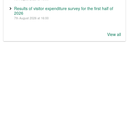
Results of visitor expenditure survey for the first half of
2026
7th August 2026 at 16:00
View all