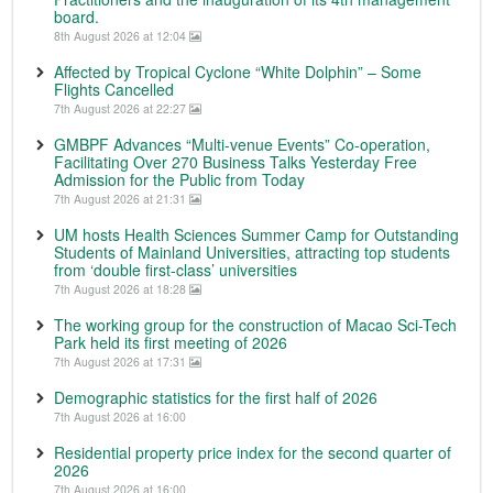
board.
8th August 2026 at 12:04
Affected by Tropical Cyclone “White Dolphin” – Some
Flights Cancelled
7th August 2026 at 22:27
GMBPF Advances “Multi-venue Events” Co-operation,
Facilitating Over 270 Business Talks Yesterday Free
Admission for the Public from Today
7th August 2026 at 21:31
UM hosts Health Sciences Summer Camp for Outstanding
Students of Mainland Universities, attracting top students
from ‘double first-class’ universities
7th August 2026 at 18:28
The working group for the construction of Macao Sci-Tech
Park held its first meeting of 2026
7th August 2026 at 17:31
Demographic statistics for the first half of 2026
7th August 2026 at 16:00
Residential property price index for the second quarter of
2026
7th August 2026 at 16:00