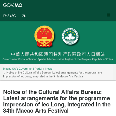
Macao
SAR
Government
34°C
Portal
Macao SAR Government Portal
News
Notice of the Cultural Affairs Bureau: Latest arrangements for the programme
Impression of Iec Long, integrated in the 34th Macao Arts Festival
Notice of the Cultural Affairs Bureau:
Latest arrangements for the programme
Impression of Iec Long, integrated in the
34th Macao Arts Festival