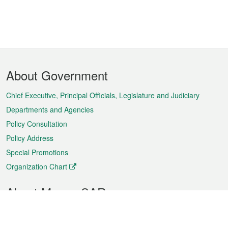
Footer
About Government
Menu
Chief Executive, Principal Officials, Legislature and Judiciary
Departments and Agencies
Policy Consultation
Policy Address
Special Promotions
Organization Chart
About Macao SAR
Weather
Traffic