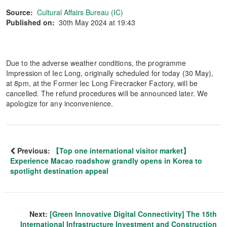
Source:
Cultural Affairs Bureau (IC)
Published on:
30th May 2024 at 19:43
Due to the adverse weather conditions, the programme
Impression of Iec Long, originally scheduled for today (30 May),
at 8pm, at the Former Iec Long Firecracker Factory, will be
cancelled. The refund procedures will be announced later. We
apologize for any inconvenience.
Previous:
【Top one international visitor market】
Experience Macao roadshow grandly opens in Korea to
spotlight destination appeal
Next:
[Green Innovative Digital Connectivity] The 15th
International Infrastructure Investment and Construction