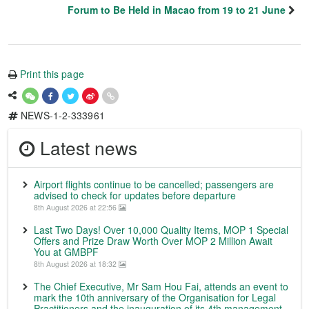
Forum to Be Held in Macao from 19 to 21 June
Print this page
NEWS-1-2-333961
Latest news
Airport flights continue to be cancelled; passengers are
advised to check for updates before departure
8th August 2026 at 22:56
Last Two Days! Over 10,000 Quality Items, MOP 1 Special
Offers and Prize Draw Worth Over MOP 2 Million Await
You at GMBPF
8th August 2026 at 18:32
The Chief Executive, Mr Sam Hou Fai, attends an event to
mark the 10th anniversary of the Organisation for Legal
Practitioners and the inauguration of its 4th management