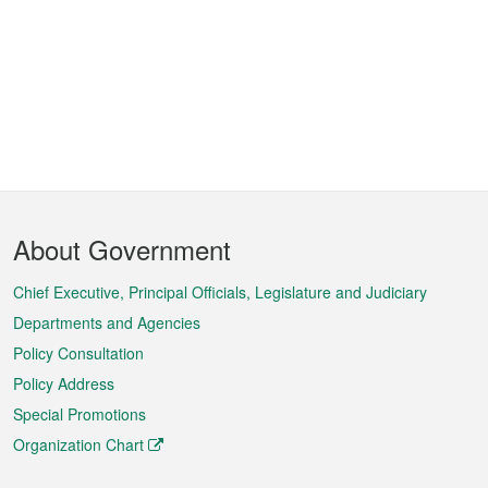
Footer
About Government
Menu
Chief Executive, Principal Officials, Legislature and Judiciary
Departments and Agencies
Policy Consultation
Policy Address
Special Promotions
Organization Chart