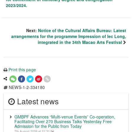
2023/2024.
Next:
Notice of the Cultural Affairs Bureau: Latest
arrangements for the programme Impression of Iec Long,
integrated in the 34th Macao Arts Festival
Print this page
NEWS-1-2-334180
Latest news
GMBPF Advances “Multi-venue Events” Co-operation,
Facilitating Over 270 Business Talks Yesterday Free
Admission for the Public from Today
7th August 2026 at 21:31