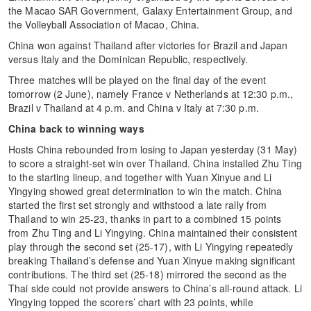
the Macao SAR Government, Galaxy Entertainment Group, and
the Volleyball Association of Macao, China.
China won against Thailand after victories for Brazil and Japan
versus Italy and the Dominican Republic, respectively.
Three matches will be played on the final day of the event
tomorrow (2 June), namely France v Netherlands at 12:30 p.m.,
Brazil v Thailand at 4 p.m. and China v Italy at 7:30 p.m.
China back to winning ways
Hosts China rebounded from losing to Japan yesterday (31 May)
to score a straight-set win over Thailand. China installed Zhu Ting
to the starting lineup, and together with Yuan Xinyue and Li
Yingying showed great determination to win the match. China
started the first set strongly and withstood a late rally from
Thailand to win 25-23, thanks in part to a combined 15 points
from Zhu Ting and Li Yingying. China maintained their consistent
play through the second set (25-17), with Li Yingying repeatedly
breaking Thailand’s defense and Yuan Xinyue making significant
contributions. The third set (25-18) mirrored the second as the
Thai side could not provide answers to China’s all-round attack. Li
Yingying topped the scorers’ chart with 23 points, while