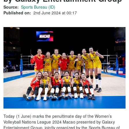
Source:
Sports Bureau (ID)
Published on:
2nd June 2024 at 00:17
Today (1 June) marks the penultimate day of the Women’s
Volleyball Nations League 2024 Macao presented by Galaxy
Entertainment Group, jointly organized by the Sports Bureau of