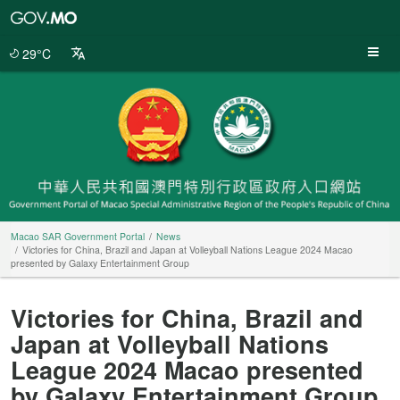
Macao
SAR
Government
29°C
Portal
Macao SAR Government Portal
News
Victories for China, Brazil and Japan at Volleyball Nations League 2024 Macao
presented by Galaxy Entertainment Group
Victories for China, Brazil and
Japan at Volleyball Nations
League 2024 Macao presented
by Galaxy Entertainment Group