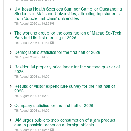
UM hosts Health Sciences Summer Camp for Outstanding
Students of Mainland Universities, attracting top students
from ‘double first-class’ universities
7th August 2026 at 18:28
The working group for the construction of Macao Sci-Tech
Park held its first meeting of 2026
7th August 2026 at 17:31
Demographic statistics for the first half of 2026
7th August 2026 at 16:00
Residential property price index for the second quarter of
2026
7th August 2026 at 16:00
Results of visitor expenditure survey for the first half of
2026
7th August 2026 at 16:00
Company statistics for the first half of 2026
7th August 2026 at 16:00
IAM urges public to stop consumption of a jam product
due to possible presence of foreign objects
7th August 2026 at 15:44