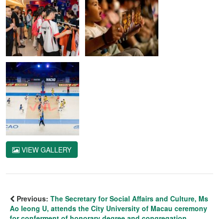
VIEW GALLERY
Previous:
The Secretary for Social Affairs and Culture, Ms
Ao Ieong U, attends the City University of Macau ceremony
for conferment of honorary degree and congregation