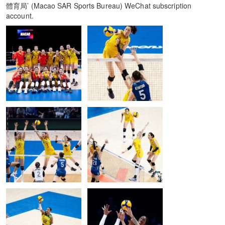
體育局’ (Macao SAR Sports Bureau) WeChat subscription
account.