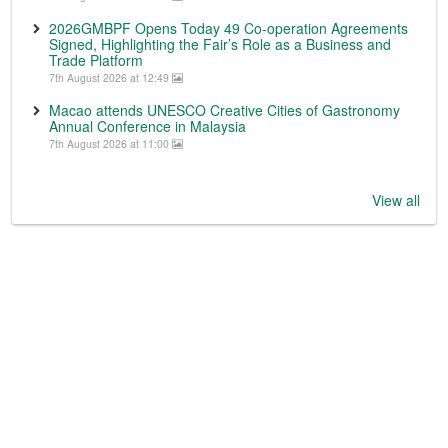
2026GMBPF Opens Today 49 Co-operation Agreements
Signed, Highlighting the Fair’s Role as a Business and
Trade Platform
7th August 2026 at 12:49
Macao attends UNESCO Creative Cities of Gastronomy
Annual Conference in Malaysia
7th August 2026 at 11:00
View all