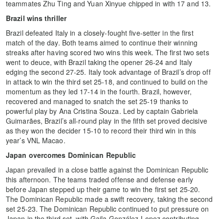
teammates Zhu Ting and Yuan Xinyue chipped in with 17 and 13.
Brazil wins thriller
Brazil defeated Italy in a closely-fought five-setter in the first
match of the day. Both teams aimed to continue their winning
streaks after having scored two wins this week. The first two sets
went to deuce, with Brazil taking the opener 26-24 and Italy
edging the second 27-25. Italy took advantage of Brazil’s drop off
in attack to win the third set 25-18, and continued to build on the
momentum as they led 17-14 in the fourth. Brazil, however,
recovered and managed to snatch the set 25-19 thanks to
powerful play by Ana Cristina Souza. Led by captain Gabriela
Guimarães, Brazil’s all-round play in the fifth set proved decisive
as they won the decider 15-10 to record their third win in this
year’s VNL Macao.
Japan overcomes Dominican Republic
Japan prevailed in a close battle against the Dominican Republic
this afternoon. The teams traded offense and defense early
before Japan stepped up their game to win the first set 25-20.
The Dominican Republic made a swift recovery, taking the second
set 25-23. The Dominican Republic continued to put pressure on
Japan in the third set, with Gaila González-Lopez contributing