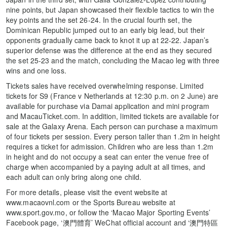
nine points, but Japan showcased their flexible tactics to win the
key points and the set 26-24. In the crucial fourth set, the
Dominican Republic jumped out to an early big lead, but their
opponents gradually came back to knot it up at 22-22. Japan’s
superior defense was the difference at the end as they secured
the set 25-23 and the match, concluding the Macao leg with three
wins and one loss.
Tickets sales have received overwhelming response. Limited
tickets for S9 (France v Netherlands at 12:30 p.m. on 2 June) are
available for purchase via Damai application and mini program
and MacauTicket.com. In addition, limited tickets are available for
sale at the Galaxy Arena. Each person can purchase a maximum
of four tickets per session. Every person taller than 1.2m in height
requires a ticket for admission. Children who are less than 1.2m
in height and do not occupy a seat can enter the venue free of
charge when accompanied by a paying adult at all times, and
each adult can only bring along one child.
For more details, please visit the event website at
www.macaovnl.com or the Sports Bureau website at
www.sport.gov.mo, or follow the ‘Macao Major Sporting Events’
Facebook page, ‘澳門體育’ WeChat official account and ‘澳門特區