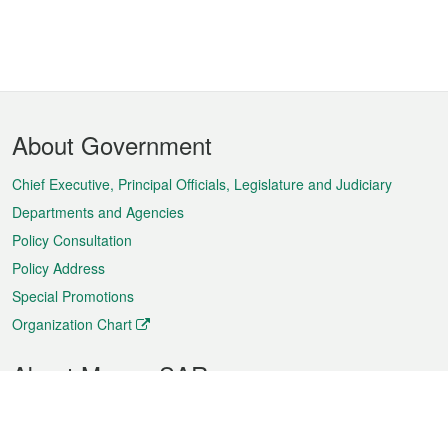
Footer
About Government
Menu
Chief Executive, Principal Officials, Legislature and Judiciary
Departments and Agencies
Policy Consultation
Policy Address
Special Promotions
Organization Chart
About Macao SAR
Weather
Traffic