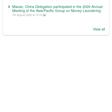
Macao, China Delegation participated in the 2026 Annual
Meeting of the Asia/Pacific Group on Money Laundering
7th August 2026 at 10:15
View all