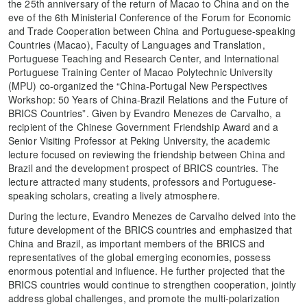
the 25th anniversary of the return of Macao to China and on the
eve of the 6th Ministerial Conference of the Forum for Economic
and Trade Cooperation between China and Portuguese-speaking
Countries (Macao), Faculty of Languages and Translation,
Portuguese Teaching and Research Center, and International
Portuguese Training Center of Macao Polytechnic University
(MPU) co-organized the “China-Portugal New Perspectives
Workshop: 50 Years of China-Brazil Relations and the Future of
BRICS Countries”. Given by Evandro Menezes de Carvalho, a
recipient of the Chinese Government Friendship Award and a
Senior Visiting Professor at Peking University, the academic
lecture focused on reviewing the friendship between China and
Brazil and the development prospect of BRICS countries. The
lecture attracted many students, professors and Portuguese-
speaking scholars, creating a lively atmosphere.
During the lecture, Evandro Menezes de Carvalho delved into the
future development of the BRICS countries and emphasized that
China and Brazil, as important members of the BRICS and
representatives of the global emerging economies, possess
enormous potential and influence. He further projected that the
BRICS countries would continue to strengthen cooperation, jointly
address global challenges, and promote the multi-polarization