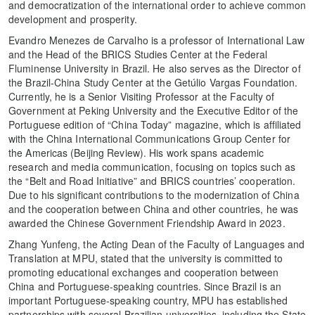
and democratization of the international order to achieve common
development and prosperity.
Evandro Menezes de Carvalho is a professor of International Law
and the Head of the BRICS Studies Center at the Federal
Fluminense University in Brazil. He also serves as the Director of
the Brazil-China Study Center at the Getúlio Vargas Foundation.
Currently, he is a Senior Visiting Professor at the Faculty of
Government at Peking University and the Executive Editor of the
Portuguese edition of “China Today” magazine, which is affiliated
with the China International Communications Group Center for
the Americas (Beijing Review). His work spans academic
research and media communication, focusing on topics such as
the “Belt and Road Initiative” and BRICS countries’ cooperation.
Due to his significant contributions to the modernization of China
and the cooperation between China and other countries, he was
awarded the Chinese Government Friendship Award in 2023.
Zhang Yunfeng, the Acting Dean of the Faculty of Languages and
Translation at MPU, stated that the university is committed to
promoting educational exchanges and cooperation between
China and Portuguese-speaking countries. Since Brazil is an
important Portuguese-speaking country, MPU has established
partnerships with several Brazilian universities, including the State