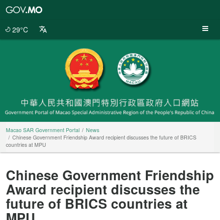
Macao
SAR
Government
29°C
Portal
Macao SAR Government Portal
News
Chinese Government Friendship Award recipient discusses the future of BRICS
countries at MPU
Chinese Government Friendship
Award recipient discusses the
future of BRICS countries at
MPU