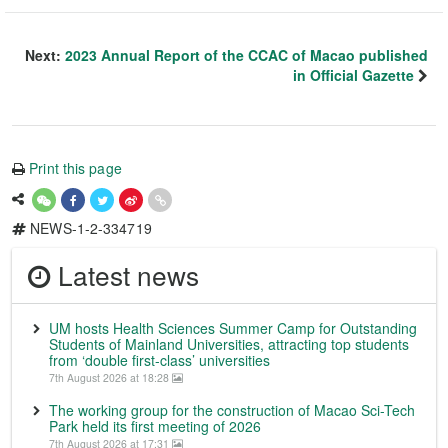
Next:
2023 Annual Report of the CCAC of Macao published
in Official Gazette
Print this page
NEWS-1-2-334719
Latest news
UM hosts Health Sciences Summer Camp for Outstanding
Students of Mainland Universities, attracting top students
from ‘double first-class’ universities
7th August 2026 at 18:28
The working group for the construction of Macao Sci-Tech
Park held its first meeting of 2026
7th August 2026 at 17:31