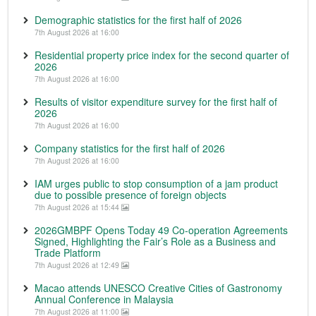
Demographic statistics for the first half of 2026
7th August 2026 at 16:00
Residential property price index for the second quarter of
2026
7th August 2026 at 16:00
Results of visitor expenditure survey for the first half of
2026
7th August 2026 at 16:00
Company statistics for the first half of 2026
7th August 2026 at 16:00
IAM urges public to stop consumption of a jam product
due to possible presence of foreign objects
7th August 2026 at 15:44
2026GMBPF Opens Today 49 Co-operation Agreements
Signed, Highlighting the Fair’s Role as a Business and
Trade Platform
7th August 2026 at 12:49
Macao attends UNESCO Creative Cities of Gastronomy
Annual Conference in Malaysia
7th August 2026 at 11:00