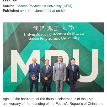
Source:
Macao Polytechnic University (UPM)
Published on:
12th June 2024 at 09:52
Against the backdrop of the double celebrations of the 75th
anniversary of the founding of the People’s Republic of China and