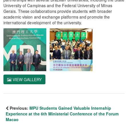
University of Campinas and the Federal University of Minas
Gerais. These collaborations provide students with broader
academic vision and exchange platforms and promote the
international development of the university.
VIEW GALLERY
Previous:
MPU Students Gained Valuable Internship
Experience at the 6th Ministerial Conference of the Forum
Macao