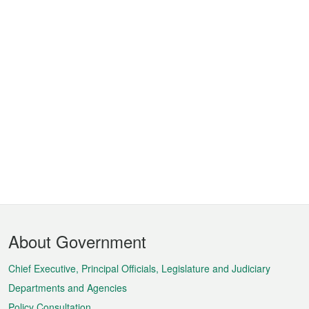
Footer
About Government
Menu
Chief Executive, Principal Officials, Legislature and Judiciary
Departments and Agencies
Policy Consultation