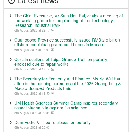
The Chief Executive, Mr Sam Hou Fai, chairs a meeting of
the working group for the planning of the Technology
Research Industrial Park.
6th August 2026 at 22:17
Guangdong Province successfully issued RMB 2.5 billion
offshore municipal government bonds in Macao
6th August 2026 at 22:01
Certain sections of Taipa Grande Trail temporarily
enclosed due to repair works
6th August 2026 at 18:14
The Secretary for Economy and Finance, Ms Ng Wai Han,
attends the opening ceremony of the 2026 Guangdong &
Macao Branded Products Fair.
6th August 2026 at 12:55
UM Health Sciences Summer Camp inspires secondary
school students to explore life sciences
5th August 2026 at 20:31
Dom Pedro V Theatre closes temporarily
5th August 2026 at 20:03