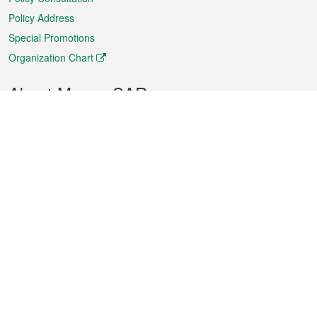
Policy Address
Special Promotions
Organization Chart
About Macao SAR
Weather
Traffic
Public Holidays
Culture and leisure
City information
Macao Fact Sheets
Statistics
Announcements
News