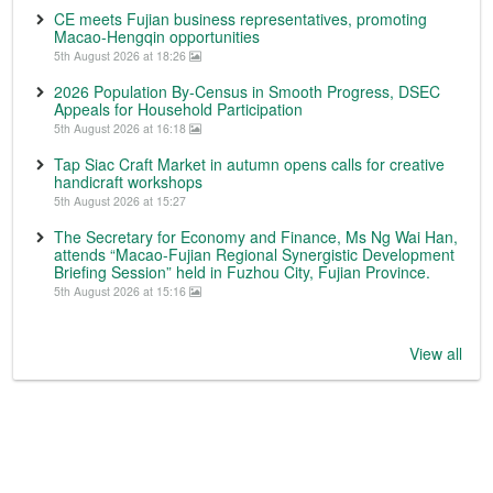
CE meets Fujian business representatives, promoting
Macao-Hengqin opportunities
5th August 2026 at 18:26
2026 Population By-Census in Smooth Progress, DSEC
Appeals for Household Participation
5th August 2026 at 16:18
Tap Siac Craft Market in autumn opens calls for creative
handicraft workshops
5th August 2026 at 15:27
The Secretary for Economy and Finance, Ms Ng Wai Han,
attends “Macao-Fujian Regional Synergistic Development
Briefing Session” held in Fuzhou City, Fujian Province.
5th August 2026 at 15:16
View all