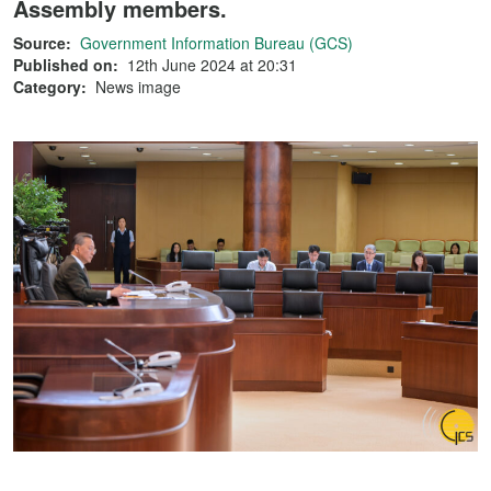
Assembly members.
Source:
Government Information Bureau (GCS)
Published on:
12th June 2024 at 20:31
Category:
News image