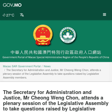
Macao
SAR
Government
27°C
Portal
Macao SAR Government Portal
News
The Secretary for Administration and Justice, Mr Cheong Weng Chon, attends a
plenary session of the Legislative Assembly to take questions raised by Legislative
Assembly members.
The Secretary for Administration and
Justice, Mr Cheong Weng Chon, attends a
plenary session of the Legislative Assembly
to take questions raised by Legislative