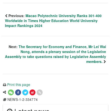
Previous:
Macao Polytechnic University Ranks 301-400
Worldwide in Times Higher Education World University
Impact Rankings 2024
Next:
The Secretary for Economy and Finance, Mr Lei Wai
Nong, attends a plenary session of the Legislative
Assembly to take questions raised by Legislative Assembly
members.
Print this page
NEWS-1-2-334774
Latest news