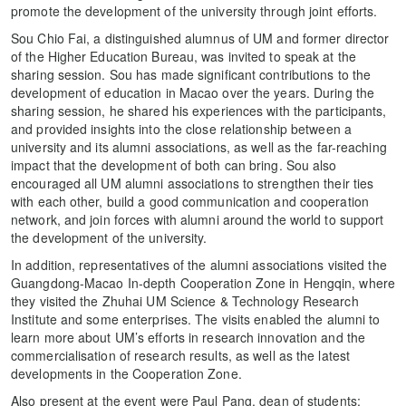
promote the development of the university through joint efforts.
Sou Chio Fai, a distinguished alumnus of UM and former director
of the Higher Education Bureau, was invited to speak at the
sharing session. Sou has made significant contributions to the
development of education in Macao over the years. During the
sharing session, he shared his experiences with the participants,
and provided insights into the close relationship between a
university and its alumni associations, as well as the far-reaching
impact that the development of both can bring. Sou also
encouraged all UM alumni associations to strengthen their ties
with each other, build a good communication and cooperation
network, and join forces with alumni around the world to support
the development of the university.
In addition, representatives of the alumni associations visited the
Guangdong-Macao In-depth Cooperation Zone in Hengqin, where
they visited the Zhuhai UM Science & Technology Research
Institute and some enterprises. The visits enabled the alumni to
learn more about UM’s efforts in research innovation and the
commercialisation of research results, as well as the latest
developments in the Cooperation Zone.
Also present at the event were Paul Pang, dean of students;