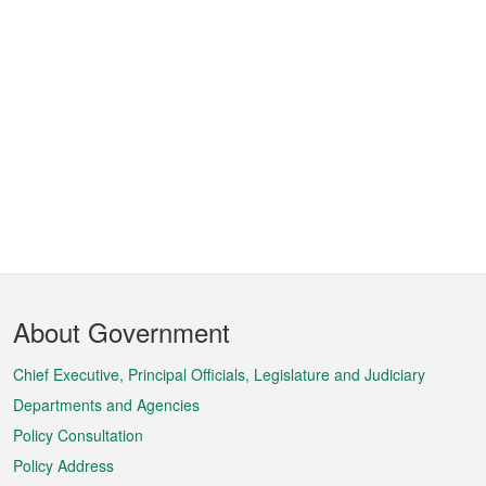
Footer
About Government
Menu
Chief Executive, Principal Officials, Legislature and Judiciary
Departments and Agencies
Policy Consultation
Policy Address