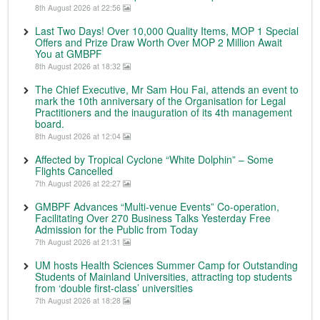
8th August 2026 at 22:56
Last Two Days! Over 10,000 Quality Items, MOP 1 Special
Offers and Prize Draw Worth Over MOP 2 Million Await
You at GMBPF
8th August 2026 at 18:32
The Chief Executive, Mr Sam Hou Fai, attends an event to
mark the 10th anniversary of the Organisation for Legal
Practitioners and the inauguration of its 4th management
board.
8th August 2026 at 12:04
Affected by Tropical Cyclone “White Dolphin” – Some
Flights Cancelled
7th August 2026 at 22:27
GMBPF Advances “Multi-venue Events” Co-operation,
Facilitating Over 270 Business Talks Yesterday Free
Admission for the Public from Today
7th August 2026 at 21:31
UM hosts Health Sciences Summer Camp for Outstanding
Students of Mainland Universities, attracting top students
from ‘double first-class’ universities
7th August 2026 at 18:28