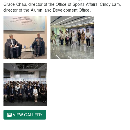
Grace Chau, director of the Office of Sports Affairs; Cindy Lam,
director of the Alumni and Development Office.
VIEW GALLERY