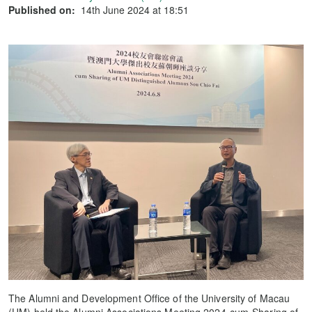
Published on:
14th June 2024 at 18:51
The Alumni and Development Office of the University of Macau