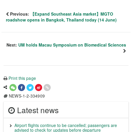
Previous:
【Expand Southeast Asia market】MGTO
roadshow opens in Bangkok, Thailand today (14 June)
Next:
UM holds Macau Symposium on Biomedical Sciences
Print this page
NEWS-1-2-334909
Latest news
Airport flights continue to be cancelled; passengers are
advised to check for updates before departure