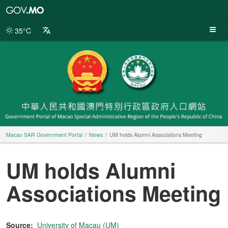
Macao
SAR
Government
35°C
Portal
Macao SAR Government Portal
News
UM holds Alumni Associations Meeting
UM holds Alumni
Associations Meeting
Source:
University of Macau (UM)