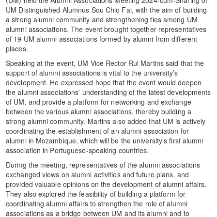
(UM) held the Alumni Associations Meeting 2024-cum-Sharing of
UM Distinguished Alumnus Sou Chio Fai, with the aim of building
a strong alumni community and strengthening ties among UM
alumni associations. The event brought together representatives
of 19 UM alumni associations formed by alumni from different
places.
Speaking at the event, UM Vice Rector Rui Martins said that the
support of alumni associations is vital to the university’s
development. He expressed hope that the event would deepen
the alumni associations’ understanding of the latest developments
of UM, and provide a platform for networking and exchange
between the various alumni associations, thereby building a
strong alumni community. Martins also added that UM is actively
coordinating the establishment of an alumni association for
alumni in Mozambique, which will be the university’s first alumni
association in Portuguese-speaking countries.
During the meeting, representatives of the alumni associations
exchanged views on alumni activities and future plans, and
provided valuable opinions on the development of alumni affairs.
They also explored the feasibility of building a platform for
coordinating alumni affairs to strengthen the role of alumni
associations as a bridge between UM and its alumni and to