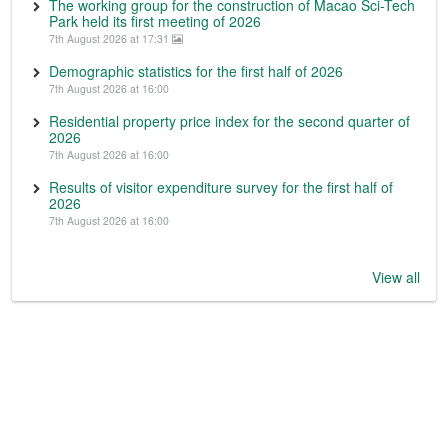
The working group for the construction of Macao Sci-Tech
Park held its first meeting of 2026
7th August 2026 at 17:31
Demographic statistics for the first half of 2026
7th August 2026 at 16:00
Residential property price index for the second quarter of
2026
7th August 2026 at 16:00
Results of visitor expenditure survey for the first half of
2026
7th August 2026 at 16:00
View all