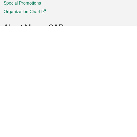
Special Promotions
Organization Chart
About Macao SAR
Weather
Traffic
Public Holidays
Culture and leisure
City information
Macao Fact Sheets
Statistics
Announcements
News
Videos
Official Bulletin