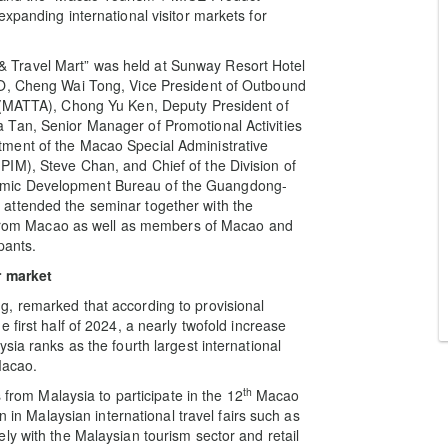
xpanding international visitor markets for
 Travel Mart” was held at Sunway Resort Hotel
TO, Cheng Wai Tong, Vice President of Outbound
s (MATTA), Chong Yu Ken, Deputy President of
 Tan, Senior Manager of Promotional Activities
ment of the Macao Special Administrative
IM), Steve Chan, and Chief of the Division of
omic Development Bureau of the Guangdong-
attended the seminar together with the
es from Macao as well as members of Macao and
pants.
r market
, remarked that according to provisional
 first half of 2024, a nearly twofold increase
sia ranks as the fourth largest international
Macao.
th
 from Malaysia to participate in the 12
Macao
n in Malaysian international travel fairs such as
ly with the Malaysian tourism sector and retail