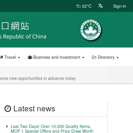
32°C
Sign-in
Travel
Business and investment
Directory
res new opportunities in advance today
Latest news
Last Two Days! Over 10,000 Quality Items,
MOP 1 Special Offers and Prize Draw Worth