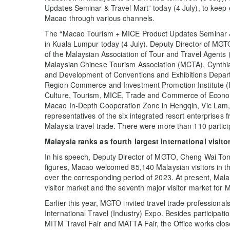
Updates Seminar & Travel Mart” today (4 July), to keep e
Macao through various channels.
The “Macao Tourism + MICE Product Updates Seminar &
in Kuala Lumpur today (4 July). Deputy Director of MG
of the Malaysian Association of Tour and Travel Agent
Malaysian Chinese Tourism Association (MCTA), Cynthia
and Development of Conventions and Exhibitions Depart
Region Commerce and Investment Promotion Institute (IP
Culture, Tourism, MICE, Trade and Commerce of Econ
Macao In-Depth Cooperation Zone in Hengqin, Vic Lam, 
representatives of the six integrated resort enterpris
Malaysia travel trade. There were more than 110 partici
Malaysia ranks as
fourth largest international visito
In his speech, Deputy Director of MGTO, Cheng Wai Tong
figures, Macao welcomed 85,140 Malaysian visitors in the
over the corresponding period of 2023. At present, Malay
visitor market and the seventh major visitor market for 
Earlier this year, MGTO invited travel trade professionals
International Travel (Industry) Expo. Besides participatio
MITM Travel Fair and MATTA Fair, the Office works close