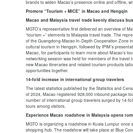
brands to widen Macao’s presence online and offline, wit
Promote “Tourism + MICE” in Macao and Hengqin
Macao and Malaysia travel trade keenly discuss bus
MGTO’s representative first delivered an overview of M
“tourism +” elements to Malaysia travel trade. The rep
of the Guangdong-Macao In-Depth Cooperation Zone in H
cultural tourism in Hengqin, followed by IPIM’s present
Macao, for participants to learn more about Macao’s to
networking session was held for members of the travel 
new Macao itineraries and related tourism products tail
opportunities together.
14-fold increase in international group travelers
The latest statistics published by the Statistics and Cens
of 2024, Macao registered 928,000 inbound package tour 
number of international group travelers surged by 14-fol
tours among visitors.
Experience Macao roadshow in Malaysia opens tomo
MGTO is organizing a roadshow in Kuala Lumpur once aga
shopping hub. The roadshow will take place at Blue C