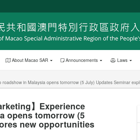
About Macao SAR
Announcements
Laws
roadshow in Malaysia opens tomorrow (5 July) Updates Seminar explo
arketing】Experience
a opens tomorrow (5
ores new opportunities