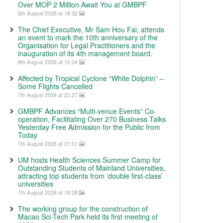
Over MOP 2 Million Await You at GMBPF
8th August 2026 at 18:32
The Chief Executive, Mr Sam Hou Fai, attends
an event to mark the 10th anniversary of the
Organisation for Legal Practitioners and the
inauguration of its 4th management board.
8th August 2026 at 12:04
Affected by Tropical Cyclone “White Dolphin” –
Some Flights Cancelled
7th August 2026 at 22:27
GMBPF Advances “Multi-venue Events” Co-
operation, Facilitating Over 270 Business Talks
Yesterday Free Admission for the Public from
Today
7th August 2026 at 21:31
UM hosts Health Sciences Summer Camp for
Outstanding Students of Mainland Universities,
attracting top students from ‘double first-class’
universities
7th August 2026 at 18:28
The working group for the construction of
Macao Sci-Tech Park held its first meeting of