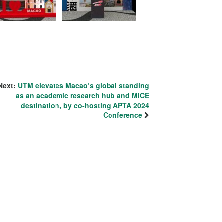
Next:
UTM elevates Macao’s global standing
as an academic research hub and MICE
destination, by co-hosting APTA 2024
Conference