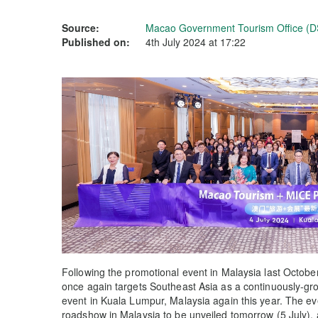
Source:
Macao Government Tourism Office (D
Published on:
4th July 2024 at 17:22
Following the promotional event in Malaysia last Octo
once again targets Southeast Asia as a continuously-g
event in Kuala Lumpur, Malaysia again this year. The 
roadshow in Malaysia to be unveiled tomorrow (5 July)