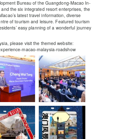
evelopment Bureau of the Guangdong-Macao In-
nd the six integrated resort enterprises, the
cao’s latest travel information, diverse
ntre of tourism and leisure. Featured tourism
residents’ easy planning of a wonderful journey
ia, please visit the themed website:
n/experience-macao-malaysia-roadshow