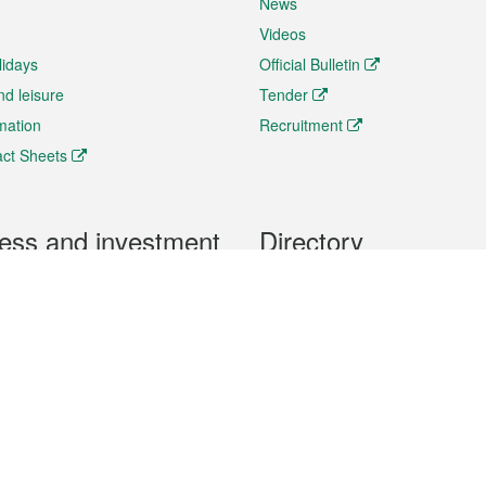
News
Videos
lidays
Official Bulletin
nd leisure
Tender
rmation
Recruitment
ct Sheets
ess and investment
Directory
 & Investment
Mobile apps
hibition and Conference
Social Media
siness Opportunities and
Thematic websites
RSS Feeds
formation
Forms download
al Property