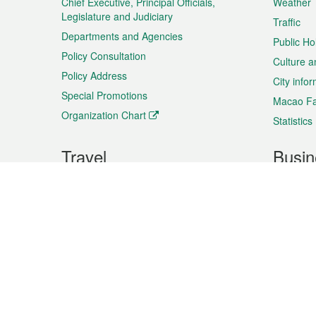
Chief Executive, Principal Officials,
Weather
Legislature and Judiciary
Traffic
Departments and Agencies
Public Ho
Policy Consultation
Culture a
Policy Address
City info
Special Promotions
Macao Fa
Organization Chart
Statistics
Travel
Busin
Plan your trip
Business
Sightseeing
Macao Ex
Shows & Entertainment
SMEs’ Bu
Services
Shopping
Market In
Events & Festivities
Intellectu