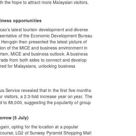
h the hope to attract more Malaysian visitors.
iness opportunities
acao’s latest tourism development and diverse
resentative of the Economic Development Bureau
engqin then presented the latest picture of
ation of the MICE and business environment in
urism, MICE and business outlook. A business
trade from both sides to connect and develop
ored for Malaysians, unlocking business
us Service revealed that in the first five months
visitors, a 2.3-fold increase year on year. The
d to 88,000, suggesting the popularity of group
rrow (5 July)
in, opting for the location at a popular
oncourse, LG2 of Sunway Pyramid Shopping Mall