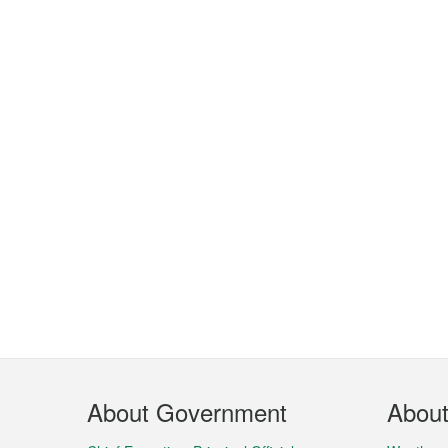
Footer
About Government
Abou
Menu