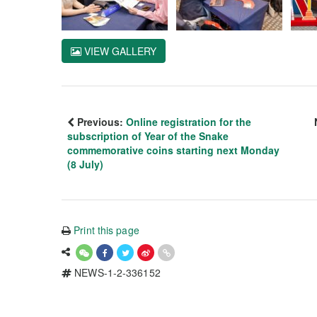
VIEW GALLERY
Previous:
Online registration for the
subscription of Year of the Snake
commemorative coins starting next Monday
(8 July)
Print this page
NEWS-1-2-336152