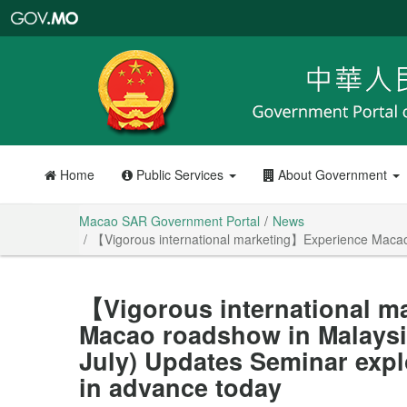
Macao
SAR
Government
Portal
Home
Public Services
About Government
Macao SAR Government Portal
News
【Vigorous international marketing】Experience Macao 
【Vigorous international m
Macao roadshow in Malaysi
July) Updates Seminar expl
in advance today