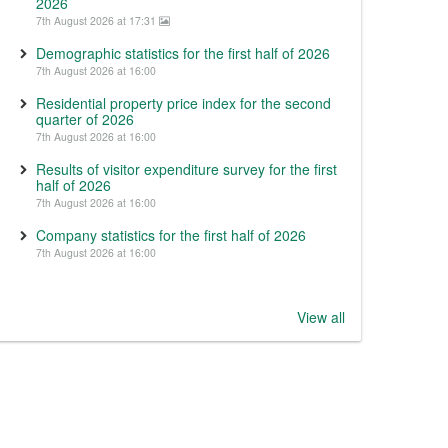
2026
7th August 2026 at 17:31
Demographic statistics for the first half of 2026
7th August 2026 at 16:00
Residential property price index for the second
quarter of 2026
7th August 2026 at 16:00
Results of visitor expenditure survey for the first
half of 2026
7th August 2026 at 16:00
Company statistics for the first half of 2026
7th August 2026 at 16:00
View all