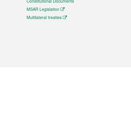
Constitutional Documents
MSAR Legislation
Multilateral treaties