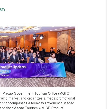
ST)
ber, Macao Government Tourism Office (MGTO)
rowing market and organizes a mega promotional
event encompasses a four-day Experience Macao
, and the “Macao Tourism + MICE Product