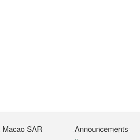
t Macao SAR
Announcements