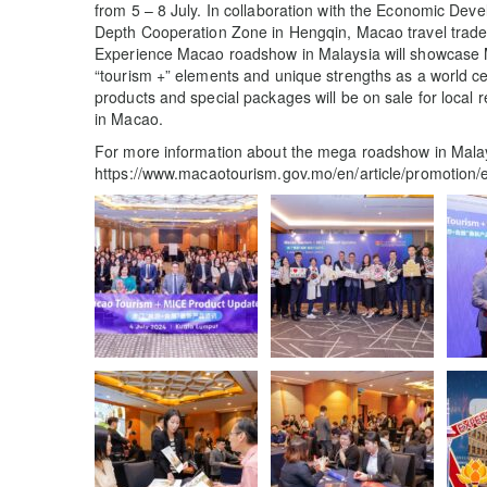
from 5 – 8 July. In collaboration with the Economic D
Depth Cooperation Zone in Hengqin, Macao travel trade a
Experience Macao roadshow in Malaysia will showcase Ma
“tourism +” elements and unique strengths as a world ce
products and special packages will be on sale for local 
in Macao.
For more information about the mega roadshow in Malays
https://www.macaotourism.gov.mo/en/article/promotio