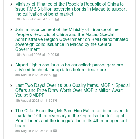
Ministry of Finance of the People’s Republic of China to
issue RMB 6 billion sovereign bonds in Macao to support
the cultivation of bond market
10th August 2026 at 10:05
Joint announcement of the Ministry of Finance of the
People’s Republic of China and the Macao Special
Administrative Region Government on RMB-denominated
sovereign bond issuance in Macao by the Central
Government
10th August 2026 at 10:00
Airport flights continue to be cancelled; passengers are
advised to check for updates before departure
8th August 2026 at 22:56
Last Two Days! Over 10,000 Quality Items, MOP 1 Special
Offers and Prize Draw Worth Over MOP 2 Million Await
You at GMBPF
8th August 2026 at 18:32
The Chief Executive, Mr Sam Hou Fai, attends an event to
mark the 10th anniversary of the Organisation for Legal
Practitioners and the inauguration of its 4th management
board.
8th August 2026 at 12:04