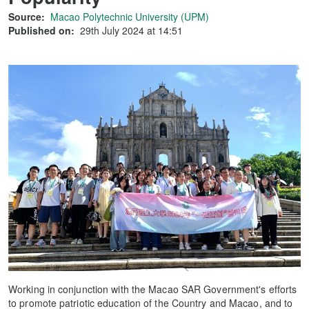
Source:
Macao Polytechnic University (UPM)
Published on:
29th July 2024 at 14:51
Working in conjunction with the Macao SAR Government's efforts
to promote patriotic education of the Country and Macao, and to