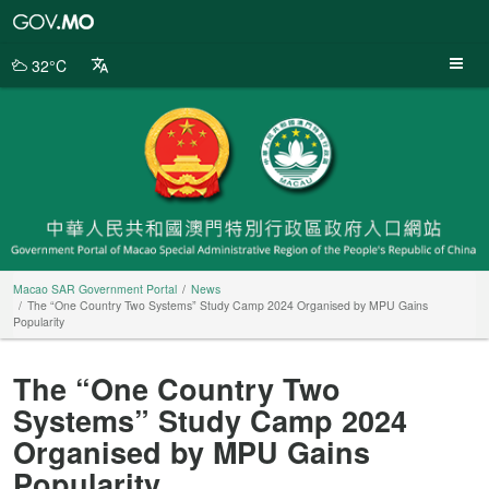
Macao
SAR
Government
32°C
Portal
Macao SAR Government Portal
News
The “One Country Two Systems” Study Camp 2024 Organised by MPU Gains
Popularity
The “One Country Two
Systems” Study Camp 2024
Organised by MPU Gains
Popularity