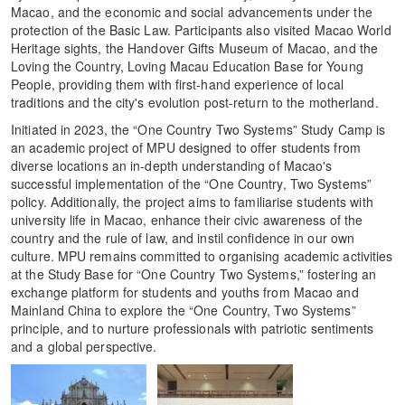
Macao, and the economic and social advancements under the
protection of the Basic Law. Participants also visited Macao World
Heritage sights, the Handover Gifts Museum of Macao, and the
Loving the Country, Loving Macau Education Base for Young
People, providing them with first-hand experience of local
traditions and the city's evolution post-return to the motherland.
Initiated in 2023, the “One Country Two Systems” Study Camp is
an academic project of MPU designed to offer students from
diverse locations an in-depth understanding of Macao's
successful implementation of the “One Country, Two Systems”
policy. Additionally, the project aims to familiarise students with
university life in Macao, enhance their civic awareness of the
country and the rule of law, and instil confidence in our own
culture. MPU remains committed to organising academic activities
at the Study Base for “One Country Two Systems,” fostering an
exchange platform for students and youths from Macao and
Mainland China to explore the “One Country, Two Systems”
principle, and to nurture professionals with patriotic sentiments
and a global perspective.