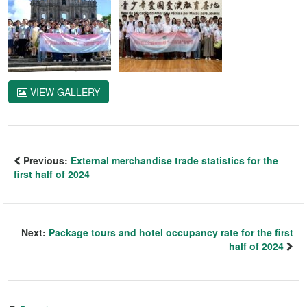
VIEW GALLERY
Previous:
External merchandise trade statistics for the
first half of 2024
Next:
Package tours and hotel occupancy rate for the first
half of 2024