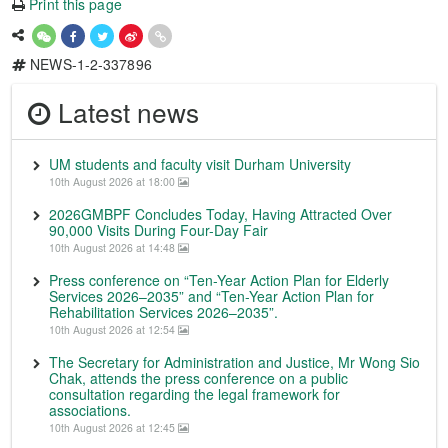
Print this page
NEWS-1-2-337896
Latest news
UM students and faculty visit Durham University
10th August 2026 at 18:00
2026GMBPF Concludes Today, Having Attracted Over
90,000 Visits During Four-Day Fair
10th August 2026 at 14:48
Press conference on “Ten-Year Action Plan for Elderly
Services 2026–2035” and “Ten-Year Action Plan for
Rehabilitation Services 2026–2035”.
10th August 2026 at 12:54
The Secretary for Administration and Justice, Mr Wong Sio
Chak, attends the press conference on a public
consultation regarding the legal framework for
associations.
10th August 2026 at 12:45