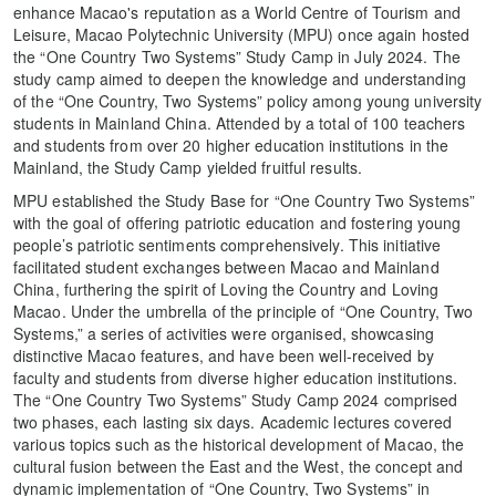
enhance Macao's reputation as a World Centre of Tourism and
Leisure, Macao Polytechnic University (MPU) once again hosted
the “One Country Two Systems” Study Camp in July 2024. The
study camp aimed to deepen the knowledge and understanding
of the “One Country, Two Systems” policy among young university
students in Mainland China. Attended by a total of 100 teachers
and students from over 20 higher education institutions in the
Mainland, the Study Camp yielded fruitful results.
MPU established the Study Base for “One Country Two Systems”
with the goal of offering patriotic education and fostering young
people’s patriotic sentiments comprehensively. This initiative
facilitated student exchanges between Macao and Mainland
China, furthering the spirit of Loving the Country and Loving
Macao. Under the umbrella of the principle of “One Country, Two
Systems,” a series of activities were organised, showcasing
distinctive Macao features, and have been well-received by
faculty and students from diverse higher education institutions.
The “One Country Two Systems” Study Camp 2024 comprised
two phases, each lasting six days. Academic lectures covered
various topics such as the historical development of Macao, the
cultural fusion between the East and the West, the concept and
dynamic implementation of “One Country, Two Systems” in