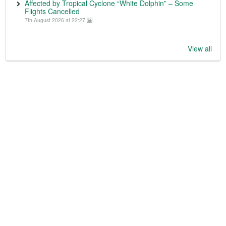
Affected by Tropical Cyclone “White Dolphin” – Some
Flights Cancelled
7th August 2026 at 22:27
View all