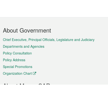
Footer
About Government
Menu
Chief Executive, Principal Officials, Legislature and Judiciary
Departments and Agencies
Policy Consultation
Policy Address
Special Promotions
Organization Chart
About Macao SAR
Weather
Traffic