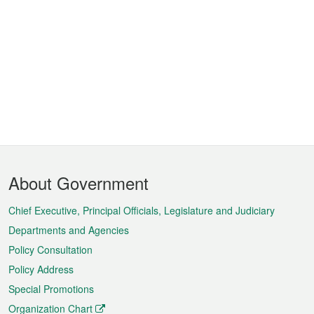
Footer
About Government
Menu
Chief Executive, Principal Officials, Legislature and Judiciary
Departments and Agencies
Policy Consultation
Policy Address
Special Promotions
Organization Chart