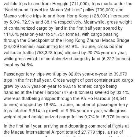
vehicle trips to and from Hengqin (711,000), trips made under the
“Northbound Travel for Macao Vehicles” policy (709,000) and
Macao vehicle trips to and from Hong Kong (128,000) increased
by 5.0%, 72.9% and 68.1% respectively. Meanwhile, gross weight
of containerized cargo by land in the first half year soared by
114.6% year-on-year to 34,754 tonnes, with cargo passing
through the Checkpoint of the Hong Kong-Zhuhai-Macao Bridge
(34,039 tonnes) accounting for 97.9%. In June, cross-border
vehicular traffic (753,328 trips) climbed by 20.7% year-on-year,
while gross weight of containerized cargo by land (6,227 tonnes)
leapt by 94.5%.
Passenger ferry trips went up by 32.0% year-on-year to 39,979
trips in the first half year. Gross weight of port containerized cargo
grew by 0.9% year-on-year to 96,519 tonnes; cargo being
handled at the Inner Harbour (47,978 tonnes) swelled by 33.1%
whereas thatbeing shippedthrough the Ká-Hó Harbour (48,541
tonnes) dropped by 18.6%. In June, number of passenger ferry
trips totalled 6,514, a growth of 6.5% year-on-year, while gross
weight of port containerized cargo fell by 9.7% to 15,376 tonnes.
In the first half year, arriving and departing commercial flights at
the Macau International Airport totalled 27,779 trips, a rise of