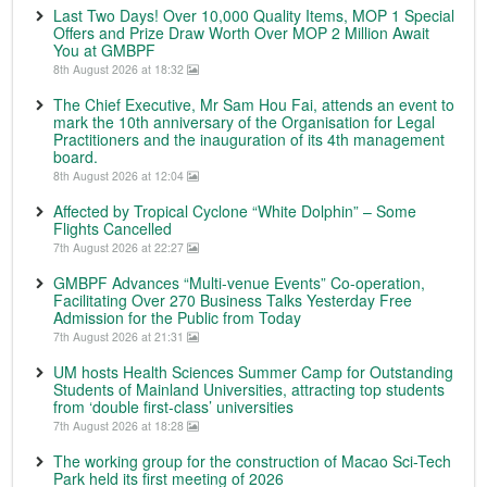
Last Two Days! Over 10,000 Quality Items, MOP 1 Special
Offers and Prize Draw Worth Over MOP 2 Million Await
You at GMBPF
8th August 2026 at 18:32
The Chief Executive, Mr Sam Hou Fai, attends an event to
mark the 10th anniversary of the Organisation for Legal
Practitioners and the inauguration of its 4th management
board.
8th August 2026 at 12:04
Affected by Tropical Cyclone “White Dolphin” – Some
Flights Cancelled
7th August 2026 at 22:27
GMBPF Advances “Multi-venue Events” Co-operation,
Facilitating Over 270 Business Talks Yesterday Free
Admission for the Public from Today
7th August 2026 at 21:31
UM hosts Health Sciences Summer Camp for Outstanding
Students of Mainland Universities, attracting top students
from ‘double first-class’ universities
7th August 2026 at 18:28
The working group for the construction of Macao Sci-Tech
Park held its first meeting of 2026