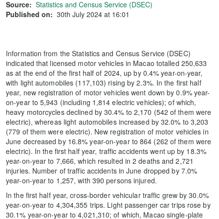
Source:
Statistics and Census Service (DSEC)
Published on:
30th July 2024 at 16:01
Information from the Statistics and Census Service (DSEC)
indicated that licensed motor vehicles in Macao totalled 250,633
as at the end of the first half of 2024, up by 0.4% year-on-year,
with light automobiles (117,103) rising by 2.3%. In the first half
year, new registration of motor vehicles went down by 0.9% year-
on-year to 5,943 (including 1,814 electric vehicles); of which,
heavy motorcycles declined by 30.4% to 2,170 (542 of them were
electric), whereas light automobiles increased by 32.0% to 3,203
(779 of them were electric). New registration of motor vehicles in
June decreased by 16.8% year-on-year to 864 (262 of them were
electric). In the first half year, traffic accidents went up by 18.3%
year-on-year to 7,666, which resulted in 2 deaths and 2,721
injuries. Number of traffic accidents in June dropped by 7.0%
year-on-year to 1,257, with 390 persons injured.
In the first half year, cross-border vehicular traffic grew by 30.0%
year-on-year to 4,304,355 trips. Light passenger car trips rose by
30.1% year-on-year to 4,021,310; of which, Macao single-plate