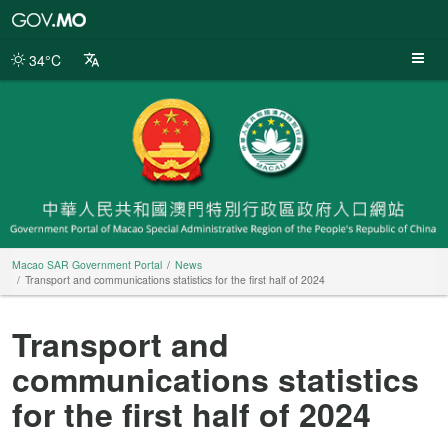
Macao
SAR
Government
34°C
Portal
Macao SAR Government Portal
News
Transport and communications statistics for the first half of 2024
Transport and
communications statistics
for the first half of 2024