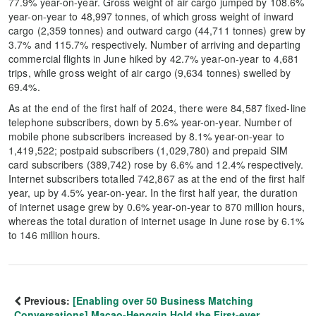
77.9% year-on-year. Gross weight of air cargo jumped by 108.6%
year-on-year to 48,997 tonnes, of which gross weight of inward
cargo (2,359 tonnes) and outward cargo (44,711 tonnes) grew by
3.7% and 115.7% respectively. Number of arriving and departing
commercial flights in June hiked by 42.7% year-on-year to 4,681
trips, while gross weight of air cargo (9,634 tonnes) swelled by
69.4%.
As at the end of the first half of 2024, there were 84,587 fixed-line
telephone subscribers, down by 5.6% year-on-year. Number of
mobile phone subscribers increased by 8.1% year-on-year to
1,419,522; postpaid subscribers (1,029,780) and prepaid SIM
card subscribers (389,742) rose by 6.6% and 12.4% respectively.
Internet subscribers totalled 742,867 as at the end of the first half
year, up by 4.5% year-on-year. In the first half year, the duration
of internet usage grew by 0.6% year-on-year to 870 million hours,
whereas the total duration of internet usage in June rose by 6.1%
to 146 million hours.
Previous:
[Enabling over 50 Business Matching
Conversations] Macao-Hengqin Hold the First-ever