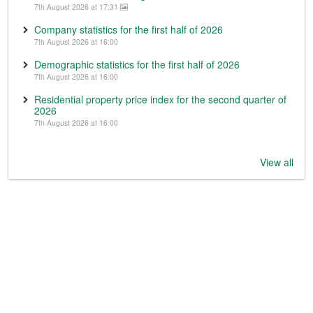
7th August 2026 at 17:31
Company statistics for the first half of 2026
7th August 2026 at 16:00
Demographic statistics for the first half of 2026
7th August 2026 at 16:00
Residential property price index for the second quarter of
2026
7th August 2026 at 16:00
View all