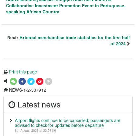
Collaborative Investment Promotion Event in Portuguese-
speaking African Country
Next:
External merchandise trade statistics for the first half
of 2024
Print this page
NEWS-1-2-337912
Latest news
Airport flights continue to be cancelled; passengers are
advised to check for updates before departure
8th August 2026 at 22:56