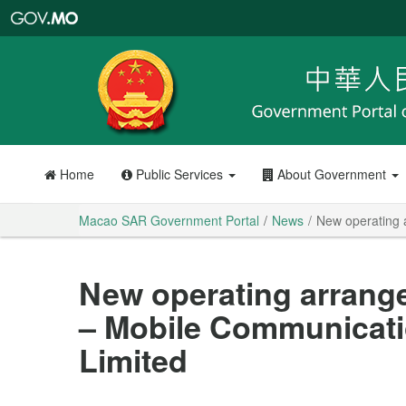
Macao
SAR
Government
Portal
Home
Public Services
About Government
Macao SAR Government Portal
News
New operating 
New operating arrang
– Mobile Communicati
Limited