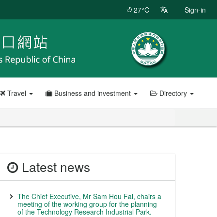
27°C
Sign-in
Travel
Business and investment
Directory
Latest news
The Chief Executive, Mr Sam Hou Fai, chairs a
meeting of the working group for the planning
of the Technology Research Industrial Park.