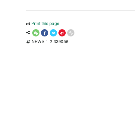
Print this page
NEWS-1-2-339056