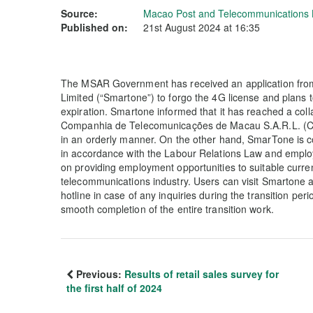
Source:
Macao Post and Telecommunications
Published on:
21st August 2024 at 16:35
The MSAR Government has received an application fr
Limited (“Smartone”) to forgo the 4G license and plans 
expiration. Smartone informed that it has reached a col
Companhia de Telecomunicações de Macau S.A.R.L. (CTM)
in an orderly manner. On the other hand, SmarTone is
in accordance with the Labour Relations Law and emplo
on providing employment opportunities to suitable curren
telecommunications industry. Users can visit Smartone
hotline in case of any inquiries during the transition per
smooth completion of the entire transition work.
Previous:
Results of retail sales survey for
the first half of 2024