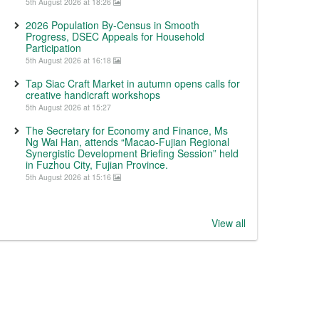
5th August 2026 at 18:26
2026 Population By-Census in Smooth
Progress, DSEC Appeals for Household
Participation
5th August 2026 at 16:18
Tap Siac Craft Market in autumn opens calls for
creative handicraft workshops
5th August 2026 at 15:27
The Secretary for Economy and Finance, Ms
Ng Wai Han, attends “Macao-Fujian Regional
Synergistic Development Briefing Session” held
in Fuzhou City, Fujian Province.
5th August 2026 at 15:16
View all