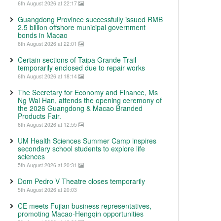
6th August 2026 at 22:17
Guangdong Province successfully issued RMB
2.5 billion offshore municipal government
bonds in Macao
6th August 2026 at 22:01
Certain sections of Taipa Grande Trail
temporarily enclosed due to repair works
6th August 2026 at 18:14
The Secretary for Economy and Finance, Ms
Ng Wai Han, attends the opening ceremony of
the 2026 Guangdong & Macao Branded
Products Fair.
6th August 2026 at 12:55
UM Health Sciences Summer Camp inspires
secondary school students to explore life
sciences
5th August 2026 at 20:31
Dom Pedro V Theatre closes temporarily
5th August 2026 at 20:03
CE meets Fujian business representatives,
promoting Macao-Hengqin opportunities