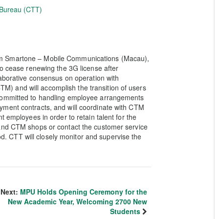
 Bureau (CTT)
om Smartone – Mobile Communications (Macau),
to cease renewing the 3G license after
laborative consensus on operation with
 and will accomplish the transition of users
 committed to handling employee arrangements
yment contracts, and will coordinate with CTM
t employees in order to retain talent for the
 and CTM shops or contact the customer service
iod. CTT will closely monitor and supervise the
Next:
MPU Holds Opening Ceremony for the
New Academic Year, Welcoming 2700 New
Students