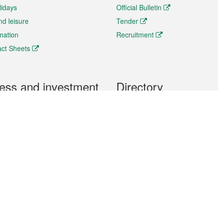
lidays
Official Bulletin
nd leisure
Tender
rmation
Recruitment
ct Sheets
ess and investment
Directory
 & Investment
Mobile apps
hibition and Conference
Social Media
siness Opportunities and
Thematic websites
RSS Feeds
formation
Forms download
al Property
uage of the Macao Special Administrative Region. The English version is
e of the contents do not have an English version, please refer to the Tr