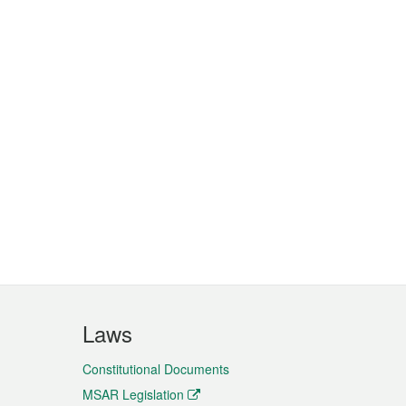
Laws
Constitutional Documents
MSAR Legislation