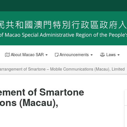
About Macao SAR
Announcements
Laws
arrangement of Smartone – Mobile Communications (Macau), Limited
ement of Smartone
ons (Macau),