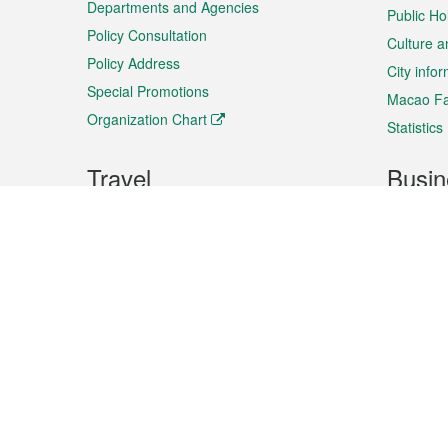
Departments and Agencies
Public Ho
Policy Consultation
Culture a
Policy Address
City info
Special Promotions
Macao Fa
Organization Chart
Statistics
Travel
Busin
Plan your trip
Business
Sightseeing
Macao Ex
Shows & Entertainment
SMEs’ Bu
Services
Shopping
Market In
Events & Festivities
Intellectu
All information on this site is based on the official lang
for reference only. If you find that som