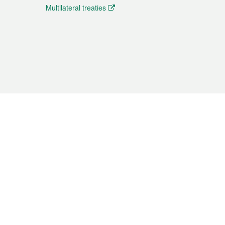
Multilateral treaties
 the translation from the Chinese originals and is provided
aditional Chinese or Portuguese versions.