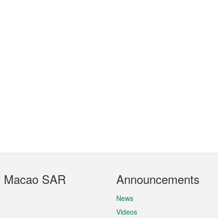
t Macao SAR
Announcements
News
Videos