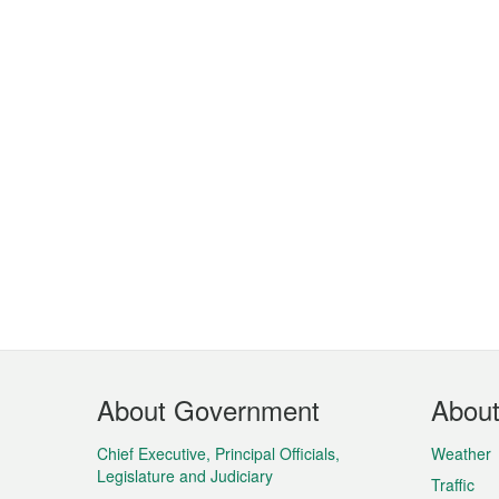
Footer
About Government
Abou
Menu
Chief Executive, Principal Officials,
Weather
Legislature and Judiciary
Traffic