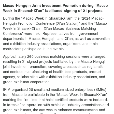
Macao-Hengqin Joint Investment Promotion during “Macao
Week in Shaanxi•Xi’an” facilitated signing of 21 projects
During the “Macao Week in Shaanxi•Xi’an”, the “2024 Macao-
Hengqin Promotion Conference (Xi'an Station)” and the “Macao
Week in Shaanxi•Xi’an – Xi’an-Macao Business Matching
Conference” were held. Representatives from government
departments in Macao, Hengqin, and Xi'an, as well as convention
and exhibition industry associations, organisers, and main
contractors participated in the events.
Approximately 260 business matching sessions were arranged,
resulting in 21 signed projects facilitated by the Macao-Hengqin
joint investment promotion, covering areas such as registration
and contract manufacturing of health food products, product
agency, collaboration with exhibition industry associations, and
green exhibition cooperation.
IPIM organised 28 small and medium-sized enterprises (SMEs)
from Macao to participate in the “Macao Week in Shaanxi•Xi’an”,
marking the first time that halal-certified products were included.
In terms of co-operation with exhibition industry associations and
green exhibitions, the aim was to enhance communication and