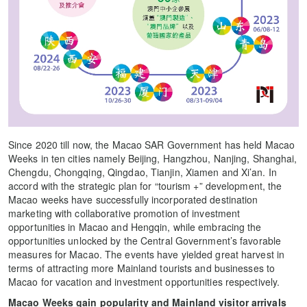
Since 2020 till now, the Macao SAR Government has held Macao
Weeks in ten cities namely Beijing, Hangzhou, Nanjing, Shanghai,
Chengdu, Chongqing, Qingdao, Tianjin, Xiamen and Xi’an. In
accord with the strategic plan for “tourism +” development, the
Macao weeks have successfully incorporated destination
marketing with collaborative promotion of investment
opportunities in Macao and Hengqin, while embracing the
opportunities unlocked by the Central Government’s favorable
measures for Macao. The events have yielded great harvest in
terms of attracting more Mainland tourists and businesses to
Macao for vacation and investment opportunities respectively.
Macao Weeks gain popularity and Mainland visitor arrivals