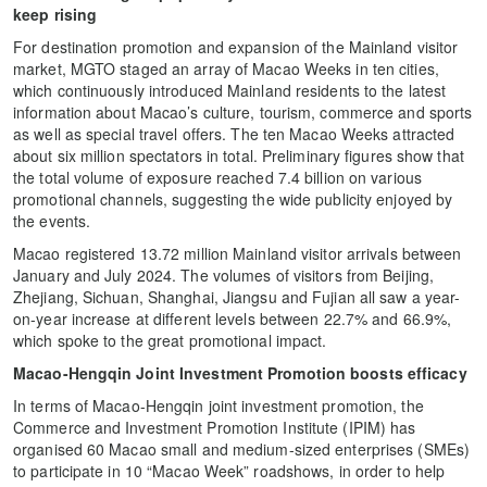
keep rising
For destination promotion and expansion of the Mainland visitor
market, MGTO staged an array of Macao Weeks in ten cities,
which continuously introduced Mainland residents to the latest
information about Macao’s culture, tourism, commerce and sports
as well as special travel offers. The ten Macao Weeks attracted
about six million spectators in total. Preliminary figures show that
the total volume of exposure reached 7.4 billion on various
promotional channels, suggesting the wide publicity enjoyed by
the events.
Macao registered 13.72 million Mainland visitor arrivals between
January and July 2024. The volumes of visitors from Beijing,
Zhejiang, Sichuan, Shanghai, Jiangsu and Fujian all saw a year-
on-year increase at different levels between 22.7% and 66.9%,
which spoke to the great promotional impact.
Macao-Hengqin Joint Investment Promotion boosts efficacy
In terms of Macao-Hengqin joint investment promotion, the
Commerce and Investment Promotion Institute (IPIM) has
organised 60 Macao small and medium-sized enterprises (SMEs)
to participate in 10 “Macao Week” roadshows, in order to help