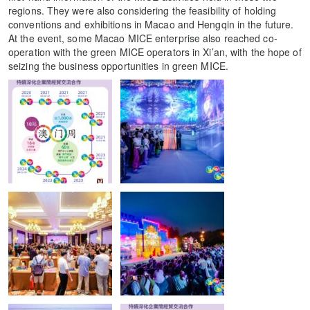
regions. They were also considering the feasibility of holding
conventions and exhibitions in Macao and Hengqin in the future.
At the event, some Macao MICE enterprise also reached co-
operation with the green MICE operators in Xi’an, with the hope of
seizing the business opportunities in green MICE.