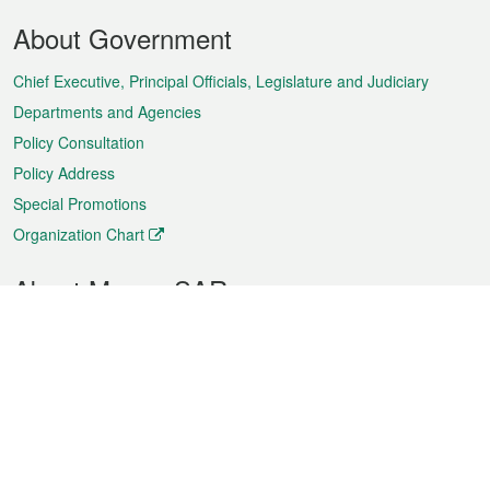
Footer
About Government
Menu
Chief Executive, Principal Officials, Legislature and Judiciary
Departments and Agencies
Policy Consultation
Policy Address
Special Promotions
Organization Chart
About Macao SAR
Weather
Traffic
Public Holidays
Culture and leisure
City information
Macao Fact Sheets