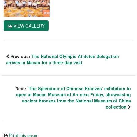
VIEW GALLERY
Previous:
The National Olympic Athletes Delegation
arrives in Macao for a three-day visit.
Next:
‘The Splendour of Chinese Bronzes’ exhibition to
open at Macao Museum of Art next Friday, showcasing
ancient bronzes from the National Museum of China
collection
Print this page