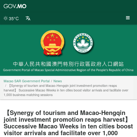
Macao
SAR
Government
35°C
Portal
Macao SAR Government Portal
News
【Synergy of tourism and Macao-Hengqin joint investment promotion reaps
harvest】 Successive Macao Weeks in ten cities boost visitor arrivals and facilitate over
1,000 business matching sessions
【Synergy of tourism and Macao-Hengqin
joint investment promotion reaps harvest】
Successive Macao Weeks in ten cities boost
visitor arrivals and facilitate over 1,000