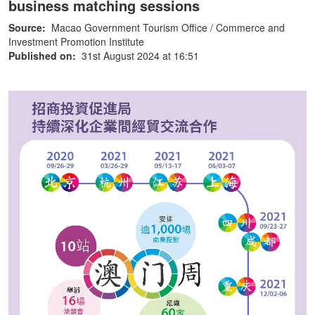
business matching sessions
Source:
Macao Government Tourism Office / Commerce and
Investment Promotion Institute
Published on:
31st August 2024 at 16:51