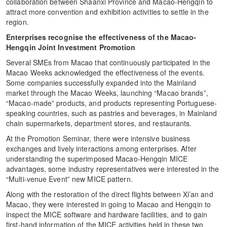
collaboration between Shaanxi Province and Macao-Hengqin to
attract more convention and exhibition activities to settle in the
region.
Enterprises recognise the effectiveness of the Macao-
Hengqin Joint Investment Promotion
Several SMEs from Macao that continuously participated in the
Macao Weeks acknowledged the effectiveness of the events.
Some companies successfully expanded into the Mainland
market through the Macao Weeks, launching “Macao brands”,
“Macao-made” products, and products representing Portuguese-
speaking countries, such as pastries and beverages, in Mainland
chain supermarkets, department stores, and restaurants.
At the Promotion Seminar, there were intensive business
exchanges and lively interactions among enterprises. After
understanding the superimposed Macao-Hengqin MICE
advantages, some industry representatives were interested in the
“Multi-venue Event” new MICE pattern.
Along with the restoration of the direct flights between Xi’an and
Macao, they were interested in going to Macao and Hengqin to
inspect the MICE software and hardware facilities, and to gain
first-hand information of the MICE activities held in these two