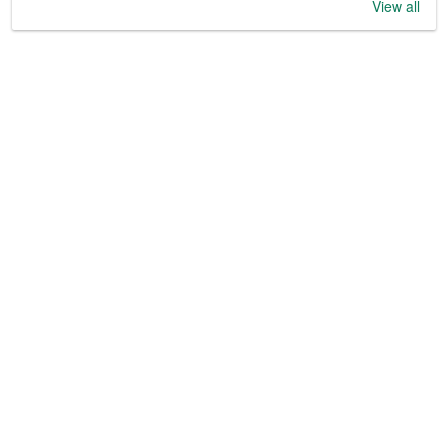
View all