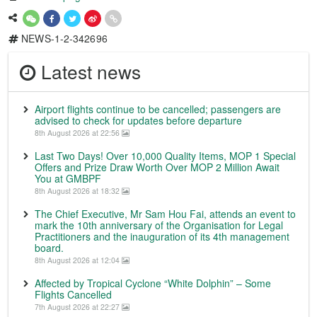
NEWS-1-2-342696
Latest news
Airport flights continue to be cancelled; passengers are
advised to check for updates before departure
8th August 2026 at 22:56
Last Two Days! Over 10,000 Quality Items, MOP 1 Special
Offers and Prize Draw Worth Over MOP 2 Million Await
You at GMBPF
8th August 2026 at 18:32
The Chief Executive, Mr Sam Hou Fai, attends an event to
mark the 10th anniversary of the Organisation for Legal
Practitioners and the inauguration of its 4th management
board.
8th August 2026 at 12:04
Affected by Tropical Cyclone “White Dolphin” – Some
Flights Cancelled
7th August 2026 at 22:27