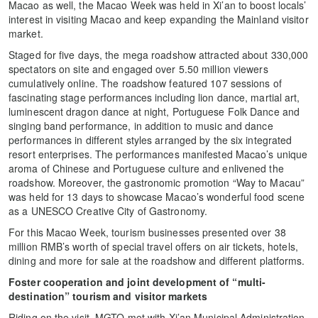
Macao as well, the Macao Week was held in Xi’an to boost locals’
interest in visiting Macao and keep expanding the Mainland visitor
market.
Staged for five days, the mega roadshow attracted about 330,000
spectators on site and engaged over 5.50 million viewers
cumulatively online. The roadshow featured 107 sessions of
fascinating stage performances including lion dance, martial art,
luminescent dragon dance at night, Portuguese Folk Dance and
singing band performance, in addition to music and dance
performances in different styles arranged by the six integrated
resort enterprises. The performances manifested Macao’s unique
aroma of Chinese and Portuguese culture and enlivened the
roadshow. Moreover, the gastronomic promotion “Way to Macau”
was held for 13 days to showcase Macao’s wonderful food scene
as a UNESCO Creative City of Gastronomy.
For this Macao Week, tourism businesses presented over 38
million RMB’s worth of special travel offers on air tickets, hotels,
dining and more for sale at the roadshow and different platforms.
Foster cooperation and joint development of “multi-
destination” tourism and visitor markets
Riding on the visit, MGTO met with Xi’an Municipal Administration