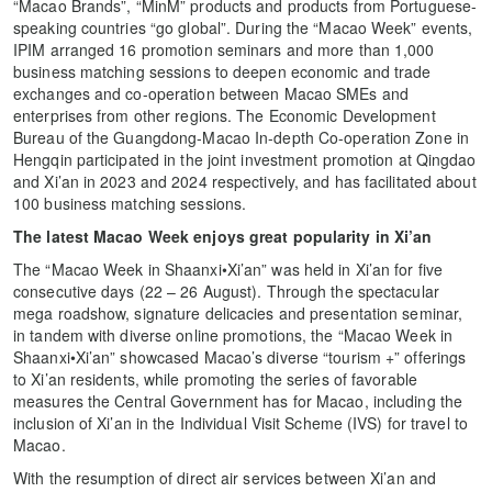
“Macao Brands”, “MinM” products and products from Portuguese-
speaking countries “go global”. During the “Macao Week” events,
IPIM arranged 16 promotion seminars and more than 1,000
business matching sessions to deepen economic and trade
exchanges and co-operation between Macao SMEs and
enterprises from other regions. The Economic Development
Bureau of the Guangdong-Macao In-depth Co-operation Zone in
Hengqin participated in the joint investment promotion at Qingdao
and Xi’an in 2023 and 2024 respectively, and has facilitated about
100 business matching sessions.
The latest Macao Week enjoys great popularity in Xi’an
The “Macao Week in Shaanxi•Xi’an” was held in Xi’an for five
consecutive days (22 – 26 August). Through the spectacular
mega roadshow, signature delicacies and presentation seminar,
in tandem with diverse online promotions, the “Macao Week in
Shaanxi•Xi’an” showcased Macao’s diverse “tourism +” offerings
to Xi’an residents, while promoting the series of favorable
measures the Central Government has for Macao, including the
inclusion of Xi’an in the Individual Visit Scheme (IVS) for travel to
Macao.
With the resumption of direct air services between Xi’an and