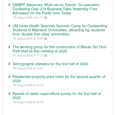
GMBPF Advances “Multi-venue Events” Co-operation,
Facilitating Over 270 Business Talks Yesterday Free
Admission for the Public from Today
7th August 2026 at 21:31
UM hosts Health Sciences Summer Camp for Outstanding
Students of Mainland Universities, attracting top students
from ‘double first-class’ universities
7th August 2026 at 18:28
The working group for the construction of Macao Sci-Tech
Park held its first meeting of 2026
7th August 2026 at 17:31
Demographic statistics for the first half of 2026
7th August 2026 at 16:00
Residential property price index for the second quarter of
2026
7th August 2026 at 16:00
Results of visitor expenditure survey for the first half of
2026
7th August 2026 at 16:00