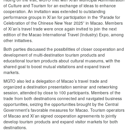
of Culture and Tourism for an exchange of ideas to enhance
cooperation. An invitation was extended to outstanding
performance groups in Xi’an for participation in the “Parade for
Celebration of the Chinese New Year 2025” in Macao. Members
of Xi’an’s travel trade were once again invited to join the next
edition of the Macao International Travel (Industry) Expo, among
other initiatives.
Both parties discussed the possibilities of closer cooperation and
development of multi-destination tourism products and
educational tourism products about cultural museums, with the
shared goal to boost mutual visitations and expand travel
markets.
MGTO also led a delegation of Macao’s travel trade and
organized a destination presentation seminar and networking
session, attended by close to 100 participants. Members of the
trade from both destinations connected and navigated business
opportunities, seizing the opportunities brought by the Central
Government’s favorable measures for Macao. Tourism operators
of Macao and Xi’an signed cooperation agreements to jointly
develop tourism products and expand visitor markets for both
destinations.