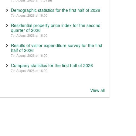
7th August 2026 at 17:31
Demographic statistics for the first half of 2026
7th August 2026 at 16:00
Residential property price index for the second
quarter of 2026
7th August 2026 at 16:00
Results of visitor expenditure survey for the first
half of 2026
7th August 2026 at 16:00
Company statistics for the first half of 2026
7th August 2026 at 16:00
View all