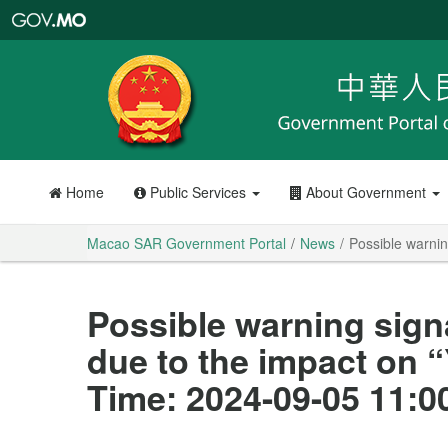
Macao
SAR
Government
Portal
Home
Public Services
About Government
Macao SAR Government Portal
News
Possible warnin
Possible warning sign
due to the impact on 
Time: 2024-09-05 11:0