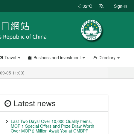
32°C
Sign-in
Travel
Business and investment
Directory
-09-05 11:00)
Latest news
Last Two Days! Over 10,000 Quality Items,
MOP 1 Special Offers and Prize Draw Worth
Over MOP 2 Million Await You at GMBPF