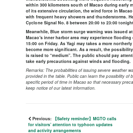
within 300 kilometers south of Macao during early m
of its extensive circulation, the wind force in Macao
with frequent heavy showers and thunderstorms. Henc
Cyclone Signal No. 8 between 20:00 to 23:00 tonight 
Meanwhile, Blue storm surge warning was issued at 1
Macao's inner harbor area may experience flooding
15:00 on Friday. As Yagi may takes a more northerly 
become more significant. As a result, the possibili
is raised to “medium”. The public should pay attent
take early precautions against winds and flooding.
Remarks: The probabilities of issuing severe weather wa
provided in the table. Public can learn the possibility of
specific period of time in Macao so that necessary preca
keep notice of our latest information.
Previous:
【Safety reminder】MGTO calls
for visitors’ attention to typhoon updates
and activity arrangements