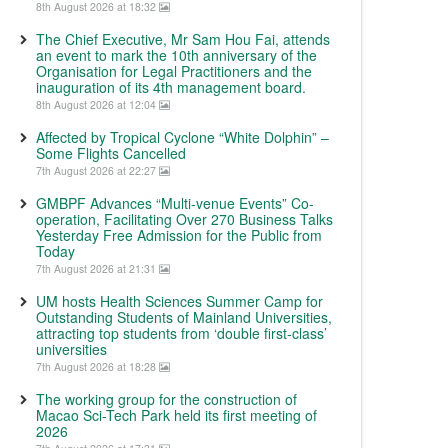
8th August 2026 at 18:32
The Chief Executive, Mr Sam Hou Fai, attends
an event to mark the 10th anniversary of the
Organisation for Legal Practitioners and the
inauguration of its 4th management board.
8th August 2026 at 12:04
Affected by Tropical Cyclone “White Dolphin” –
Some Flights Cancelled
7th August 2026 at 22:27
GMBPF Advances “Multi-venue Events” Co-
operation, Facilitating Over 270 Business Talks
Yesterday Free Admission for the Public from
Today
7th August 2026 at 21:31
UM hosts Health Sciences Summer Camp for
Outstanding Students of Mainland Universities,
attracting top students from ‘double first-class’
universities
7th August 2026 at 18:28
The working group for the construction of
Macao Sci-Tech Park held its first meeting of
2026