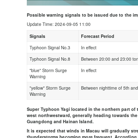
Possible warning signals to be issued due to the i
Update Time: 2024-09-05 11:00
Signals
Forecast Period
Typhoon Signal No.3
In effect
Typhoon Signal No.8
Between 20:00 and 23:00 ton
"blue" Storm Surge
In effect
Warning
"yellow" Storm Surge
Between nighttime of 5th and
Warning
Super Typhoon Yagi located in the northern part of
west northwestward, generally heading towards the 
Guangdong and Hainan Island.
It is expected that winds in Macau will gradually st
thunderstorms becoming more frequent. According to 