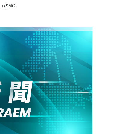
eau (SMG)