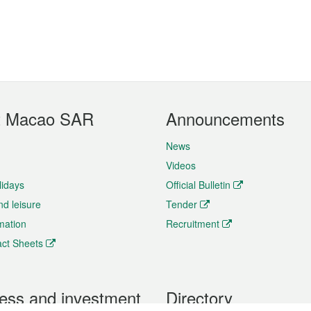
t Macao SAR
Announcements
News
Videos
lidays
Official Bulletin
nd leisure
Tender
rmation
Recruitment
ct Sheets
ess and investment
Directory