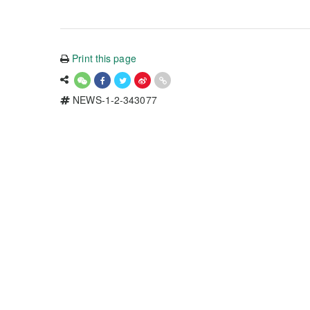
Print this page
NEWS-1-2-343077