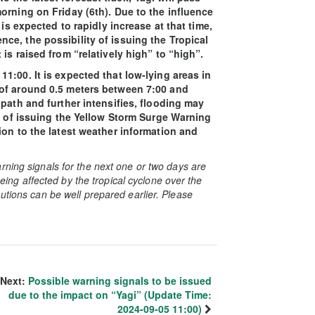
orning on Friday (6th). Due to the influence
 is expected to rapidly increase at that time,
e, the possibility of issuing the Tropical
is raised from “relatively high” to “high”.
1:00. It is expected that low-lying areas in
 of around 0.5 meters between 7:00 and
path and further intensifies, flooding may
ty of issuing the Yellow Storm Surge Warning
ion to the latest weather information and
rning signals for the next one or two days are
 being affected by the tropical cyclone over the
utions can be well prepared earlier. Please
Next:
Possible warning signals to be issued
due to the impact on “Yagi” (Update Time:
2024-09-05 11:00)