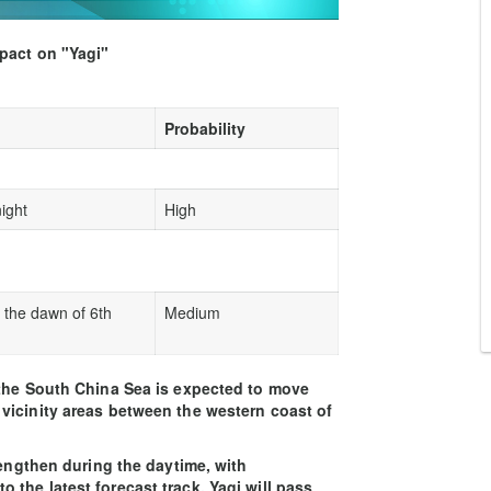
mpact on "Yagi"
Probability
ight
High
 the dawn of 6th
Medium
 the South China Sea is expected to move
vicinity areas between the western coast of
rengthen during the daytime, with
the latest forecast track, Yagi will pass