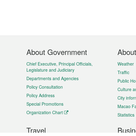
Footer
About Government
Abou
Menu
Chief Executive, Principal Officials,
Weather
Legislature and Judiciary
Traffic
Departments and Agencies
Public Ho
Policy Consultation
Culture a
Policy Address
City info
Special Promotions
Macao Fa
Organization Chart
Statistics
Travel
Busin