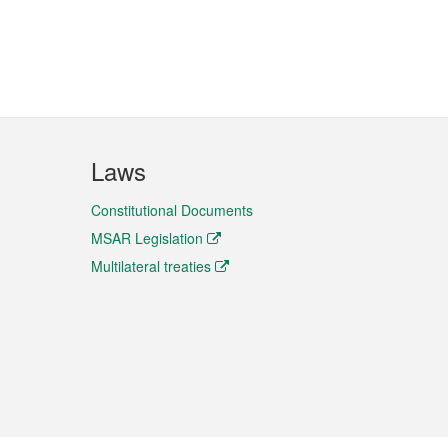
Laws
Constitutional Documents
MSAR Legislation
Multilateral treaties