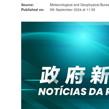
Source:
Meteorological and Geophysical Bur
Published on:
5th September 2024 at 11:59