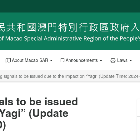
About Macao SAR
Announcements
Laws
g signals to be issued due to the impact on “Yagi” (Update Time: 2024
als to be issued
“Yagi” (Update
0)