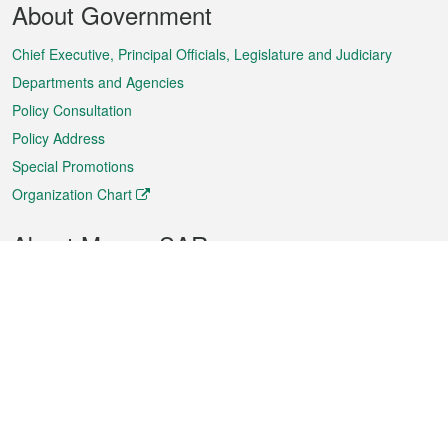
About Government
Menu
Chief Executive, Principal Officials, Legislature and Judiciary
Departments and Agencies
Policy Consultation
Policy Address
Special Promotions
Organization Chart
About Macao SAR
Weather
Traffic
Public Holidays
Culture and leisure
City information
Macao Fact Sheets