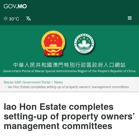
Macao
SAR
Government
30°C
Portal
Macao SAR Government Portal
News
Iao Hon Estate completes setting-up of property owners’ management committees
Iao Hon Estate completes
setting-up of property owners’
management committees