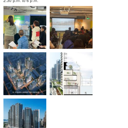
2:30 p.m. to 6 p.m.