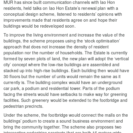
MUR has since built communication channels with Iao Hon
residents, held talks on Iao Hon Estate’s renewal plan with a
conceptual design scheme, listened to residents’ opinions with
improvements made that residents agree on and hope their
buildings would be redeveloped soon.
To improve the living environment and increase the value of the
buildings, the scheme proposes using the ‘stock optimisation’
approach that does not increase the density of resident
population nor the number of households. The Estate is currently
formed by seven plots of land, the new plan will adopt the ‘vertical
city’ concept where the low-rise buildings are assembled and
stacked up into high-rise buildings. Each building then would have
30 floors but the number of units would remain the same as it
currently is. The building complex would have an underground
car park, a podium and residential tower. Parts of the podium
facing the streets would have setbacks to make way for greening
facilities. Such greenery would be extended to the footbridge and
pedestrian precincts.
Under the scheme, the footbridge would connect the malls on the
buildings’ podium to create a sound business environment and
bring the community together. The scheme also proposes two
intersecting pedestrian precincts that are both 16 metres wide