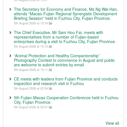
The Secretary for Economy and Finance, Ms Ng Wai Han,
attends “Macao-Fujian Regional Synergistic Development
Briefing Session” held in Fuzhou City, Fujian Province.
5th August 2026 at 15:16
The Chief Executive, Mr Sam Hou Fai, meets with
representatives from a number of Fujian-based
enterprises during a visit to Fuzhou City, Fujian Province.
5th August 2026 at 15:15
“Animal Protection and Healthy Companionship”
Photography Contest to commence in August and public
are welcome to submit entries by email
5th August 2026 at 15:11
CE meets with leaders from Fujian Province and conducts
inspection and research visit in Fuzhou
5th August 2026 at 02:54
5th Fujian-Macao Cooperation Conference held in Fuzhou
City, Fujian Province
5th August 2026 at 02:51
View all