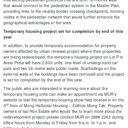
that would connect to the pedestrian system in the Master Plan,
providing links to the nearby border crossing checkpoints, forming
nodes in the pedestrian network that would further enhance the
geographical advantages of the area.
Temporary housing project set for completion by end of this
year
In addition, to provide temporary accommodation for property
owners affected by urban renewal project where their properties
are being redeveloped, the temporary housing project on Lot P in
Areia Preta will have 2,803 units, one level of underground car
park and two 24-metre wide public roads. Scaffoldings on the
external walls of the buildings have been removed and the project
is set for completion by the end of this year.
The public who are interested in learning more about the
temporary housing units can make an appointment via MUR’s
website to visit the temporary housing show flats located in on the
rd
3
floor of Mong HaSocial Housing – Edifício Mong Tak. Property
owners of Iao Hon Estate who would like to learn more about the
redevelopment project, please contact MUR on 2888 2263 during
office hours from Monday to Friday from 9 a.m. to 1 p.m. and