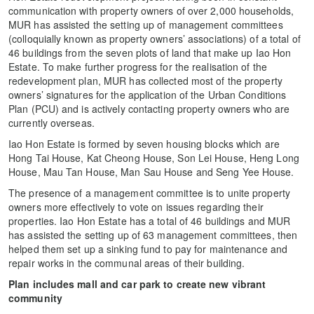
communication with property owners of over 2,000 households,
MUR has assisted the setting up of management committees
(colloquially known as property owners’ associations) of a total of
46 buildings from the seven plots of land that make up Iao Hon
Estate. To make further progress for the realisation of the
redevelopment plan, MUR has collected most of the property
owners’ signatures for the application of the Urban Conditions
Plan (PCU) and is actively contacting property owners who are
currently overseas.
Iao Hon Estate is formed by seven housing blocks which are
Hong Tai House, Kat Cheong House, Son Lei House, Heng Long
House, Mau Tan House, Man Sau House and Seng Yee House.
The presence of a management committee is to unite property
owners more effectively to vote on issues regarding their
properties. Iao Hon Estate has a total of 46 buildings and MUR
has assisted the setting up of 63 management committees, then
helped them set up a sinking fund to pay for maintenance and
repair works in the communal areas of their building.
Plan includes mall and car park to create new vibrant
community