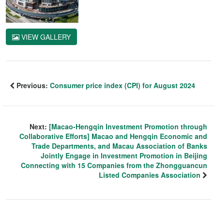
VIEW GALLERY
Previous:
Consumer price index (CPI) for August 2024
Next:
[Macao-Hengqin Investment Promotion through
Collaborative Efforts] Macao and Hengqin Economic and
Trade Departments, and Macau Association of Banks
Jointly Engage in Investment Promotion in Beijing
Connecting with 15 Companies from the Zhongguancun
Listed Companies Association