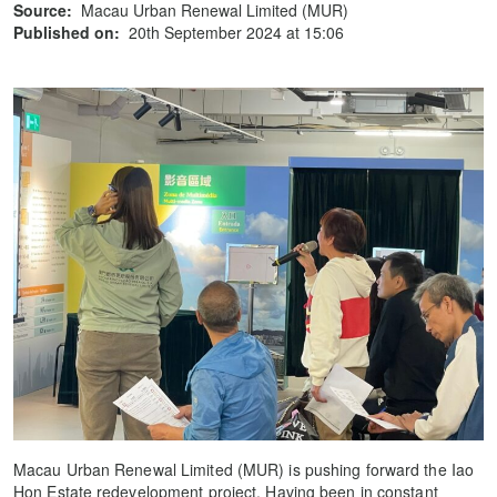
Source:
Macau Urban Renewal Limited (MUR)
Published on:
20th September 2024 at 15:06
Macau Urban Renewal Limited (MUR) is pushing forward the Iao
Hon Estate redevelopment project. Having been in constant