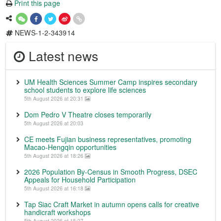
Print this page
NEWS-1-2-343914
Latest news
UM Health Sciences Summer Camp inspires secondary
school students to explore life sciences
5th August 2026 at 20:31
Dom Pedro V Theatre closes temporarily
5th August 2026 at 20:03
CE meets Fujian business representatives, promoting
Macao-Hengqin opportunities
5th August 2026 at 18:26
2026 Population By-Census in Smooth Progress, DSEC
Appeals for Household Participation
5th August 2026 at 16:18
Tap Siac Craft Market in autumn opens calls for creative
handicraft workshops
5th August 2026 at 15:27