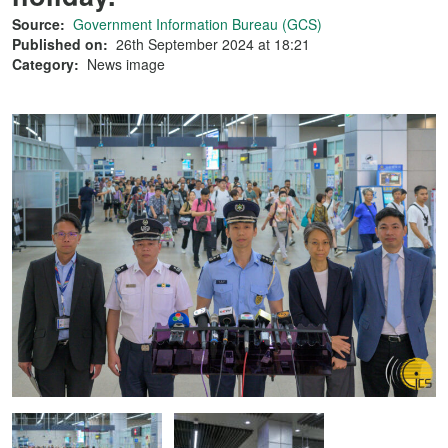
Source:
Government Information Bureau (GCS)
Published on:
26th September 2024 at 18:21
Category:
News image