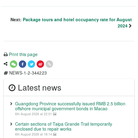
Next:
Package tours and hotel occupancy rate for August
2024
Print this page
NEWS-1-2-344223
Latest news
Guangdong Province successfully issued RMB 2.5 billion
offshore municipal government bonds in Macao
6th August 2026 at 22:01
Certain sections of Taipa Grande Trail temporarily
enclosed due to repair works
6th August 2026 at 18:14