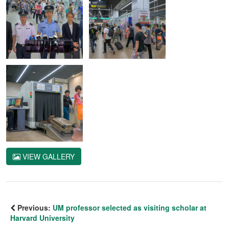
VIEW GALLERY
Previous:
UM professor selected as visiting scholar at
Harvard University