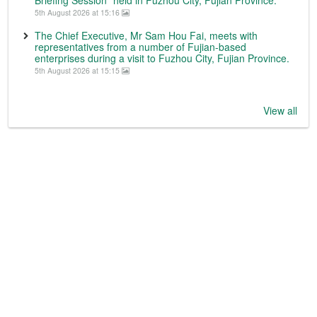
5th August 2026 at 15:16
The Chief Executive, Mr Sam Hou Fai, meets with
representatives from a number of Fujian-based
enterprises during a visit to Fuzhou City, Fujian Province.
5th August 2026 at 15:15
View all