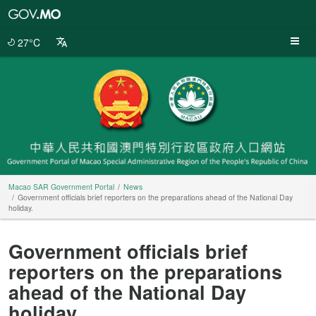
Macao
SAR
Government
27°C
Portal
Macao SAR Government Portal
News
Government officials brief reporters on the preparations ahead of the National Day
holiday.
Government officials brief
reporters on the preparations
ahead of the National Day
holiday.