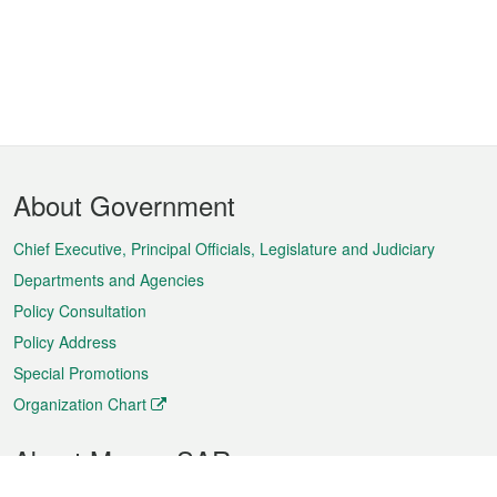
Footer
About Government
Menu
Chief Executive, Principal Officials, Legislature and Judiciary
Departments and Agencies
Policy Consultation
Policy Address
Special Promotions
Organization Chart
About Macao SAR