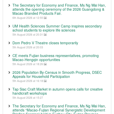
The Secretary for Economy and Finance, Ms Ng Wai Han,
attends the opening ceremony of the 2026 Guangdong &
Macao Branded Products Fair.
6th August 2026 at 12:55
UM Health Sciences Summer Camp inspires secondary
school students to explore life sciences
5th August 2026 at 20:31
Dom Pedro V Theatre closes temporarily
5th August 2026 at 20:03
CE meets Fujian business representatives, promoting
Macao-Hengqin opportunities
5th August 2026 at 18:26
2026 Population By-Census in Smooth Progress, DSEC
Appeals for Household Participation
5th August 2026 at 16:18
Tap Siac Craft Market in autumn opens calls for creative
handicraft workshops
5th August 2026 at 15:27
The Secretary for Economy and Finance, Ms Ng Wai Han,
attends “Macao-Fujian Regional Synergistic Development
Briefing Session” held in Fuzhou City, Fujian Province.