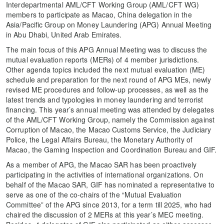
Interdepartmental AML/CFT Working Group (AML/CFT WG)
members to participate as Macao, China delegation in the
Asia/Pacific Group on Money Laundering (APG) Annual Meeting
in Abu Dhabi, United Arab Emirates.
The main focus of this APG Annual Meeting was to discuss the
mutual evaluation reports (MERs) of 4 member jurisdictions.
Other agenda topics included the next mutual evaluation (ME)
schedule and preparation for the next round of APG MEs, newly
revised ME procedures and follow-up processes, as well as the
latest trends and typologies in money laundering and terrorist
financing. This year’s annual meeting was attended by delegates
of the AML/CFT Working Group, namely the Commission against
Corruption of Macao, the Macao Customs Service, the Judiciary
Police, the Legal Affairs Bureau, the Monetary Authority of
Macao, the Gaming Inspection and Coordination Bureau and GIF.
As a member of APG, the Macao SAR has been proactively
participating in the activities of international organizations. On
behalf of the Macao SAR, GIF has nominated a representative to
serve as one of the co-chairs of the “Mutual Evaluation
Committee” of the APG since 2013, for a term till 2025, who had
chaired the discussion of 2 MERs at this year’s MEC meeting.