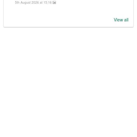
5th August 2026 at 15:16
View all