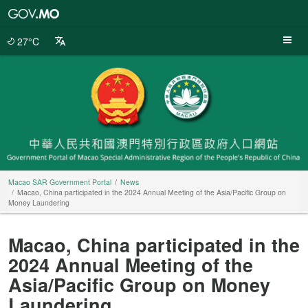
Macao
SAR
Government
27°C
Portal
Macao SAR Government Portal
News
Macao, China participated in the 2024 Annual Meeting of the Asia/Pacific Group on
Money Laundering
Macao, China participated in the
2024 Annual Meeting of the
Asia/Pacific Group on Money
Laundering