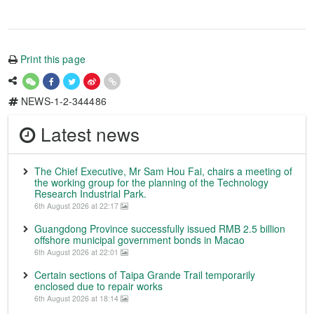
Print this page
NEWS-1-2-344486
Latest news
The Chief Executive, Mr Sam Hou Fai, chairs a meeting of
the working group for the planning of the Technology
Research Industrial Park.
6th August 2026 at 22:17
Guangdong Province successfully issued RMB 2.5 billion
offshore municipal government bonds in Macao
6th August 2026 at 22:01
Certain sections of Taipa Grande Trail temporarily
enclosed due to repair works
6th August 2026 at 18:14