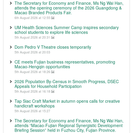
The Secretary for Economy and Finance, Ms Ng Wai Han,
attends the opening ceremony of the 2026 Guangdong &
Macao Branded Products Fair.
6th August 2026 at 12:55
UM Health Sciences Summer Camp inspires secondary
school students to explore life sciences
5th August 2026 at 20:31
Dom Pedro V Theatre closes temporarily
5th August 2026 at 20:03
CE meets Fujian business representatives, promoting
Macao-Hengqin opportunities
5th August 2026 at 18:26
2026 Population By-Census in Smooth Progress, DSEC
Appeals for Household Participation
5th August 2026 at 16:18
Tap Siac Craft Market in autumn opens calls for creative
handicraft workshops
5th August 2026 at 15:27
The Secretary for Economy and Finance, Ms Ng Wai Han,
attends “Macao-Fujian Regional Synergistic Development
Briefing Session” held in Fuzhou City, Fujian Province.