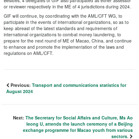
Besides, 4 delegates of GIF also participated as either assessor
or reviewer respectively in the ME of 4 jurisdictions during 2024.
GIF will continue, by coordinating with the AML/CFT WG, to
participate in the events of international organizations, so as to
keep abreast of the latest standards and requirements of
international organizations to combat money laundering, to
prepare for the next round of ME of Macao, China, and continue
to enhance and promote the implementation of the laws and
regulations on AML/CFT.
Previous:
Transport and communications statistics for
August 2024
Next:
The Secretary for Social Affairs and Culture, Ms Ao
Ieong U, attends the launch ceremony of a Beijing
exchange programme for Macao youth from various
sectors.