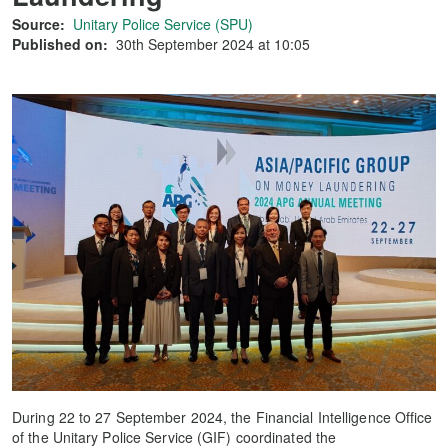
Source:
Unitary Police Service (SPU)
Published on:
30th September 2024 at 10:05
During 22 to 27 September 2024, the Financial Intelligence Office
of the Unitary Police Service (GIF) coordinated the