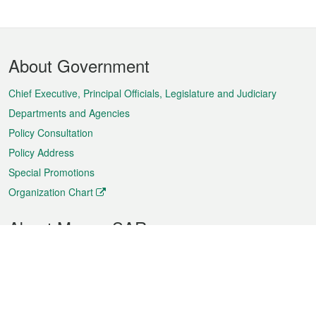
Footer
About Government
Menu
Chief Executive, Principal Officials, Legislature and Judiciary
Departments and Agencies
Policy Consultation
Policy Address
Special Promotions
Organization Chart
About Macao SAR
Weather
Traffic
Public Holidays
Culture and leisure