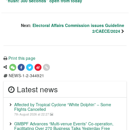
“hush! 300 Seconds” open from today
Next:
Electoral Affairs Commission issues Guideline
2/CAECE/2024
Print this page
NEWS-1-2-344921
Latest news
Affected by Tropical Cyclone “White Dolphin” – Some
Flights Cancelled
7th August 2026 at 22:27
GMBPF Advances “Multi-venue Events” Co-operation,
Facilitating Over 270 Business Talks Yesterday Free