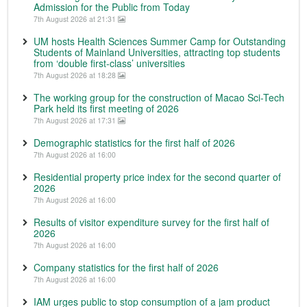
Admission for the Public from Today
7th August 2026 at 21:31
UM hosts Health Sciences Summer Camp for Outstanding
Students of Mainland Universities, attracting top students
from ‘double first-class’ universities
7th August 2026 at 18:28
The working group for the construction of Macao Sci-Tech
Park held its first meeting of 2026
7th August 2026 at 17:31
Demographic statistics for the first half of 2026
7th August 2026 at 16:00
Residential property price index for the second quarter of
2026
7th August 2026 at 16:00
Results of visitor expenditure survey for the first half of
2026
7th August 2026 at 16:00
Company statistics for the first half of 2026
7th August 2026 at 16:00
IAM urges public to stop consumption of a jam product