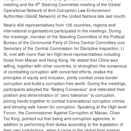
th
meeting and the 8
Steering Committee meeting of the Global
Operational Network of Anti-Corruption Law Enforcement
Authorities (GlobE Network) of the United Nations late last month.
Nearly 400 representatives from 105 countries, regions and
international organisations participated in the meetings. During
the meetings, member of the Standing Committee of the Political
Bureau of the Communist Party of China Central Committee cum
Secretary of the Central Commission for Discipline Inspection, Li
Xi, met with more than ten high-level representatives including
those from Macao and Hong Kong. He stated that China was
willing, together with other countries, to strengthen the consensus
of combatting corruption with concerted efforts, realise the
principles of equity and inclusion, jointly combat cross-border
corruption and build a corruption-free world. During the meetings,
participants adopted the “Beijing Consensus” and reiterated their
position and determination of “zero tolerance” to corruption,
joining hands together to combat transnational corruption crimes
and denying safe haven for corruption. Speaking at the High-level
Forum, the Commissioner Against Corruption of Macao, Chan
Tsz King, pointed out that being anti-corruption agencies, in
addition to performing their duties according to the legislation of
their own jurisdictions, when it came to the global fight against