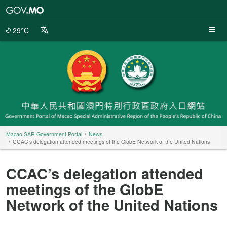
Macao
SAR
Government
29°C
Portal
Macao SAR Government Portal
News
CCAC’s delegation attended meetings of the GlobE Network of the United Nations
CCAC’s delegation attended
meetings of the GlobE
Network of the United Nations