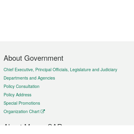
Footer
About Government
Menu
Chief Executive, Principal Officials, Legislature and Judiciary
Departments and Agencies
Policy Consultation
Policy Address
Special Promotions
Organization Chart
About Macao SAR