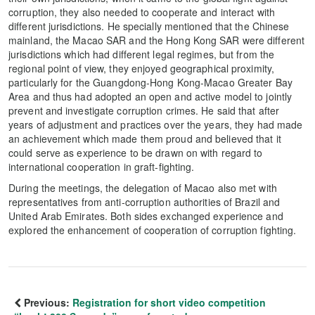
corruption, they also needed to cooperate and interact with
different jurisdictions. He specially mentioned that the Chinese
mainland, the Macao SAR and the Hong Kong SAR were different
jurisdictions which had different legal regimes, but from the
regional point of view, they enjoyed geographical proximity,
particularly for the Guangdong-Hong Kong-Macao Greater Bay
Area and thus had adopted an open and active model to jointly
prevent and investigate corruption crimes. He said that after
years of adjustment and practices over the years, they had made
an achievement which made them proud and believed that it
could serve as experience to be drawn on with regard to
international cooperation in graft-fighting.
During the meetings, the delegation of Macao also met with
representatives from anti-corruption authorities of Brazil and
United Arab Emirates. Both sides exchanged experience and
explored the enhancement of cooperation of corruption fighting.
Previous:
Registration for short video competition