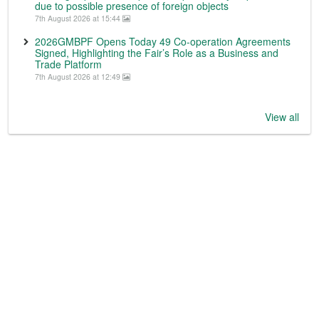
due to possible presence of foreign objects
7th August 2026 at 15:44
2026GMBPF Opens Today 49 Co-operation Agreements
Signed, Highlighting the Fair’s Role as a Business and
Trade Platform
7th August 2026 at 12:49
View all