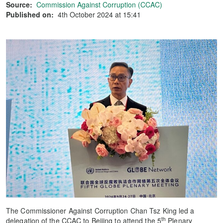
Source:
Commission Against Corruption (CCAC)
Published on:
4th October 2024 at 15:41
The Commissioner Against Corruption Chan Tsz King led a
th
delegation of the CCAC to Beijing to attend the 5
Plenary