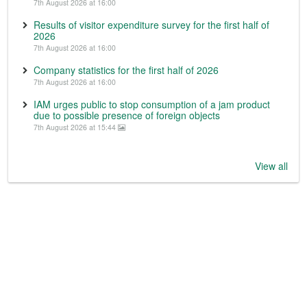
7th August 2026 at 16:00
Results of visitor expenditure survey for the first half of
2026
7th August 2026 at 16:00
Company statistics for the first half of 2026
7th August 2026 at 16:00
IAM urges public to stop consumption of a jam product
due to possible presence of foreign objects
7th August 2026 at 15:44
View all