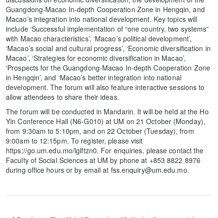
Guangdong-Macao In-depth Cooperation Zone in Hengqin, and
Macao’s integration into national development. Key topics will
include ‘Successful implementation of “one country, two systems”
with Macao characteristics’, ‘Macao’s political development’,
‘Macao’s social and cultural progress’, ‘Economic diversification in
Macao’, ‘Strategies for economic diversification in Macao’,
‘Prospects for the Guangdong-Macao In-depth Cooperation Zone
in Hengqin’, and ‘Macao’s better integration into national
development. The forum will also feature interactive sessions to
allow attendees to share their ideas.
The forum will be conducted in Mandarin. It will be held at the Ho
Yin Conference Hall (N6-G010) at UM on 21 October (Monday),
from 9:30am to 5:10pm, and on 22 October (Tuesday), from
9:00am to 12:15pm. To register, please visit
https://go.um.edu.mo/lglftzn0. For enquiries, please contact the
Faculty of Social Sciences at UM by phone at +853 8822 8976
during office hours or by email at fss.enquiry@um.edu.mo.