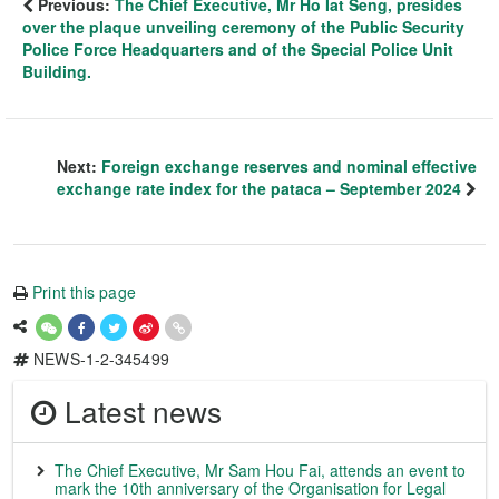
Previous:
The Chief Executive, Mr Ho Iat Seng, presides
over the plaque unveiling ceremony of the Public Security
Police Force Headquarters and of the Special Police Unit
Building.
Next:
Foreign exchange reserves and nominal effective
exchange rate index for the pataca – September 2024
Print this page
NEWS-1-2-345499
Latest news
The Chief Executive, Mr Sam Hou Fai, attends an event to
mark the 10th anniversary of the Organisation for Legal