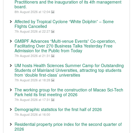
Practitioners and the inauguration of its 4th management
board.
8th August 2026 at 12:04
Affected by Tropical Cyclone “White Dolphin” – Some
Flights Cancelled
7th August 2026 at 22:27
GMBPF Advances “Multi-venue Events” Co-operation,
Facilitating Over 270 Business Talks Yesterday Free
Admission for the Public from Today
7th August 2026 at 21:31
UM hosts Health Sciences Summer Camp for Outstanding
Students of Mainland Universities, attracting top students
from ‘double first-class’ universities
7th August 2026 at 18:28
The working group for the construction of Macao Sci-Tech
Park held its first meeting of 2026
7th August 2026 at 17:31
Demographic statistics for the first half of 2026
7th August 2026 at 16:00
Residential property price index for the second quarter of
2026