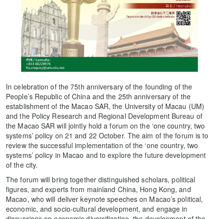
In celebration of the 75th anniversary of the founding of the
People’s Republic of China and the 25th anniversary of the
establishment of the Macao SAR, the University of Macau (UM)
and the Policy Research and Regional Development Bureau of
the Macao SAR will jointly hold a forum on the ‘one country, two
systems’ policy on 21 and 22 October. The aim of the forum is to
review the successful implementation of the ‘one country, two
systems’ policy in Macao and to explore the future development
of the city.
The forum will bring together distinguished scholars, political
figures, and experts from mainland China, Hong Kong, and
Macao, who will deliver keynote speeches on Macao’s political,
economic, and socio-cultural development, and engage in
discussions on economic diversification, the development of the