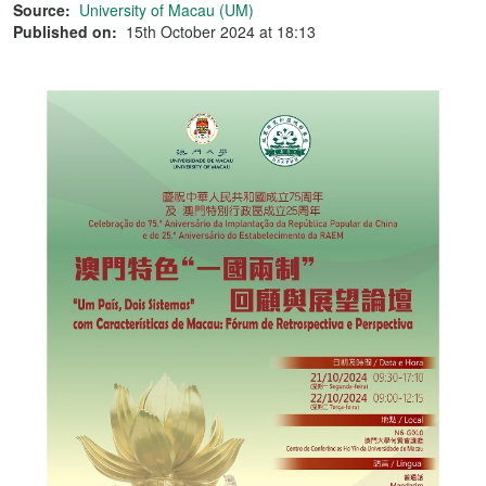
Source:
University of Macau (UM)
Published on:
15th October 2024 at 18:13