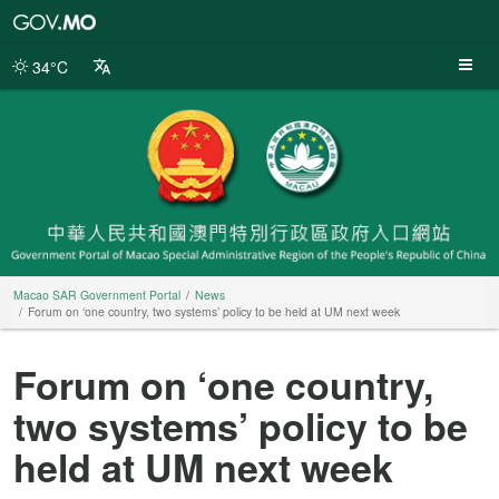
Macao
SAR
Government
34°C
Portal
Macao SAR Government Portal
News
Forum on ‘one country, two systems’ policy to be held at UM next week
Forum on ‘one country,
two systems’ policy to be
held at UM next week