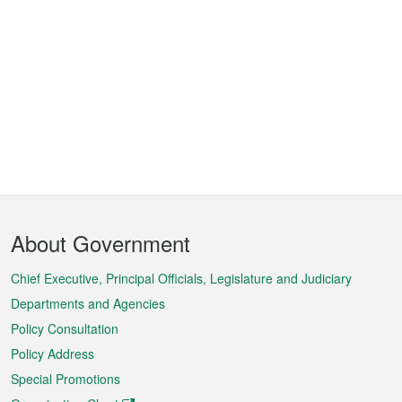
Footer
About Government
Menu
Chief Executive, Principal Officials, Legislature and Judiciary
Departments and Agencies
Policy Consultation
Policy Address
Special Promotions