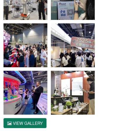
VIEW GALLERY