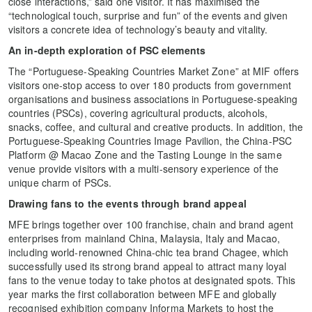
close interactions,” said one visitor. It has maximised the
“technological touch, surprise and fun” of the events and given
visitors a concrete idea of technology’s beauty and vitality.
An in-depth exploration of PSC elements
The “Portuguese-Speaking Countries Market Zone” at MIF offers
visitors one-stop access to over 180 products from government
organisations and business associations in Portuguese-speaking
countries (PSCs), covering agricultural products, alcohols,
snacks, coffee, and cultural and creative products. In addition, the
Portuguese-Speaking Countries Image Pavilion, the China-PSC
Platform @ Macao Zone and the Tasting Lounge in the same
venue provide visitors with a multi-sensory experience of the
unique charm of PSCs.
Drawing fans to the events through brand appeal
MFE brings together over 100 franchise, chain and brand agent
enterprises from mainland China, Malaysia, Italy and Macao,
including world-renowned China-chic tea brand Chagee, which
successfully used its strong brand appeal to attract many loyal
fans to the venue today to take photos at designated spots. This
year marks the first collaboration between MFE and globally
recognised exhibition company Informa Markets to host the