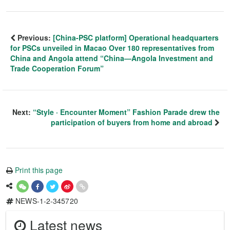
Previous:
[China-PSC platform] Operational headquarters
for PSCs unveiled in Macao Over 180 representatives from
China and Angola attend “China—Angola Investment and
Trade Cooperation Forum”
Next:
“Style · Encounter Moment” Fashion Parade drew the
participation of buyers from home and abroad
Print this page
NEWS-1-2-345720
Latest news