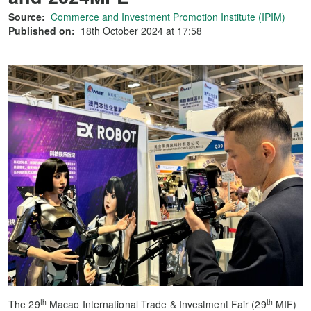
Source:
Commerce and Investment Promotion Institute (IPIM)
Published on:
18th October 2024 at 17:58
th
th
The 29
Macao International Trade & Investment Fair (29
MIF)