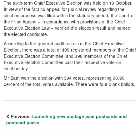
The sixth-term Chief Executive Election was held on 13 October.
In view of the fact no appeal for judicial review regarding the
election process was filed within the statutory period, the Court of
the Final Appeal – in accordance with provisions of the Chief
Executive Election Law – verified the election result and named
the elected candidate.
According to the general audit results of the Chief Executive
Election, there was a total of 400 registered members of the Chief
Executive Election Committee, and 398 members of the Chief
Executive Election Committee cast their respective vote on
election day.
Mr Sam won the election with 394 votes, representing 98.99
percent of the total votes available. There were four blank ballots.
Previous:
Launching new postage paid postcards and
postcard packs