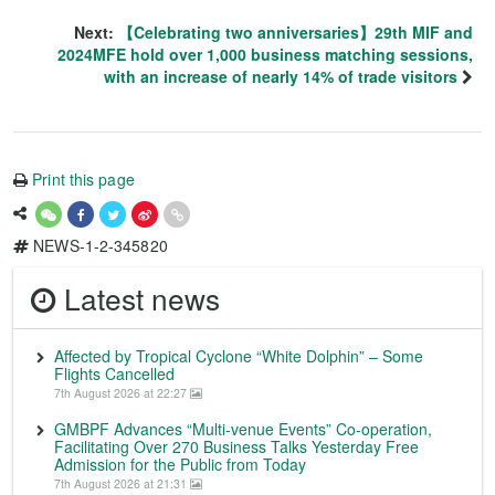
Next:
【Celebrating two anniversaries】29th MIF and
2024MFE hold over 1,000 business matching sessions,
with an increase of nearly 14% of trade visitors
Print this page
NEWS-1-2-345820
Latest news
Affected by Tropical Cyclone “White Dolphin” – Some
Flights Cancelled
7th August 2026 at 22:27
GMBPF Advances “Multi-venue Events” Co-operation,
Facilitating Over 270 Business Talks Yesterday Free
Admission for the Public from Today
7th August 2026 at 21:31