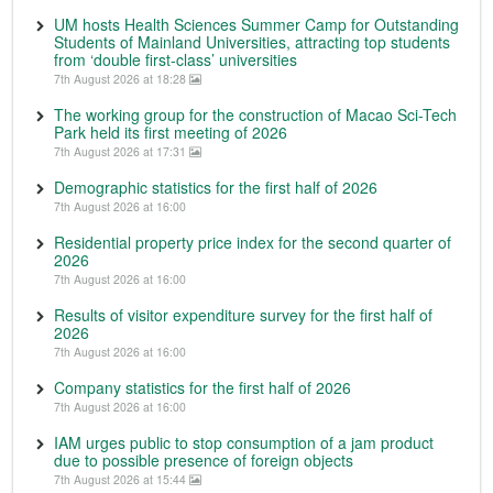
UM hosts Health Sciences Summer Camp for Outstanding
Students of Mainland Universities, attracting top students
from ‘double first-class’ universities
7th August 2026 at 18:28
The working group for the construction of Macao Sci-Tech
Park held its first meeting of 2026
7th August 2026 at 17:31
Demographic statistics for the first half of 2026
7th August 2026 at 16:00
Residential property price index for the second quarter of
2026
7th August 2026 at 16:00
Results of visitor expenditure survey for the first half of
2026
7th August 2026 at 16:00
Company statistics for the first half of 2026
7th August 2026 at 16:00
IAM urges public to stop consumption of a jam product
due to possible presence of foreign objects
7th August 2026 at 15:44