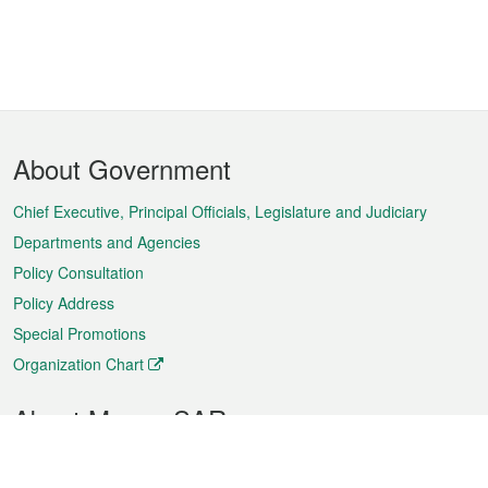
Footer
About Government
Menu
Chief Executive, Principal Officials, Legislature and Judiciary
Departments and Agencies
Policy Consultation
Policy Address
Special Promotions
Organization Chart
About Macao SAR
Weather