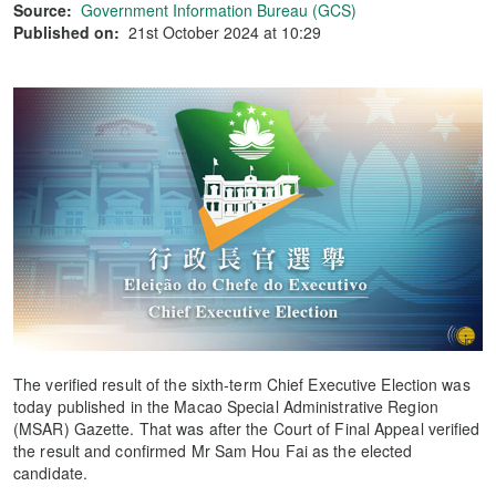
Source:
Government Information Bureau (GCS)
Published on:
21st October 2024 at 10:29
The verified result of the sixth-term Chief Executive Election was
today published in the Macao Special Administrative Region
(MSAR) Gazette. That was after the Court of Final Appeal verified
the result and confirmed Mr Sam Hou Fai as the elected
candidate.