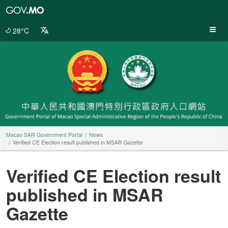
Macao
SAR
Government
28°C
Portal
Macao SAR Government Portal
News
Verified CE Election result published in MSAR Gazette
Verified CE Election result
published in MSAR
Gazette