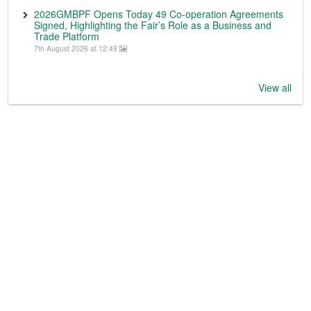
2026GMBPF Opens Today 49 Co-operation Agreements
Signed, Highlighting the Fair’s Role as a Business and
Trade Platform
7th August 2026 at 12:49
View all