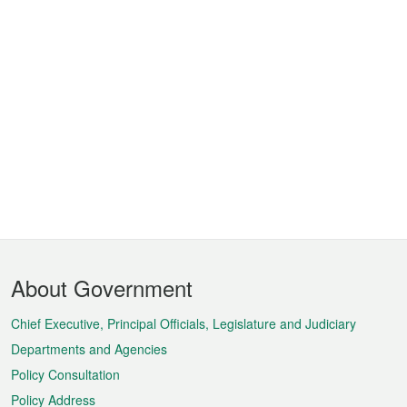
Footer
About Government
Menu
Chief Executive, Principal Officials, Legislature and Judiciary
Departments and Agencies
Policy Consultation
Policy Address