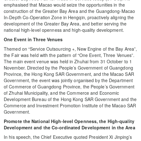
emphasised that Macao would seize the opportunities in the
construction of the Greater Bay Area and the Guangdong-Macao
In-Depth Co-Operation Zone in Hengqin, proactively aligning the
development of the Greater Bay Area, and better serving the
national high-level openness and high-quality development.
One Event in Three Venues
Themed on “Service Outsourcing +, New Engine of the Bay Area”,
the Fair was held with the pattern of “One Event, Three Venues”.
The main event venue was held in Zhuhai from 31 October to 1
November. Directed by the People’s Government of Guangdong
Province, the Hong Kong SAR Government, and the Macao SAR
Government, the event was jointly organised by the Department
of Commerce of Guangdong Province, the People’s Government
of Zhuhai Municipality, and the Commerce and Economic
Development Bureau of the Hong Kong SAR Government and the
Commerce and Investment Promotion Institute of the Macao SAR
Government.
Promote the National High-level Openness, the High-quality
Development and the Co
-
ordinated Development in the Area
In his speech, the Chief Executive quoted President Xi Jinping’s