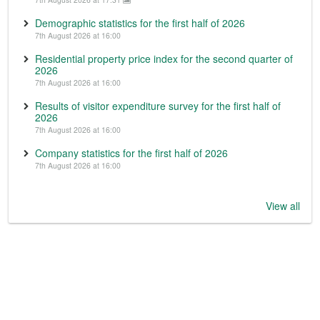
Demographic statistics for the first half of 2026
7th August 2026 at 16:00
Residential property price index for the second quarter of
2026
7th August 2026 at 16:00
Results of visitor expenditure survey for the first half of
2026
7th August 2026 at 16:00
Company statistics for the first half of 2026
7th August 2026 at 16:00
View all