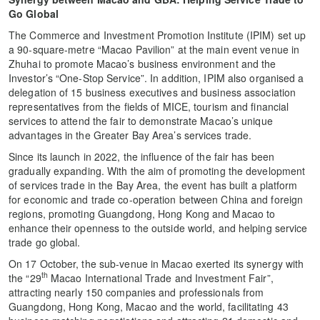
Go Global
The Commerce and Investment Promotion Institute (IPIM) set up
a 90-square-metre “Macao Pavilion” at the main event venue in
Zhuhai to promote Macao’s business environment and the
Investor’s “One-Stop Service”. In addition, IPIM also organised a
delegation of 15 business executives and business association
representatives from the fields of MICE, tourism and financial
services to attend the fair to demonstrate Macao’s unique
advantages in the Greater Bay Area’s services trade.
Since its launch in 2022, the influence of the fair has been
gradually expanding. With the aim of promoting the development
of services trade in the Bay Area, the event has built a platform
for economic and trade co-operation between China and foreign
regions, promoting Guangdong, Hong Kong and Macao to
enhance their openness to the outside world, and helping service
trade go global.
On 17 October, the sub-venue in Macao exerted its synergy with
th
the “29
Macao International Trade and Investment Fair”,
attracting nearly 150 companies and professionals from
Guangdong, Hong Kong, Macao and the world, facilitating 43