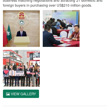
business matching negotiations and attracting 21 domestic and
foreign buyers in purchasing over US$210 million goods.
VIEW GALLERY