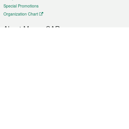
Special Promotions
Organization Chart
About Macao SAR
Weather
Traffic
Public Holidays
Culture and leisure
City information
Macao Fact Sheets
Statistics
Announcements
News
Videos