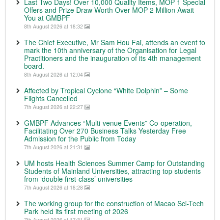
Last Two Days! Over 10,000 Quality Items, MOP 1 Special
Offers and Prize Draw Worth Over MOP 2 Million Await
You at GMBPF
8th August 2026 at 18:32
The Chief Executive, Mr Sam Hou Fai, attends an event to
mark the 10th anniversary of the Organisation for Legal
Practitioners and the inauguration of its 4th management
board.
8th August 2026 at 12:04
Affected by Tropical Cyclone “White Dolphin” – Some
Flights Cancelled
7th August 2026 at 22:27
GMBPF Advances “Multi-venue Events” Co-operation,
Facilitating Over 270 Business Talks Yesterday Free
Admission for the Public from Today
7th August 2026 at 21:31
UM hosts Health Sciences Summer Camp for Outstanding
Students of Mainland Universities, attracting top students
from ‘double first-class’ universities
7th August 2026 at 18:28
The working group for the construction of Macao Sci-Tech
Park held its first meeting of 2026
7th August 2026 at 17:31