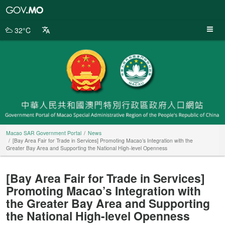
Macao
SAR
Government
32°C
Portal
Macao SAR Government Portal
News
[Bay Area Fair for Trade in Services] Promoting Macao’s Integration with the
Greater Bay Area and Supporting the National High-level Openness
[Bay Area Fair for Trade in Services]
Promoting Macao’s Integration with
the Greater Bay Area and Supporting
the National High-level Openness