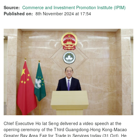
Source:
Commerce and Investment Promotion Institute (IPIM)
Published on:
8th November 2024 at 17:54
Chief Executive Ho Iat Seng delivered a video speech at the
opening ceremony of the Third Guangdong-Hong Kong-Macao
Greater Bay Area Fair for Trade in Services today (31 Oct). He