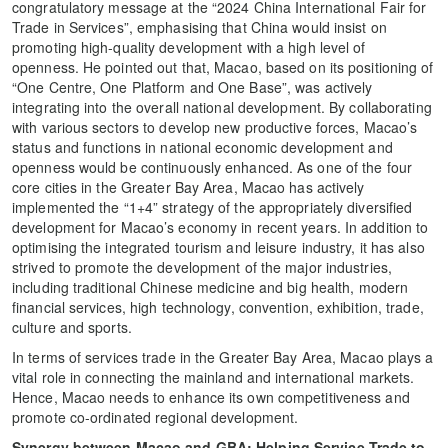
congratulatory message at the “2024 China International Fair for
Trade in Services”, emphasising that China would insist on
promoting high-quality development with a high level of
openness. He pointed out that, Macao, based on its positioning of
“One Centre, One Platform and One Base”, was actively
integrating into the overall national development. By collaborating
with various sectors to develop new productive forces, Macao’s
status and functions in national economic development and
openness would be continuously enhanced. As one of the four
core cities in the Greater Bay Area, Macao has actively
implemented the “1+4” strategy of the appropriately diversified
development for Macao’s economy in recent years. In addition to
optimising the integrated tourism and leisure industry, it has also
strived to promote the development of the major industries,
including traditional Chinese medicine and big health, modern
financial services, high technology, convention, exhibition, trade,
culture and sports.
In terms of services trade in the Greater Bay Area, Macao plays a
vital role in connecting the mainland and international markets.
Hence, Macao needs to enhance its own competitiveness and
promote co-ordinated regional development.
Synergy between Macao and GBA: Helping Service Trade to