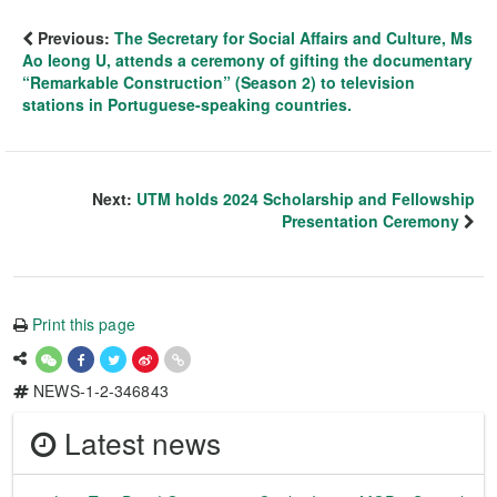
Previous:
The Secretary for Social Affairs and Culture, Ms
Ao Ieong U, attends a ceremony of gifting the documentary
“Remarkable Construction” (Season 2) to television
stations in Portuguese-speaking countries.
Next:
UTM holds 2024 Scholarship and Fellowship
Presentation Ceremony
Print this page
NEWS-1-2-346843
Latest news