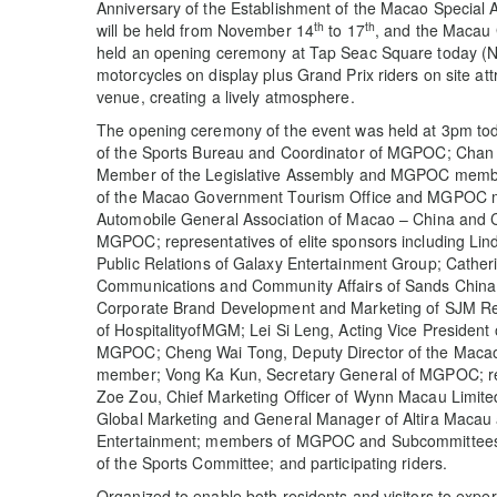
Anniversary of the Establishment of the Macao Special 
th
th
will be held from November 14
to 17
, and the Macau
held an opening ceremony at Tap Seac Square today (
motorcycles on display plus Grand Prix riders on site att
venue, creating a lively atmosphere.
The opening ceremony of the event was held at 3pm tod
of the Sports Bureau and Coordinator of MGPOC; Chan 
Member of the Legislative Assembly and MGPOC membe
of the Macao Government Tourism Office and MGPOC 
Automobile General Association of Macao – China and C
MGPOC; representatives of elite sponsors including Lin
Public Relations of Galaxy Entertainment Group; Cather
Communications and Community Affairs of Sands China L
Corporate Brand Development and Marketing of SJM Reso
of HospitalityofMGM; Lei Si Leng, Acting Vice President
MGPOC; Cheng Wai Tong, Deputy Director of the Mac
member; Vong Ka Kun, Secretary General of MGPOC; re
Zoe Zou, Chief Marketing Officer of Wynn Macau Limite
Global Marketing and General Manager of Altira Macau
Entertainment; members of MGPOC and Subcommittees;
of the Sports Committee; and participating riders.
Organized to enable both residents and visitors to exper