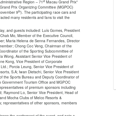
st
Administrative Region – 71
Macau Grand Prix"
 Grand Prix Organizing Committee (MGPOC)
th
November 9
). The participating race cars and
racted many residents and fans to visit the
ay, and guests included: Luís Gomes, President
Chak Mo, Member of the Executive Council,
r; Maria Helena de Senna Fernandes, Director
member; Chong Coc Veng, Chairman of the
oordinator of the Sporting Subcommittee of
da Wong, Assistant Senior Vice President of
ine Kong, Vice President of Corporate
td.; Porcia Leung, Senior Vice President of
rts, S.A; Iwan Dietschi, Senior Vice President
 of the Sports Bureau and Deputy Coordinator of
ao Government Tourism Office and MGPOC
presentatives of premium sponsors including
d; Raymond Lo, Senior Vice President, Head of
 and Mocha Clubs of Melco Resorts &
 representatives of other sponsors, members
ience the excitement of the event, and gain a