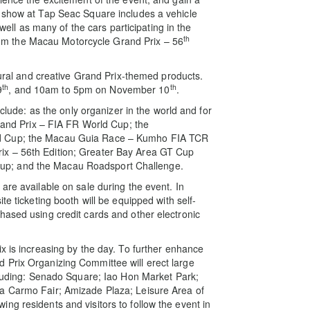
o show at Tap Seac Square includes a vehicle
 well as many of the cars participating in the
th
m the Macau Motorcycle Grand Prix – 56
ltural and creative Grand Prix-themed products.
th
th
9
, and 10am to 5pm on November 10
.
nclude: as the only organizer in the world and for
Grand Prix – FIA FR World Cup; the
ld Cup; the Macau Guia Race – Kumho FIA TCR
ix – 56th Edition; Greater Bay Area GT Cup
up; and the Macau Roadsport Challenge.
are available on sale during the event. In
te ticketing booth will be equipped with self-
hased using credit cards and other electronic
 is ​​increasing by the day. To further enhance
 Prix Organizing Committee will erect large
ncluding: Senado Square; Iao Hon Market Park;
pa Carmo Fair; Amizade Plaza; Leisure Area of
ng residents and visitors to follow the event in