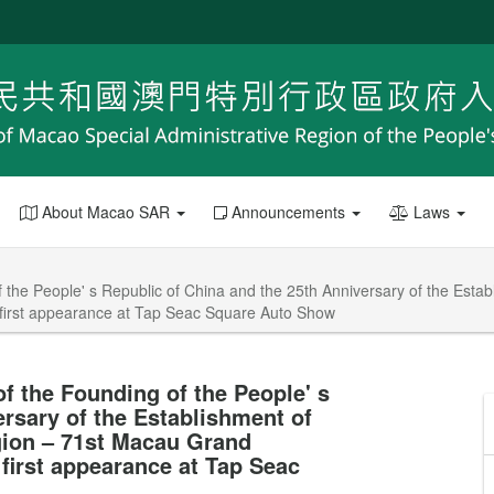
About Macao SAR
Announcements
Laws
f the People' s Republic of China and the 25th Anniversary of the Esta
 first appearance at Tap Seac Square Auto Show
of the Founding of the People' s
ersary of the Establishment of
gion – 71st Macau Grand
 first appearance at Tap Seac