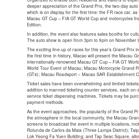
deeper appreciation of the Grand Prix, the two-day aut
which is on display for the first time: the FR race car, as
Macau GT Cup – FIA GT World Cup and motorcycles fro
Edition.
In addition, the event also features sales booths for cu
The auto show is open from 3pm to 9pm on November 
The exciting line-up of races for this year’s Grand Prix i
the first time in history, Macao will present the Macau 
internationally-renowned Macau GT Cup – FIA GT Wor
World Tour Event of Macau; Macau Motorcycle Grand Pr
(GT4); Macau Roadsport – Macao SAR Establishment C
Ticket sales have been overwhelming and limited tickets 
addition to manned ticketing counter services, each on-si
service ticket dispensing machines. Tickets may be purc
payment methods.
As the event approaches, the popularity of the Grand Prix
the atmosphere in the local community, the Macau Grand
screens to broadcast the event in multiple locations, i
Rotunda de Carlos da Maia (Three Lamps District); Tai
Lok Yeong Fa Yuen Building; and Tap Seac Square, allowi