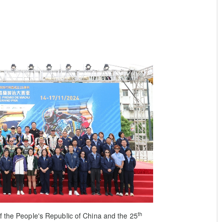
th
 the People's Republic of China and the 25