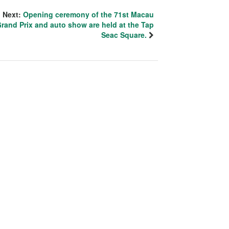
Next:
Opening ceremony of the 71st Macau
rand Prix and auto show are held at the Tap
Seac Square.