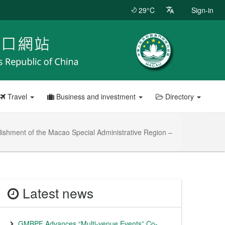
29°C
Sign-in
Travel
Business and investment
Directory
blishment of the Macao Special Administrative Region –
Latest news
GMBPF Advances “Multi-venue Events” Co-