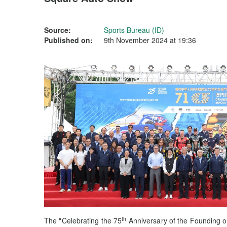
Source:
Sports Bureau (ID)
Published on:
9th November 2024 at 19:36
th
The "Celebrating the 75
Anniversary of the Founding of