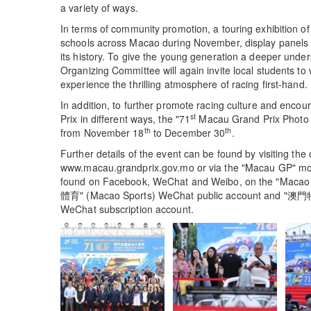
a variety of ways.
In terms of community promotion, a touring exhibition of
schools across Macao during November, display panels r
its history. To give the young generation a deeper unde
Organizing Committee will again invite local students to 
experience the thrilling atmosphere of racing first-hand.
In addition, to further promote racing culture and encou
st
Prix in different ways, the "71
Macau Grand Prix Photo Co
th
th
from November 18
to December 30
.
Further details of the event can be found by visiting the
www.macau.grandprix.gov.mo or via the "Macau GP" mobil
found on Facebook, WeChat and Weibo, on the "Macao
體育" (Macao Sports) WeChat public account and "
WeChat subscription account.