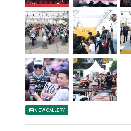
VIEW GALLERY