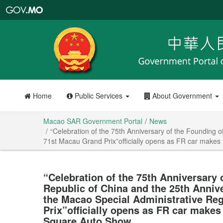
Macao
SAR
Government
Portal
Home
Public Services
About Government
Macao SAR Government Portal
News
“Celebration of the 75th Anniversary of the Founding o
71st Macau Grand Prix”officially opens as FR car makes
“Celebration of the 75th Anniversary 
Republic of China and the 25th Anniv
the Macao Special Administrative Re
Prix”officially opens as FR car makes
Square Auto Show