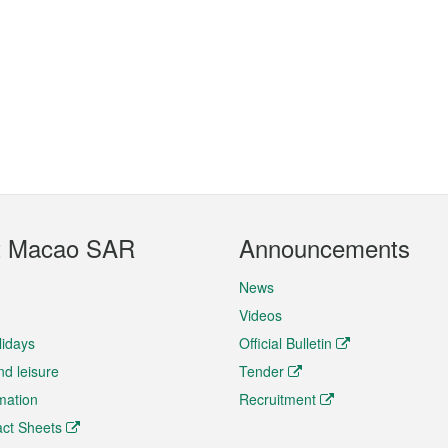
t Macao SAR
Announcements
News
Videos
lidays
Official Bulletin
nd leisure
Tender
rmation
Recruitment
ct Sheets