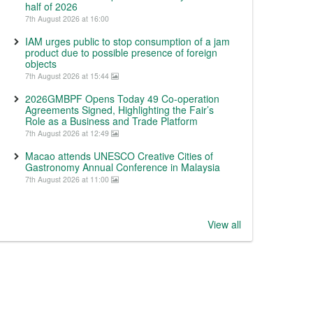
half of 2026
7th August 2026 at 16:00
IAM urges public to stop consumption of a jam
product due to possible presence of foreign
objects
7th August 2026 at 15:44
2026GMBPF Opens Today 49 Co-operation
Agreements Signed, Highlighting the Fair’s
Role as a Business and Trade Platform
7th August 2026 at 12:49
Macao attends UNESCO Creative Cities of
Gastronomy Annual Conference in Malaysia
7th August 2026 at 11:00
View all