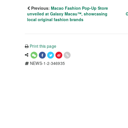
Previous:
Macao Fashion Pop-Up Store
unveiled at Galaxy Macau™, showcasing
G
local original fashion brands
Print this page
NEWS-1-2-346935