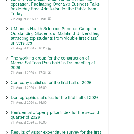
operation, Facilitating Over 270 Business Talks
Yesterday Free Admission for the Public from
Today
7th August 2026 at 21:31
UM hosts Health Sciences Summer Camp for
Outstanding Students of Mainland Universities,
attracting top students from ‘double first-class’
universities
7th August 2026 at 18:28
The working group for the construction of
Macao Sci-Tech Park held its first meeting of
2026
7th August 2026 at 17:31
Company statistics for the first half of 2026
7th August 2026 at 16:00
Demographic statistics for the first half of 2026
7th August 2026 at 16:00
Residential property price index for the second
quarter of 2026
7th August 2026 at 16:00
Results of visitor expenditure survey for the first