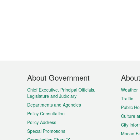
Footer
About Government
Abou
Menu
Chief Executive, Principal Officials,
Weather
Legislature and Judiciary
Traffic
Departments and Agencies
Public Ho
Policy Consultation
Culture a
Policy Address
City info
Special Promotions
Macao Fa
Organization Chart