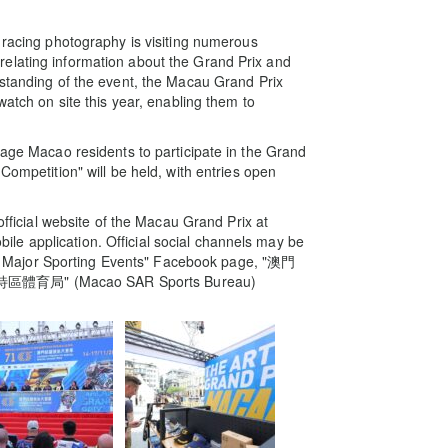
 racing photography is visiting numerous
elating information about the Grand Prix and
rstanding of the event, the Macau Grand Prix
watch on site this year, enabling them to
rage Macao residents to participate in the Grand
mpetition" will be held, with entries open
 official website of the Macau Grand Prix at
e application. Official social channels may be
 Major Sporting Events" Facebook page, "澳門
澳門特區體育局" (Macao SAR Sports Bureau)