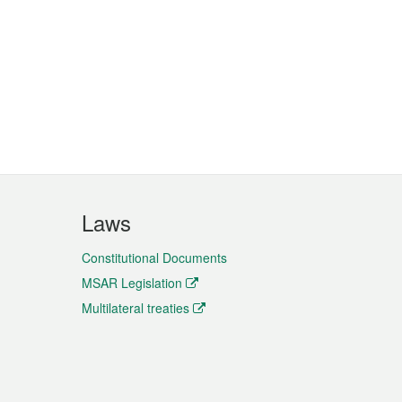
Laws
Constitutional Documents
MSAR Legislation
Multilateral treaties