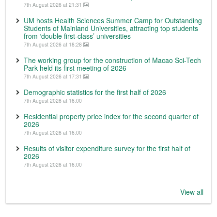
7th August 2026 at 21:31
UM hosts Health Sciences Summer Camp for Outstanding
Students of Mainland Universities, attracting top students
from ‘double first-class’ universities
7th August 2026 at 18:28
The working group for the construction of Macao Sci-Tech
Park held its first meeting of 2026
7th August 2026 at 17:31
Demographic statistics for the first half of 2026
7th August 2026 at 16:00
Residential property price index for the second quarter of
2026
7th August 2026 at 16:00
Results of visitor expenditure survey for the first half of
2026
7th August 2026 at 16:00
View all