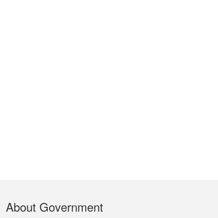
Footer
About Government
Menu