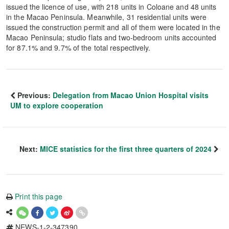
issued the licence of use, with 218 units in Coloane and 48 units
in the Macao Peninsula. Meanwhile, 31 residential units were
issued the construction permit and all of them were located in the
Macao Peninsula; studio flats and two-bedroom units accounted
for 87.1% and 9.7% of the total respectively.
Previous:
Delegation from Macao Union Hospital visits
UM to explore cooperation
Next:
MICE statistics for the first three quarters of 2024
Print this page
NEWS-1-2-347390