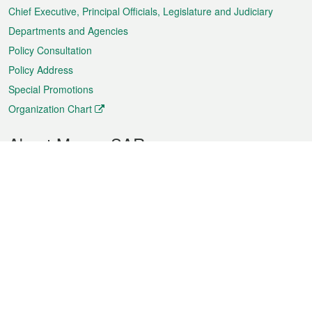
Chief Executive, Principal Officials, Legislature and Judiciary
Departments and Agencies
Policy Consultation
Policy Address
Special Promotions
Organization Chart
About Macao SAR
Weather
Traffic
Public Holidays
Culture and leisure
City information
Macao Fact Sheets
Statistics