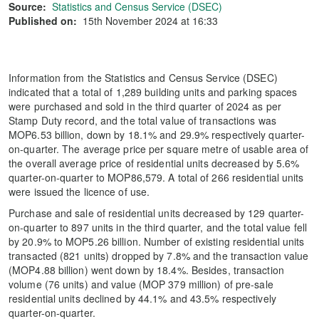
Source:
Statistics and Census Service (DSEC)
Published on:
15th November 2024 at 16:33
Information from the Statistics and Census Service (DSEC)
indicated that a total of 1,289 building units and parking spaces
were purchased and sold in the third quarter of 2024 as per
Stamp Duty record, and the total value of transactions was
MOP6.53 billion, down by 18.1% and 29.9% respectively quarter-
on-quarter. The average price per square metre of usable area of
the overall average price of residential units decreased by 5.6%
quarter-on-quarter to MOP86,579. A total of 266 residential units
were issued the licence of use.
Purchase and sale of residential units decreased by 129 quarter-
on-quarter to 897 units in the third quarter, and the total value fell
by 20.9% to MOP5.26 billion. Number of existing residential units
transacted (821 units) dropped by 7.8% and the transaction value
(MOP4.88 billion) went down by 18.4%. Besides, transaction
volume (76 units) and value (MOP 379 million) of pre-sale
residential units declined by 44.1% and 43.5% respectively
quarter-on-quarter.