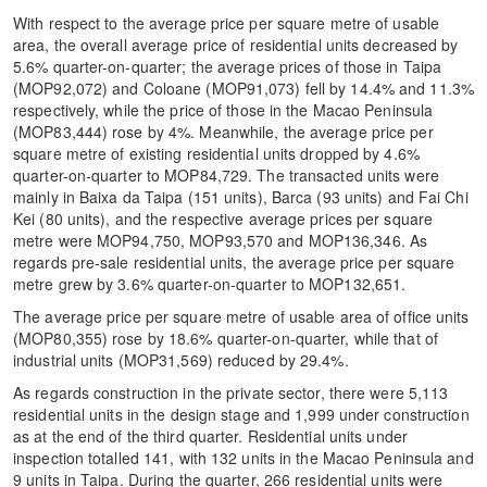
With respect to the average price per square metre of usable
area, the overall average price of residential units decreased by
5.6% quarter-on-quarter; the average prices of those in Taipa
(MOP92,072) and Coloane (MOP91,073) fell by 14.4% and 11.3%
respectively, while the price of those in the Macao Peninsula
(MOP83,444) rose by 4%. Meanwhile, the average price per
square metre of existing residential units dropped by 4.6%
quarter-on-quarter to MOP84,729. The transacted units were
mainly in Baixa da Taipa (151 units), Barca (93 units) and Fai Chi
Kei (80 units), and the respective average prices per square
metre were MOP94,750, MOP93,570 and MOP136,346. As
regards pre-sale residential units, the average price per square
metre grew by 3.6% quarter-on-quarter to MOP132,651.
The average price per square metre of usable area of office units
(MOP80,355) rose by 18.6% quarter-on-quarter, while that of
industrial units (MOP31,569) reduced by 29.4%.
As regards construction in the private sector, there were 5,113
residential units in the design stage and 1,999 under construction
as at the end of the third quarter. Residential units under
inspection totalled 141, with 132 units in the Macao Peninsula and
9 units in Taipa. During the quarter, 266 residential units were