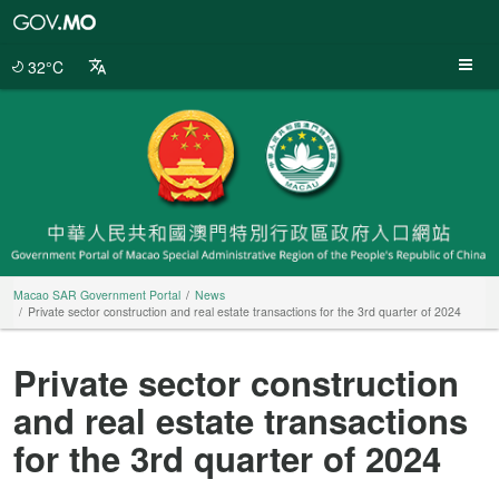
Macao
SAR
Government
32°C
Portal
Macao SAR Government Portal
News
Private sector construction and real estate transactions for the 3rd quarter of 2024
Private sector construction
and real estate transactions
for the 3rd quarter of 2024