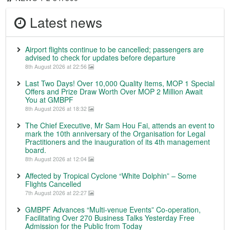
Latest news
Airport flights continue to be cancelled; passengers are
advised to check for updates before departure
8th August 2026 at 22:56
Last Two Days! Over 10,000 Quality Items, MOP 1 Special
Offers and Prize Draw Worth Over MOP 2 Million Await
You at GMBPF
8th August 2026 at 18:32
The Chief Executive, Mr Sam Hou Fai, attends an event to
mark the 10th anniversary of the Organisation for Legal
Practitioners and the inauguration of its 4th management
board.
8th August 2026 at 12:04
Affected by Tropical Cyclone “White Dolphin” – Some
Flights Cancelled
7th August 2026 at 22:27
GMBPF Advances “Multi-venue Events” Co-operation,
Facilitating Over 270 Business Talks Yesterday Free
Admission for the Public from Today