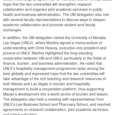
hope that the two universities will strengthen research
collaboration and organise joint academic seminars in public
health and business administration. The UM delegation also met
with several faculty representatives to discuss ways to deepen
academic collaboration and promote student and faculty
exchanges.
In addition, the UM delegation visited the University of Nevada,
Las Vegas (UNLV), where Martins signed a memorandum of
understanding with Chris Heavey, executive vice president and
provost of UNLV. Martins highlighted the long-standing
cooperation between UM and UNLV, particularly in the fields of
finance, tourism, and business administration. He noted that
UNLV’s hospitality management programme ranks among the
best globally and expressed hope that the two universities will
take advantage of the rich teaching and research resources of
both Macao and Las Vegas in tourism and hospitality
management to build a cooperation platform, thus supporting
Macao’s development into a world centre of tourism and leisure.
The delegation also held a meeting with representatives from
UNLV’s Lee Business School and Pharmacy School, and reached
agreements on research collaboration, joint academic seminars,
and talent cultivation.