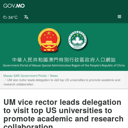
Macao
SAR
Government
34°C
Portal
Macao SAR Government Portal
News
UM vice rector leads delegation to visit top US universities to promote academic and
research collaboration
UM vice rector leads delegation
to visit top US universities to
promote academic and research
collaboration