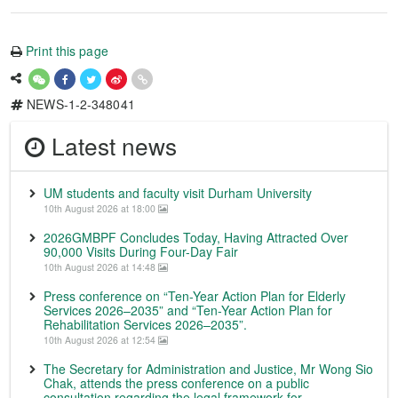
Print this page
NEWS-1-2-348041
Latest news
UM students and faculty visit Durham University
10th August 2026 at 18:00
2026GMBPF Concludes Today, Having Attracted Over
90,000 Visits During Four-Day Fair
10th August 2026 at 14:48
Press conference on “Ten-Year Action Plan for Elderly
Services 2026–2035” and “Ten-Year Action Plan for
Rehabilitation Services 2026–2035”.
10th August 2026 at 12:54
The Secretary for Administration and Justice, Mr Wong Sio
Chak, attends the press conference on a public
consultation regarding the legal framework for