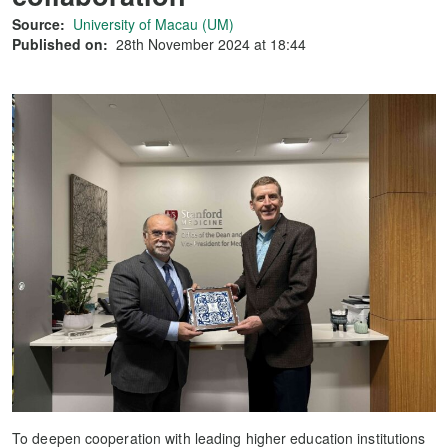
Source:
University of Macau (UM)
Published on:
28th November 2024 at 18:44
To deepen cooperation with leading higher education institutions