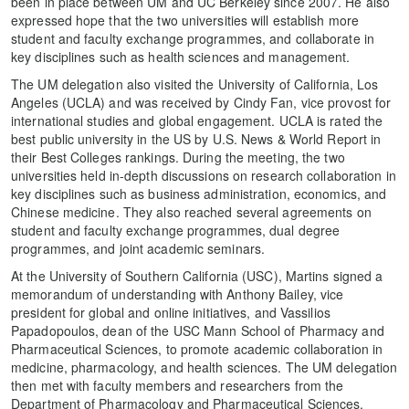
been in place between UM and UC Berkeley since 2007. He also
expressed hope that the two universities will establish more
student and faculty exchange programmes, and collaborate in
key disciplines such as health sciences and management.
The UM delegation also visited the University of California, Los
Angeles (UCLA) and was received by Cindy Fan, vice provost for
international studies and global engagement. UCLA is rated the
best public university in the US by U.S. News & World Report in
their Best Colleges rankings. During the meeting, the two
universities held in-depth discussions on research collaboration in
key disciplines such as business administration, economics, and
Chinese medicine. They also reached several agreements on
student and faculty exchange programmes, dual degree
programmes, and joint academic seminars.
At the University of Southern California (USC), Martins signed a
memorandum of understanding with Anthony Bailey, vice
president for global and online initiatives, and Vassilios
Papadopoulos, dean of the USC Mann School of Pharmacy and
Pharmaceutical Sciences, to promote academic collaboration in
medicine, pharmacology, and health sciences. The UM delegation
then met with faculty members and researchers from the
Department of Pharmacology and Pharmaceutical Sciences,