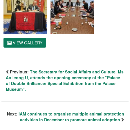
VIEW GALLERY
Previous:
The Secretary for Social Affairs and Culture, Ms
Ao Ieong U, attends the opening ceremony of the “Palace
of Double Brilliance: Special Exhibition from the Palace
Museum”.
Next:
IAM continues to organise multiple animal protection
activities in December to promote animal adoption