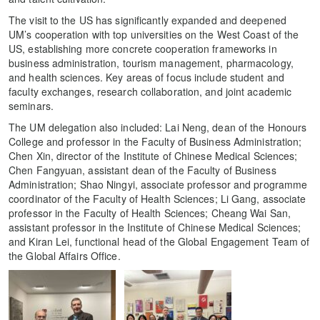
The visit to the US has significantly expanded and deepened
UM’s cooperation with top universities on the West Coast of the
US, establishing more concrete cooperation frameworks in
business administration, tourism management, pharmacology,
and health sciences. Key areas of focus include student and
faculty exchanges, research collaboration, and joint academic
seminars.
The UM delegation also included: Lai Neng, dean of the Honours
College and professor in the Faculty of Business Administration;
Chen Xin, director of the Institute of Chinese Medical Sciences;
Chen Fangyuan, assistant dean of the Faculty of Business
Administration; Shao Ningyi, associate professor and programme
coordinator of the Faculty of Health Sciences; Li Gang, associate
professor in the Faculty of Health Sciences; Cheang Wai San,
assistant professor in the Institute of Chinese Medical Sciences;
and Kiran Lei, functional head of the Global Engagement Team of
the Global Affairs Office.