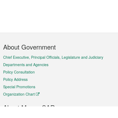
Footer
About Government
Menu
Chief Executive, Principal Officials, Legislature and Judiciary
Departments and Agencies
Policy Consultation
Policy Address
Special Promotions
Organization Chart
About Macao SAR
Weather