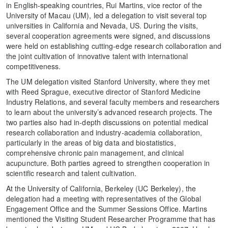
in English-speaking countries, Rui Martins, vice rector of the
University of Macau (UM), led a delegation to visit several top
universities in California and Nevada, US. During the visits,
several cooperation agreements were signed, and discussions
were held on establishing cutting-edge research collaboration and
the joint cultivation of innovative talent with international
competitiveness.
The UM delegation visited Stanford University, where they met
with Reed Sprague, executive director of Stanford Medicine
Industry Relations, and several faculty members and researchers
to learn about the university’s advanced research projects. The
two parties also had in-depth discussions on potential medical
research collaboration and industry-academia collaboration,
particularly in the areas of big data and biostatistics,
comprehensive chronic pain management, and clinical
acupuncture. Both parties agreed to strengthen cooperation in
scientific research and talent cultivation.
At the University of California, Berkeley (UC Berkeley), the
delegation had a meeting with representatives of the Global
Engagement Office and the Summer Sessions Office. Martins
mentioned the Visiting Student Researcher Programme that has