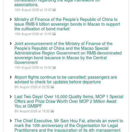
associations.
10th August 2026 at 12:45
Ministry of Finance of the People’s Republic of China to
issue RMB 6 billion sovereign bonds in Macao to support
the cultivation of bond market
10th August 2026 at 10:05
Joint announcement of the Ministry of Finance of the
People’s Republic of China and the Macao Special
Administrative Region Government on RMB-denominated
sovereign bond issuance in Macao by the Central
Government
10th August 2026 at 10:00
Airport flights continue to be cancelled; passengers are
advised to check for updates before departure
8th August 2026 at 22:56
Last Two Days! Over 10,000 Quality Items, MOP 1 Special
Offers and Prize Draw Worth Over MOP 2 Million Await
You at GMBPF
8th August 2026 at 18:32
The Chief Executive, Mr Sam Hou Fai, attends an event to
mark the 10th anniversary of the Organisation for Legal
Practitioners and the inauguration of its 4th management