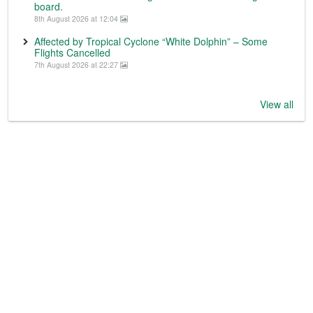
board.
8th August 2026 at 12:04
Affected by Tropical Cyclone “White Dolphin” – Some
Flights Cancelled
7th August 2026 at 22:27
View all