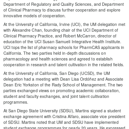
Department of Regulatory and Quality Sciences, and Department
of Clinical Pharmacy to discuss further cooperation and explore
innovative models of cooperation.
At the University of California, Irvine (UCI), the UM delegation met
with Alexandre Chan, founding chair of the UCI Department of
Clinical Pharmacy Practice, and Robert McCarron, director of
education of the UCI Susan Samueli Integrative Health Institute.
UCI tops the list of pharmacy schools for PharmCAS applicants in
California. The two parties held in-depth discussions on
pharmacology and health sciences and agreed to establish
cooperation in research and talent cultivation in the related fields.
At the University of California, San Diego (UCSD), the UM
delegation had a meeting with Dean Lisa Ordóñez and Associate
Dean Eric Yorkston of the Rady School of Management. The two
parties exchanged views on promoting academic collaboration,
student and faculty exchanges, and joint talent cultivation
programmes.
At San Diego State University (SDSU), Martins signed a student
exchange agreement with Cristina Alfaro, associate vice president
of SDSU. Martins noted that UM and SDSU have implemented
student exchange programmes for nearly 20 years. He expressed