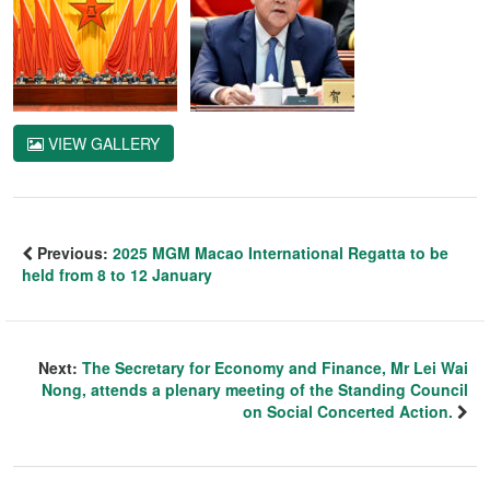
VIEW GALLERY
Previous:
2025 MGM Macao International Regatta to be
held from 8 to 12 January
Next:
The Secretary for Economy and Finance, Mr Lei Wai
Nong, attends a plenary meeting of the Standing Council
on Social Concerted Action.