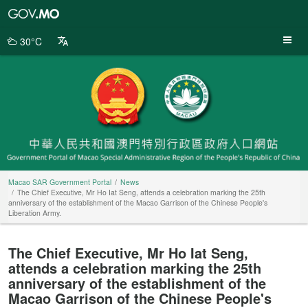
Macao
SAR
Government
30°C
Portal
Macao SAR Government Portal
News
The Chief Executive, Mr Ho Iat Seng, attends a celebration marking the 25th
anniversary of the establishment of the Macao Garrison of the Chinese People's
Liberation Army.
The Chief Executive, Mr Ho Iat Seng,
attends a celebration marking the 25th
anniversary of the establishment of the
Macao Garrison of the Chinese People's