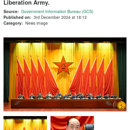
Liberation Army.
Source:
Government Information Bureau (GCS)
Published on:
3rd December 2024 at 18:12
Category:
News image