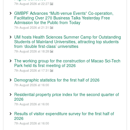
7th August 2026 at 22:27
GMBPF Advances “Multi-venue Events” Co-operation,
Facilitating Over 270 Business Talks Yesterday Free
Admission for the Public from Today
7th August 2026 at 21:31
UM hosts Health Sciences Summer Camp for Outstanding
Students of Mainland Universities, attracting top students
from ‘double first-class’ universities
7th August 2026 at 18:28
The working group for the construction of Macao Sci-Tech
Park held its first meeting of 2026
7th August 2026 at 17:31
Demographic statistics for the first half of 2026
7th August 2026 at 16:00
Residential property price index for the second quarter of
2026
7th August 2026 at 16:00
Results of visitor expenditure survey for the first half of
2026
7th August 2026 at 16:00