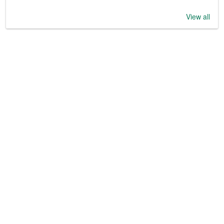
View all