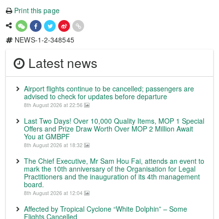
Print this page
NEWS-1-2-348545
Latest news
Airport flights continue to be cancelled; passengers are
advised to check for updates before departure
8th August 2026 at 22:56
Last Two Days! Over 10,000 Quality Items, MOP 1 Special
Offers and Prize Draw Worth Over MOP 2 Million Await
You at GMBPF
8th August 2026 at 18:32
The Chief Executive, Mr Sam Hou Fai, attends an event to
mark the 10th anniversary of the Organisation for Legal
Practitioners and the inauguration of its 4th management
board.
8th August 2026 at 12:04
Affected by Tropical Cyclone “White Dolphin” – Some
Flights Cancelled