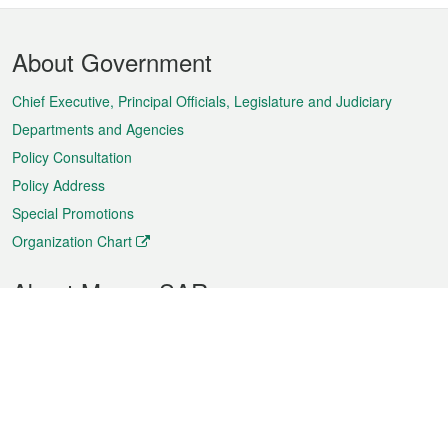
Footer
About Government
Menu
Chief Executive, Principal Officials, Legislature and Judiciary
Departments and Agencies
Policy Consultation
Policy Address
Special Promotions
Organization Chart
About Macao SAR
Weather
Traffic
Public Holidays
Culture and leisure
City information