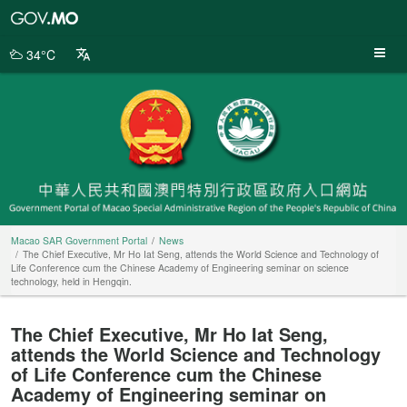
Macao
SAR
Government
34°C
Portal
Macao SAR Government Portal
News
The Chief Executive, Mr Ho Iat Seng, attends the World Science and Technology of
Life Conference cum the Chinese Academy of Engineering seminar on science
technology, held in Hengqin.
The Chief Executive, Mr Ho Iat Seng,
attends the World Science and Technology
of Life Conference cum the Chinese
Academy of Engineering seminar on