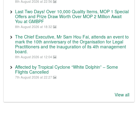
8th August 2026 at 22:56
Last Two Days! Over 10,000 Quality Items, MOP 1 Special
Offers and Prize Draw Worth Over MOP 2 Million Await
You at GMBPF
8th August 2026 at 18:32
The Chief Executive, Mr Sam Hou Fai, attends an event to
mark the 10th anniversary of the Organisation for Legal
Practitioners and the inauguration of its 4th management
board.
8th August 2026 at 12:04
Affected by Tropical Cyclone “White Dolphin” – Some
Flights Cancelled
7th August 2026 at 22:27
View all