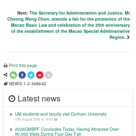
Next:
The Secretary for Administration and Justice, Mr
Cheong Weng Chon, attends a fair for the promotion of the
Macao Basic Law and celebration of the 25th anniversary
of the establishment of the Macao Special Administrative
Region.
Print this page
NEWS-1-2-348642
Latest news
UM students and faculty visit Durham University
10th August 2026 at 18:00
2026GMBPF Concludes Today, Having Attracted Over
90,000 Visits During Four-Day Fair