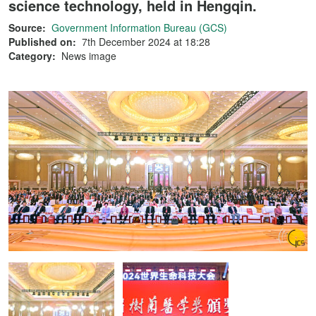
science technology, held in Hengqin.
Source:
Government Information Bureau (GCS)
Published on:
7th December 2024 at 18:28
Category:
News image