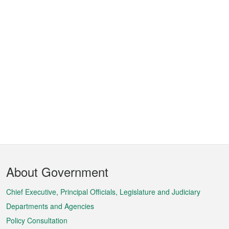
Footer
About Government
Menu
Chief Executive, Principal Officials, Legislature and Judiciary
Departments and Agencies
Policy Consultation