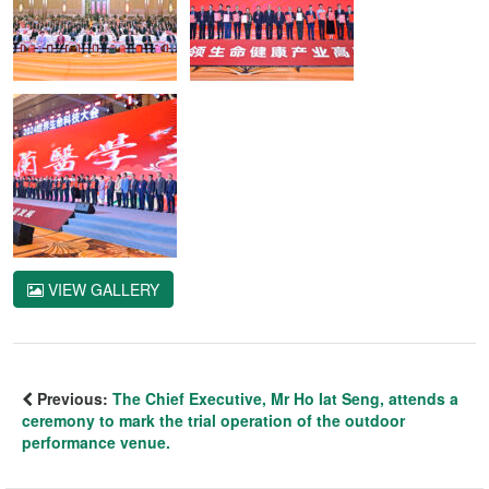
VIEW GALLERY
Previous:
The Chief Executive, Mr Ho Iat Seng, attends a
ceremony to mark the trial operation of the outdoor
performance venue.