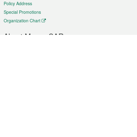
Policy Address
Special Promotions
Organization Chart
About Macao SAR
Weather
Traffic
Public Holidays
Culture and leisure
City information
Macao Fact Sheets
Statistics
Announcements
News
Videos