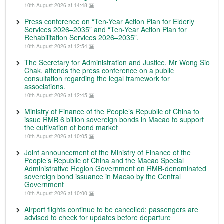
10th August 2026 at 14:48
Press conference on “Ten-Year Action Plan for Elderly
Services 2026–2035” and “Ten-Year Action Plan for
Rehabilitation Services 2026–2035”.
10th August 2026 at 12:54
The Secretary for Administration and Justice, Mr Wong Sio
Chak, attends the press conference on a public
consultation regarding the legal framework for
associations.
10th August 2026 at 12:45
Ministry of Finance of the People’s Republic of China to
issue RMB 6 billion sovereign bonds in Macao to support
the cultivation of bond market
10th August 2026 at 10:05
Joint announcement of the Ministry of Finance of the
People’s Republic of China and the Macao Special
Administrative Region Government on RMB-denominated
sovereign bond issuance in Macao by the Central
Government
10th August 2026 at 10:00
Airport flights continue to be cancelled; passengers are
advised to check for updates before departure