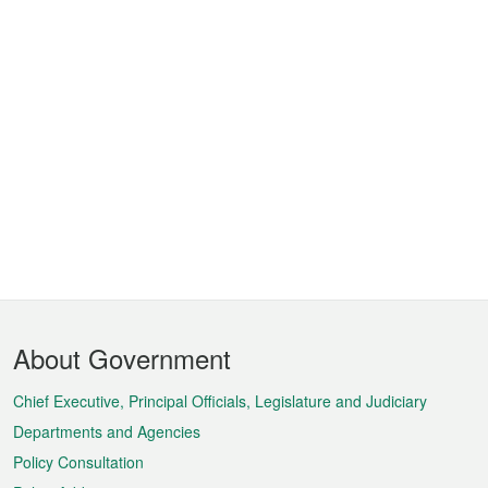
Footer
About Government
Menu
Chief Executive, Principal Officials, Legislature and Judiciary
Departments and Agencies
Policy Consultation