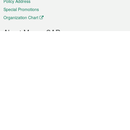
Policy Address
Special Promotions
Organization Chart
About Macao SAR
Weather
Traffic
Public Holidays
Culture and leisure
City information
Macao Fact Sheets
Statistics
Announcements
News
Videos