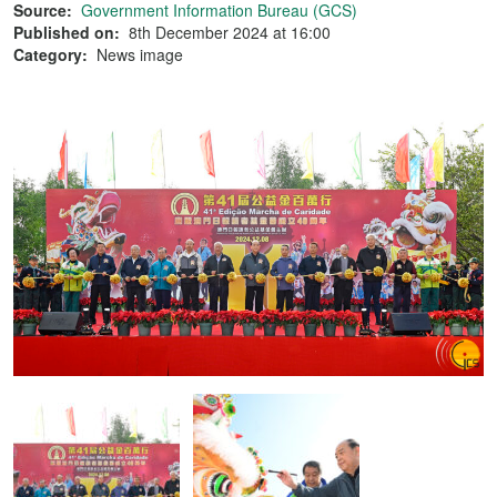
Source:
Government Information Bureau (GCS)
Published on:
8th December 2024 at 16:00
Category:
News image