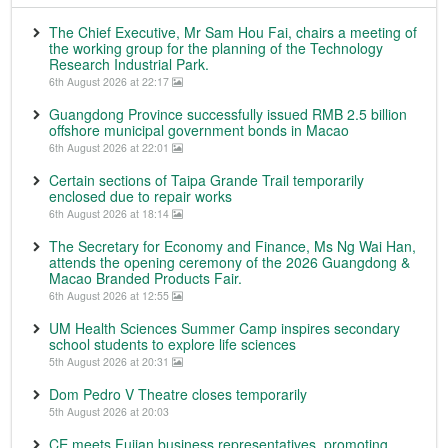
The Chief Executive, Mr Sam Hou Fai, chairs a meeting of
the working group for the planning of the Technology
Research Industrial Park.
6th August 2026 at 22:17
Guangdong Province successfully issued RMB 2.5 billion
offshore municipal government bonds in Macao
6th August 2026 at 22:01
Certain sections of Taipa Grande Trail temporarily
enclosed due to repair works
6th August 2026 at 18:14
The Secretary for Economy and Finance, Ms Ng Wai Han,
attends the opening ceremony of the 2026 Guangdong &
Macao Branded Products Fair.
6th August 2026 at 12:55
UM Health Sciences Summer Camp inspires secondary
school students to explore life sciences
5th August 2026 at 20:31
Dom Pedro V Theatre closes temporarily
5th August 2026 at 20:03
CE meets Fujian business representatives, promoting