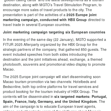
destination, along with MGTO’s Travel Stimulation Program, to
encourage more sales of travel products to the city. The
presentation is part of the activities of a
2025 Europe joint
marketing campaign, conducted with HBX Group
directed to
travel trade in several European countries.
Joint marketing campaign targeting six European countries
In the evening of the same day (22 January), MGTO supported a
FITUR 2025 Afterparty organized by the HBX Group for the
strategic partners of the company, that gathered 850 guests. The
event included speeches from both sides introducing the
destination and the joint initiatives ahead, exchange, a themed
photobooth, souvenirs and promotional video display to promote
Macao.
The 2025 Europe joint campaign will start disseminating soon
Macao tourism promotion via two channels: Hotelbeds and
Bedsonline, both top online platforms for travel services and
product booking for the tourism industry of HBX Group. The
contents will be disseminated in
six targeted markets: Portugal,
Spain, France, Italy, Germany, and the United Kingdom
. The
aim of the campaign is to educate European travel agents,