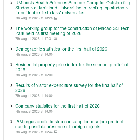
UM hosts Health Sciences Summer Camp for Outstanding
Students of Mainland Universities, attracting top students
from ‘double first-class’ universities
7th August 2026 at 18:28
The working group for the construction of Macao Sci-Tech
Park held its first meeting of 2026
7th August 2026 at 17:31
Demographic statistics for the first half of 2026
7th August 2026 at 16:00
Residential property price index for the second quarter of
2026
7th August 2026 at 16:00
Results of visitor expenditure survey for the first half of
2026
7th August 2026 at 16:00
Company statistics for the first half of 2026
7th August 2026 at 16:00
IAM urges public to stop consumption of a jam product
due to possible presence of foreign objects
7th August 2026 at 15:44