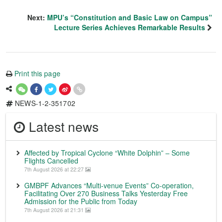
Next:
MPU’s “Constitution and Basic Law on Campus”
Lecture Series Achieves Remarkable Results
Print this page
NEWS-1-2-351702
Latest news
Affected by Tropical Cyclone “White Dolphin” – Some
Flights Cancelled
7th August 2026 at 22:27
GMBPF Advances “Multi-venue Events” Co-operation,
Facilitating Over 270 Business Talks Yesterday Free
Admission for the Public from Today
7th August 2026 at 21:31