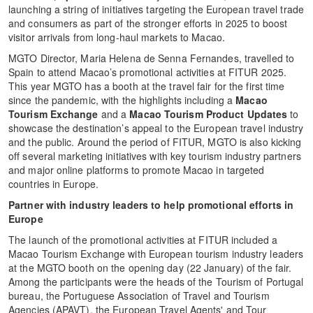
launching a string of initiatives targeting the European travel trade
and consumers as part of the stronger efforts in 2025 to boost
visitor arrivals from long-haul markets to Macao.
MGTO Director, Maria Helena de Senna Fernandes, travelled to
Spain to attend Macao’s promotional activities at FITUR 2025.
This year MGTO has a booth at the travel fair for the first time
since the pandemic, with the highlights including a
Macao
Tourism Exchange
and a
Macao Tourism Product Updates
to
showcase the destination’s appeal to the European travel industry
and the public. Around the period of FITUR, MGTO is also kicking
off several marketing initiatives with key tourism industry partners
and major online platforms to promote Macao in targeted
countries in Europe.
Partner with industry leaders to help promotional efforts in
Europe
The launch of the promotional activities at FITUR included a
Macao Tourism Exchange with European tourism industry leaders
at the MGTO booth on the opening day (22 January) of the fair.
Among the participants were the heads of the Tourism of Portugal
bureau, the Portuguese Association of Travel and Tourism
Agencies (APAVT), the European Travel Agents' and Tour