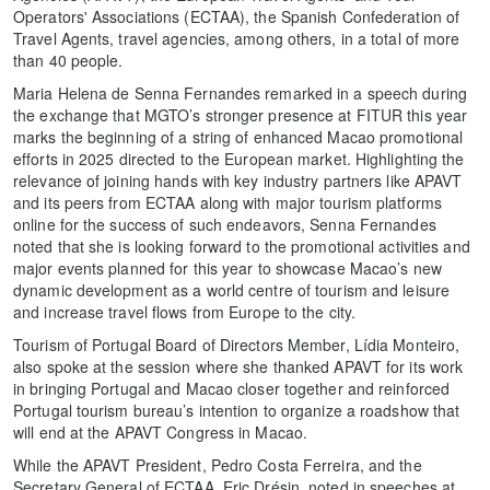
Operators' Associations (ECTAA), the Spanish Confederation of
Travel Agents, travel agencies, among others, in a total of more
than 40 people.
Maria Helena de Senna Fernandes remarked in a speech during
the exchange that MGTO’s stronger presence at FITUR this year
marks the beginning of a string of enhanced Macao promotional
efforts in 2025 directed to the European market. Highlighting the
relevance of joining hands with key industry partners like APAVT
and its peers from ECTAA along with major tourism platforms
online for the success of such endeavors, Senna Fernandes
noted that she is looking forward to the promotional activities and
major events planned for this year to showcase Macao’s new
dynamic development as a world centre of tourism and leisure
and increase travel flows from Europe to the city.
Tourism of Portugal Board of Directors Member, Lídia Monteiro,
also spoke at the session where she thanked APAVT for its work
in bringing Portugal and Macao closer together and reinforced
Portugal tourism bureau’s intention to organize a roadshow that
will end at the APAVT Congress in Macao.
While the APAVT President, Pedro Costa Ferreira, and the
Secretary General of ECTAA, Eric Drésin, noted in speeches at