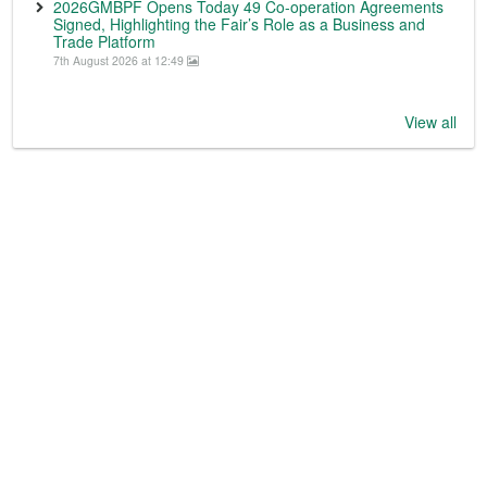
2026GMBPF Opens Today 49 Co-operation Agreements
Signed, Highlighting the Fair’s Role as a Business and
Trade Platform
7th August 2026 at 12:49
View all