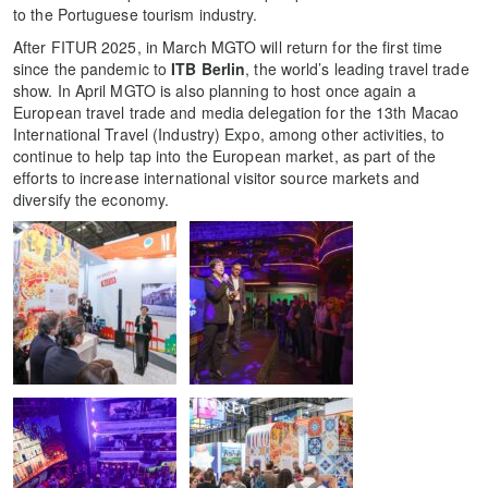
to the Portuguese tourism industry.
After FITUR 2025, in March MGTO will return for the first time
since the pandemic to
ITB Berlin
, the world’s leading travel trade
show. In April MGTO is also planning to host once again a
European travel trade and media delegation for the 13th Macao
International Travel (Industry) Expo, among other activities, to
continue to help tap into the European market, as part of the
efforts to increase international visitor source markets and
diversify the economy.