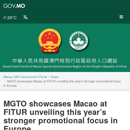
Macao
SAR
Government
29°C
Portal
Macao SAR Government Portal
News
MGTO showcases Macao at FITUR unveiling this year’s stronger promotional focus
in Europe
MGTO showcases Macao at
FITUR unveiling this year’s
stronger promotional focus in
Europe