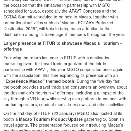
the occasion that the initiatives in partnership with MGTO
scheduled for 2025, especially the APAVT Congress and the
ECTAA Summit scheduled to be held in Macao, together with
promotional activities such as “Macao - ECTAA’s Preferred
Destination 2025”, will help to bring much attention to the
destination among its travel agent members throughout the year.
Larger presence at FITUR to showcase Macao’s “tourism +”
offerings
Following the return last year to FITUR with a destination
marketing event for travel trade organized at the fair in
partnership with APAVT, this year MGTO cooperated once again
with the association, this time expanding its presence with an
“Experience Macao” themed booth
. During the five-day fair,
the booth provides travel trade and consumers an overview about
the destination’s “tourism +” offerings, including a glimpse of the
city through a VR tour, while serving as a platform to connect with
tourism operators, conduct media interviews, and other activities.
On the first day of FITUR (22 January) MGTO also hosted at its
booth a
Macao Tourism Product Update
gathering 50 Spanish
travel agents. The presentation focused on introducing Macao’s
“golden calling cards” and the latest developments as a tourism