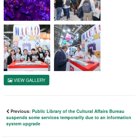
VIEW GALLERY
Previous:
Public Library of the Cultural Affairs Bureau
suspends some services temporarily due to an information
system upgrade