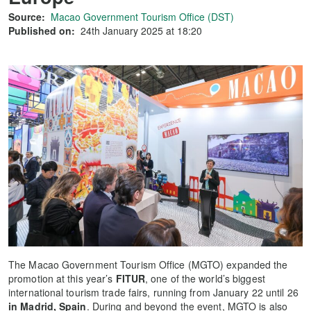
Source:
Macao Government Tourism Office (DST)
Published on:
24th January 2025 at 18:20
The Macao Government Tourism Office (MGTO) expanded the
promotion at this year’s
FITUR
, one of the world’s biggest
international tourism trade fairs, running from January 22 until 26
in Madrid, Spain
. During and beyond the event, MGTO is also