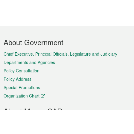
Footer
About Government
Menu
Chief Executive, Principal Officials, Legislature and Judiciary
Departments and Agencies
Policy Consultation
Policy Address
Special Promotions
Organization Chart
About Macao SAR
Weather
Traffic