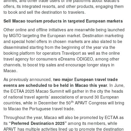
airlines, and other trade users of the platforms about Macao’s
offers, its integrated resorts, and other products, engaging them
to book and sell the destination to travelers.
Sell Macao tourism products in targeted European markets
Other online and offline initiatives are meanwhile being launched
by MGTO targeting the European market. Destination marketing
and special hotel offers in chosen markets are also slated to be
disseminated starting from the beginning of the year via the
booking platform for operators Travelport as well as the online
travel agency for consumers eDreams ODIGEO, among other
channels, to boost trip sales and encourage longer stays in
Macao.
As previously announced,
two major European travel trade
events are scheduled to be held in Macao this year
. In June,
the ECTAA 2025 Macao Summit will gather in the city the heads
of national travel agents’ associations of around 30 European
th
countries, while in December the 50
APAVT Congress will bring
to Macao the Portuguese travel trade.
Throughout the year, Macao will also be promoted by ECTAA as
its
“Preferred Destination 2025”
among its members, while
APAVT has multiple activities lined up to promote the destination