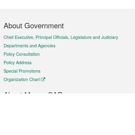
Footer
About Government
Menu
Chief Executive, Principal Officials, Legislature and Judiciary
Departments and Agencies
Policy Consultation
Policy Address
Special Promotions
Organization Chart
About Macao SAR
Weather
Traffic
Public Holidays
Culture and leisure