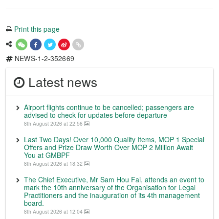
Print this page
NEWS-1-2-352669
Latest news
Airport flights continue to be cancelled; passengers are
advised to check for updates before departure
8th August 2026 at 22:56
Last Two Days! Over 10,000 Quality Items, MOP 1 Special
Offers and Prize Draw Worth Over MOP 2 Million Await
You at GMBPF
8th August 2026 at 18:32
The Chief Executive, Mr Sam Hou Fai, attends an event to
mark the 10th anniversary of the Organisation for Legal
Practitioners and the inauguration of its 4th management
board.
8th August 2026 at 12:04