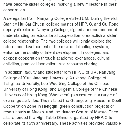
have become sister colleges, marking a new milestone in their
cooperation.
A delegation from Nanyang College visited UM. During the visit,
Stanley Hui Sai Chuen, college master of HFPJC, and Gu Rong,
deputy director of Nanyang College, signed a memorandum of
understanding on educational cooperation to establish a sister
college relationship. The two colleges will jointly explore the
reform and development of the residential college system,
enhance the quality of talent development in colleges, and
deepen cooperation through academic exchanges, cultural
activities, practical innovation, and resource sharing.
In addition, faculty and students from HFPJC of UM, Nanyang
College of Xi’an Jiaotong University, Xiuzhong College of
Tsinghua University, Lee Woo Sing College of the Chinese
University of Hong Kong, and Diligentia College of the Chinese
University of Hong Kong (Shenzhen) participated in a range of
exchange activities. They visited the Guangdong-Macao In-Depth
Cooperation Zone in Hengqin, green construction projects of
resort hotels in Macao, and the Historic Centre of Macao. They
also attended the High Table Dinner organised by HFPJC to
celebrate its 15th anniversary. These activities provided valuable