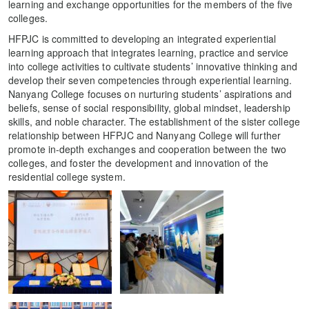
learning and exchange opportunities for the members of the five
colleges.
HFPJC is committed to developing an integrated experiential
learning approach that integrates learning, practice and service
into college activities to cultivate students’ innovative thinking and
develop their seven competencies through experiential learning.
Nanyang College focuses on nurturing students’ aspirations and
beliefs, sense of social responsibility, global mindset, leadership
skills, and noble character. The establishment of the sister college
relationship between HFPJC and Nanyang College will further
promote in-depth exchanges and cooperation between the two
colleges, and foster the development and innovation of the
residential college system.