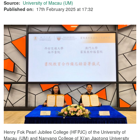
Source:
University of Macau (UM)
Published on:
17th February 2025 at 17:32
Henry Fok Pearl Jubilee College (HFPJC) of the University of
Macau (UM) and Nanyang College of Xi’an Jiaotong University