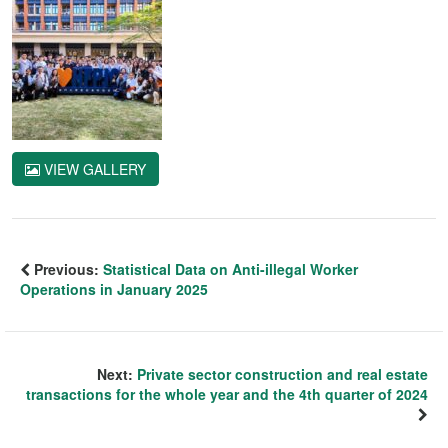
VIEW GALLERY
Previous:
Statistical Data on Anti-illegal Worker
Operations in January 2025
Next:
Private sector construction and real estate
transactions for the whole year and the 4th quarter of 2024