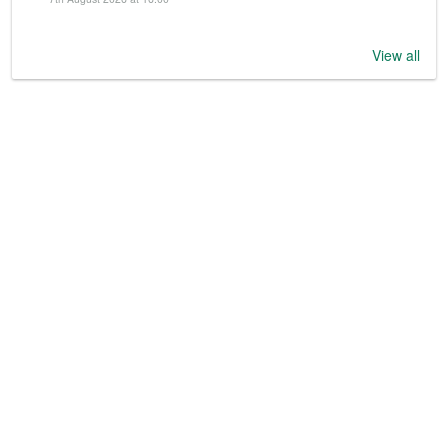
View all