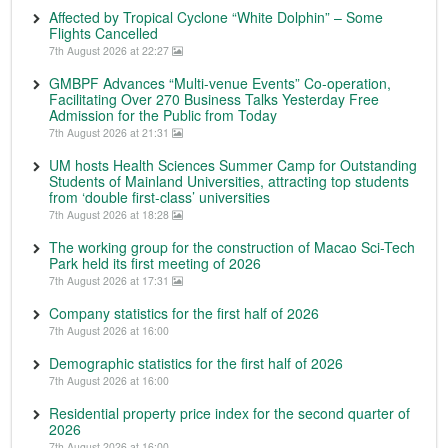
Affected by Tropical Cyclone “White Dolphin” – Some
Flights Cancelled
7th August 2026 at 22:27
GMBPF Advances “Multi-venue Events” Co-operation,
Facilitating Over 270 Business Talks Yesterday Free
Admission for the Public from Today
7th August 2026 at 21:31
UM hosts Health Sciences Summer Camp for Outstanding
Students of Mainland Universities, attracting top students
from ‘double first-class’ universities
7th August 2026 at 18:28
The working group for the construction of Macao Sci-Tech
Park held its first meeting of 2026
7th August 2026 at 17:31
Company statistics for the first half of 2026
7th August 2026 at 16:00
Demographic statistics for the first half of 2026
7th August 2026 at 16:00
Residential property price index for the second quarter of
2026
7th August 2026 at 16:00