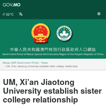
Macao
SAR
Government
32°C
Portal
Macao SAR Government Portal
News
UM, Xi’an Jiaotong University establish sister college relationship
UM, Xi’an Jiaotong
University establish sister
college relationship