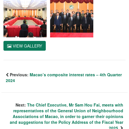
VIEW GALLERY
Previous:
Macao’s composite interest rates – 4th Quarter
2024
Next:
The Chief Executive, Mr Sam Hou Fai, meets with
representatives of the General Union of Neighbourhood
Associations of Macao, in order to garner their opinions
and suggestions for the Policy Address of the Fiscal Year
2025.