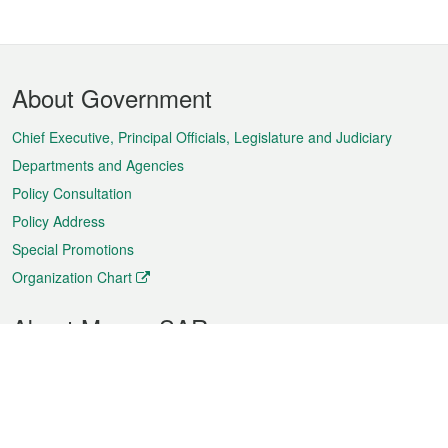
Footer
About Government
Menu
Chief Executive, Principal Officials, Legislature and Judiciary
Departments and Agencies
Policy Consultation
Policy Address
Special Promotions
Organization Chart
About Macao SAR
Weather
Traffic
Public Holidays