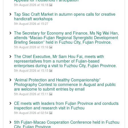
5th August 2026 at 16:18
Tap Siac Craft Market in autumn opens calls for creative
handicraft workshops
5th August 2026 at 15:27
The Secretary for Economy and Finance, Ms Ng Wai Han,
attends “Macao-Fujian Regional Synergistic Development
Briefing Session” held in Fuzhou City, Fujian Province.
5th August 2026 at 15:16
The Chief Executive, Mr Sam Hou Fai, meets with
representatives from a number of Fujian-based
enterprises during a visit to Fuzhou City, Fujian Province.
5th August 2026 at 15:15
“Animal Protection and Healthy Companionship”
Photography Contest to commence in August and public
are welcome to submit entries by email
5th August 2026 at 15:11
CE meets with leaders from Fujian Province and conducts
inspection and research visit in Fuzhou
5th August 2026 at 02:54
5th Fujian-Macao Cooperation Conference held in Fuzhou
City, Fujian Province