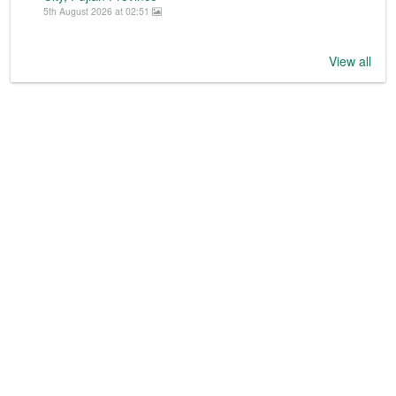
5th August 2026 at 02:51
View all