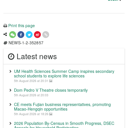
Print this page
NEWS-1-2-352857
Latest news
UM Health Sciences Summer Camp inspires secondary
school students to explore life sciences
5th August 2026 at 20:31
Dom Pedro V Theatre closes temporarily
5th August 2026 at 20:03
CE meets Fujian business representatives, promoting
Macao-Hengqin opportunities
5th August 2026 at 18:26
2026 Population By-Census in Smooth Progress, DSEC
Appeals for Household Participation