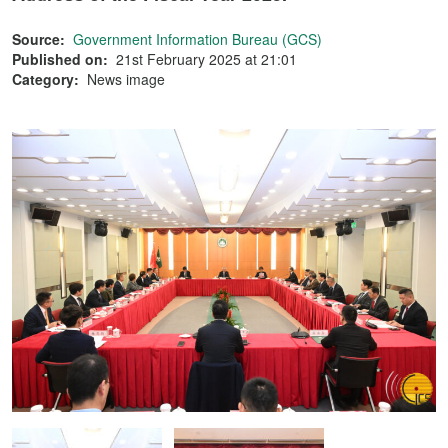
Source:
Government Information Bureau (GCS)
Published on:
21st February 2025 at 21:01
Category:
News image