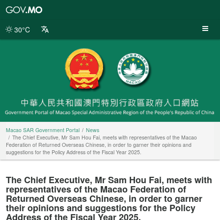
Macao
SAR
Government
30°C
Portal
Macao SAR Government Portal
News
The Chief Executive, Mr Sam Hou Fai, meets with representatives of the Macao
Federation of Returned Overseas Chinese, in order to garner their opinions and
suggestions for the Policy Address of the Fiscal Year 2025.
The Chief Executive, Mr Sam Hou Fai, meets with
representatives of the Macao Federation of
Returned Overseas Chinese, in order to garner
their opinions and suggestions for the Policy
Address of the Fiscal Year 2025.