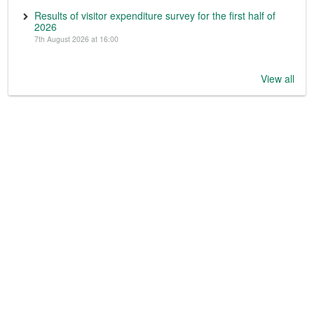
Results of visitor expenditure survey for the first half of
2026
7th August 2026 at 16:00
View all