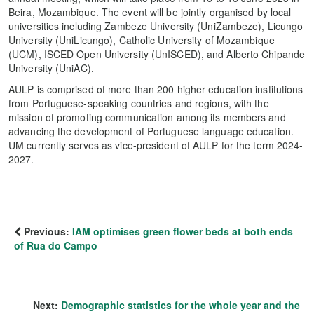
Beira, Mozambique. The event will be jointly organised by local
universities including Zambeze University (UniZambeze), Licungo
University (UniLicungo), Catholic University of Mozambique
(UCM), ISCED Open University (UnISCED), and Alberto Chipande
University (UniAC).
AULP is comprised of more than 200 higher education institutions
from Portuguese-speaking countries and regions, with the
mission of promoting communication among its members and
advancing the development of Portuguese language education.
UM currently serves as vice-president of AULP for the term 2024-
2027.
Previous:
IAM optimises green flower beds at both ends
of Rua do Campo
Next:
Demographic statistics for the whole year and the