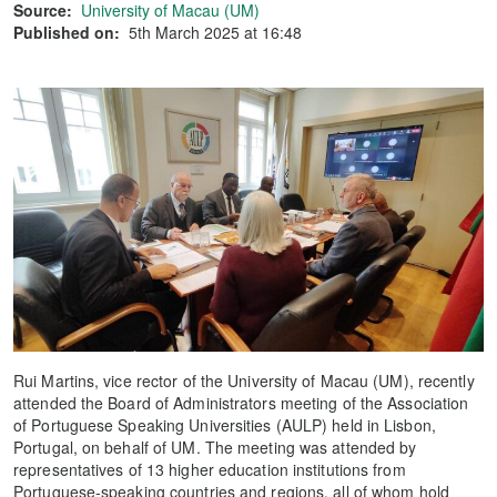
Source:
University of Macau (UM)
Published on:
5th March 2025 at 16:48
Rui Martins, vice rector of the University of Macau (UM), recently
attended the Board of Administrators meeting of the Association
of Portuguese Speaking Universities (AULP) held in Lisbon,
Portugal, on behalf of UM. The meeting was attended by
representatives of 13 higher education institutions from
Portuguese-speaking countries and regions, all of whom hold