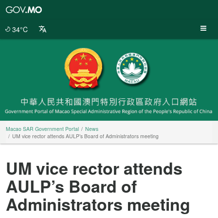
Macao
SAR
Government
34°C
Portal
Macao SAR Government Portal
News
UM vice rector attends AULP’s Board of Administrators meeting
UM vice rector attends
AULP’s Board of
Administrators meeting