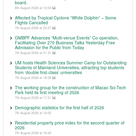
board.
8th August 2026 at 12:04
Affected by Tropical Cyclone “White Dolphin” – Some
Flights Cancelled
7th August 2026 at 22:27
GMBPF Advances “Multi-venue Events” Co-operation,
Facilitating Over 270 Business Talks Yesterday Free
Admission for the Public from Today
7th August 2026 at 21:31
UM hosts Health Sciences Summer Camp for Outstanding
Students of Mainland Universities, attracting top students
from ‘double first-class’ universities
7th August 2026 at 18:28
The working group for the construction of Macao Sci-Tech
Park held its first meeting of 2026
7th August 2026 at 17:31
Demographic statistics for the first half of 2026
7th August 2026 at 16:00
Residential property price index for the second quarter of
2026
7th August 2026 at 16:00