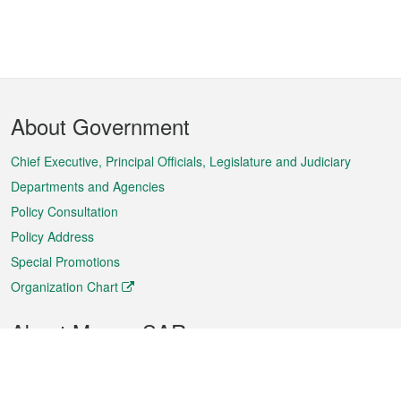
Footer
About Government
Menu
Chief Executive, Principal Officials, Legislature and Judiciary
Departments and Agencies
Policy Consultation
Policy Address
Special Promotions
Organization Chart
About Macao SAR
Weather
Traffic