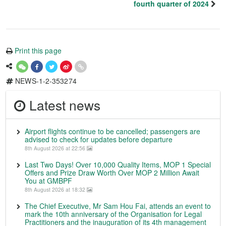
fourth quarter of 2024
Print this page
NEWS-1-2-353274
Latest news
Airport flights continue to be cancelled; passengers are
advised to check for updates before departure
8th August 2026 at 22:56
Last Two Days! Over 10,000 Quality Items, MOP 1 Special
Offers and Prize Draw Worth Over MOP 2 Million Await
You at GMBPF
8th August 2026 at 18:32
The Chief Executive, Mr Sam Hou Fai, attends an event to
mark the 10th anniversary of the Organisation for Legal
Practitioners and the inauguration of its 4th management