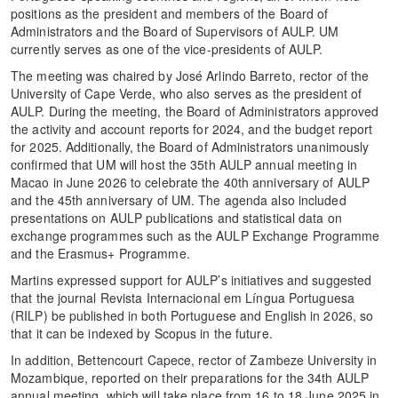
positions as the president and members of the Board of
Administrators and the Board of Supervisors of AULP. UM
currently serves as one of the vice-presidents of AULP.
The meeting was chaired by José Arlindo Barreto, rector of the
University of Cape Verde, who also serves as the president of
AULP. During the meeting, the Board of Administrators approved
the activity and account reports for 2024, and the budget report
for 2025. Additionally, the Board of Administrators unanimously
confirmed that UM will host the 35th AULP annual meeting in
Macao in June 2026 to celebrate the 40th anniversary of AULP
and the 45th anniversary of UM. The agenda also included
presentations on AULP publications and statistical data on
exchange programmes such as the AULP Exchange Programme
and the Erasmus+ Programme.
Martins expressed support for AULP’s initiatives and suggested
that the journal Revista Internacional em Língua Portuguesa
(RILP) be published in both Portuguese and English in 2026, so
that it can be indexed by Scopus in the future.
In addition, Bettencourt Capece, rector of Zambeze University in
Mozambique, reported on their preparations for the 34th AULP
annual meeting, which will take place from 16 to 18 June 2025 in