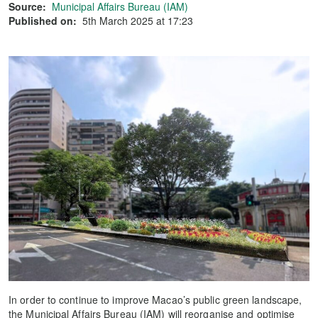
Source:
Municipal Affairs Bureau (IAM)
Published on:
5th March 2025 at 17:23
In order to continue to improve Macao’s public green landscape,
the Municipal Affairs Bureau (IAM) will reorganise and optimise