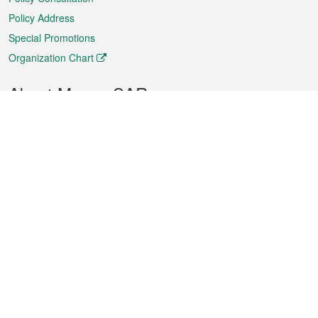
Policy Address
Special Promotions
Organization Chart
About Macao SAR
Weather
Traffic
Public Holidays
Culture and leisure
City information
Macao Fact Sheets
Statistics
Announcements
News