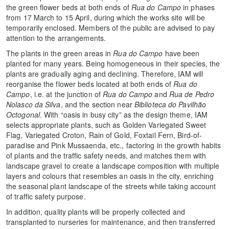
the green flower beds at both ends of
Rua do Campo
in phases
from 17 March to 15 April, during which the works site will be
temporarily enclosed. Members of the public are advised to pay
attention to the arrangements.
The plants in the green areas in
Rua do Campo
have been
planted for many years. Being homogeneous in their species, the
plants are gradually aging and declining. Therefore, IAM will
reorganise the flower beds located at both ends of
Rua do
Campo
, i.e. at the junction of
Rua do Campo
and
Rua de Pedro
Nolasco da Silva
, and the section near
Biblioteca do Pavilhão
Octogonal
. With “oasis in busy city” as the design theme, IAM
selects appropriate plants, such as Golden Variegated Sweet
Flag, Variegated Croton, Rain of Gold, Foxtail Fern, Bird-of-
paradise and Pink Mussaenda, etc., factoring in the growth habits
of plants and the traffic safety needs, and matches them with
landscape gravel to create a landscape composition with multiple
layers and colours that resembles an oasis in the city, enriching
the seasonal plant landscape of the streets while taking account
of traffic safety purpose.
In addition, quality plants will be properly collected and
transplanted to nurseries for maintenance, and then transferred