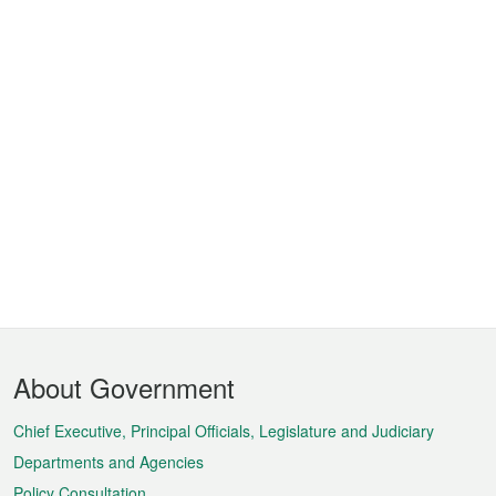
Footer
About Government
Menu
Chief Executive, Principal Officials, Legislature and Judiciary
Departments and Agencies
Policy Consultation