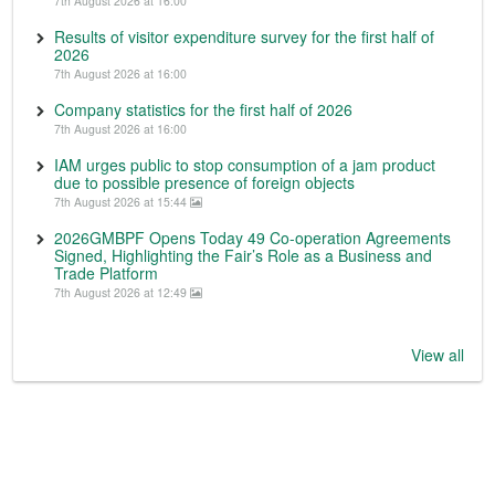
7th August 2026 at 16:00
Results of visitor expenditure survey for the first half of
2026
7th August 2026 at 16:00
Company statistics for the first half of 2026
7th August 2026 at 16:00
IAM urges public to stop consumption of a jam product
due to possible presence of foreign objects
7th August 2026 at 15:44
2026GMBPF Opens Today 49 Co-operation Agreements
Signed, Highlighting the Fair’s Role as a Business and
Trade Platform
7th August 2026 at 12:49
View all