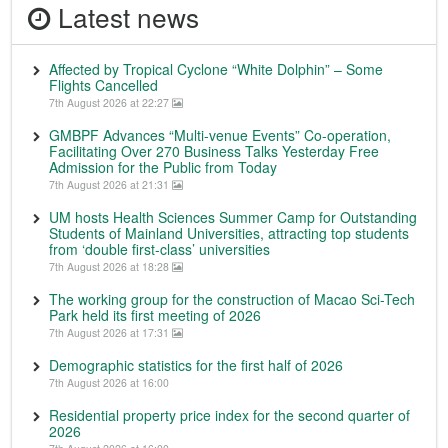
Latest news
Affected by Tropical Cyclone “White Dolphin” – Some
Flights Cancelled
7th August 2026 at 22:27
GMBPF Advances “Multi-venue Events” Co-operation,
Facilitating Over 270 Business Talks Yesterday Free
Admission for the Public from Today
7th August 2026 at 21:31
UM hosts Health Sciences Summer Camp for Outstanding
Students of Mainland Universities, attracting top students
from ‘double first-class’ universities
7th August 2026 at 18:28
The working group for the construction of Macao Sci-Tech
Park held its first meeting of 2026
7th August 2026 at 17:31
Demographic statistics for the first half of 2026
7th August 2026 at 16:00
Residential property price index for the second quarter of
2026