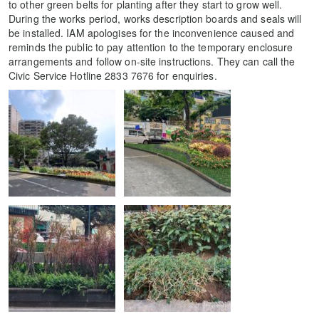
to other green belts for planting after they start to grow well.
During the works period, works description boards and seals will
be installed. IAM apologises for the inconvenience caused and
reminds the public to pay attention to the temporary enclosure
arrangements and follow on-site instructions. They can call the
Civic Service Hotline 2833 7676 for enquiries.