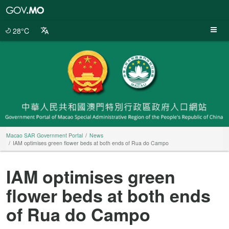
Macao
SAR
Government
28°C
Portal
Macao SAR Government Portal
News
IAM optimises green flower beds at both ends of Rua do Campo
IAM optimises green
flower beds at both ends
of Rua do Campo