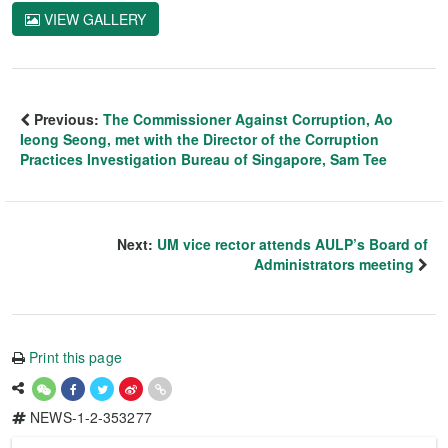
VIEW GALLERY
Previous:
The Commissioner Against Corruption, Ao
Ieong Seong, met with the Director of the Corruption
Practices Investigation Bureau of Singapore, Sam Tee
Next:
UM vice rector attends AULP’s Board of
Administrators meeting
Print this page
NEWS-1-2-353277