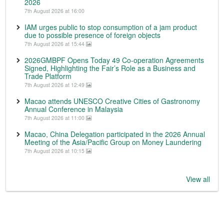
2026
7th August 2026 at 16:00
IAM urges public to stop consumption of a jam product
due to possible presence of foreign objects
7th August 2026 at 15:44
2026GMBPF Opens Today 49 Co-operation Agreements
Signed, Highlighting the Fair’s Role as a Business and
Trade Platform
7th August 2026 at 12:49
Macao attends UNESCO Creative Cities of Gastronomy
Annual Conference in Malaysia
7th August 2026 at 11:00
Macao, China Delegation participated in the 2026 Annual
Meeting of the Asia/Pacific Group on Money Laundering
7th August 2026 at 10:15
View all