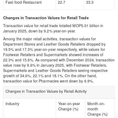
Fast-food Restaurant
22.7
33.3
Changes in Transaction Values for Retail Trade
Transaction value for retail trade totalled MOP5.01 billion in
January 2025, down by 9.2% year-on-year.
Among the major retail activities, transaction values for
Department Stores and Leather Goods Retailers dropped by
19.5% and 17.3% year-on-year respectively, while values for
Footwear Retailers and Supermarkets showed increases of
22.3% and 15.6%. As compared with December 2024, transaction
value rose by 9.6% in January 2025, with Footwear Retailers,
Supermarkets and Leather Goods Retailers seeing respective
growth of 34.6%, 22.1% and 18.1%. On the other hand,
transaction value for Pharmacies went down by 6.9%.
Changes in Transaction Values by Retail Activity
Industry
Year-on-year
Month-on-
Change (%)
month
Change (%)