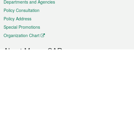
Departments and Agencies
Policy Consultation
Policy Address
Special Promotions
Organization Chart
About Macao SAR
Weather
Traffic
Public Holidays
Culture and leisure
City information
Macao Fact Sheets
Statistics
Announcements