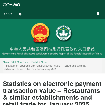
Macao
SAR
Government
30°C
Portal
Macao SAR Government Portal
News
Statistics on electronic payment transaction value – Restaurants & similar
establishments and retail trade for January 2025
Statistics on electronic payment
transaction value – Restaurants
& similar establishments and
retail trade for January 2025