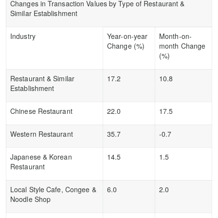
Changes in Transaction Values by Type of Restaurant &
Similar Establishment
Industry
Year-on-year
Month-on-
Change (%)
month Change
(%)
Restaurant & Similar
17.2
10.8
Establishment
Chinese Restaurant
22.0
17.5
Western Restaurant
35.7
-0.7
Japanese & Korean
14.5
1.5
Restaurant
Local Style Cafe, Congee &
6.0
2.0
Noodle Shop