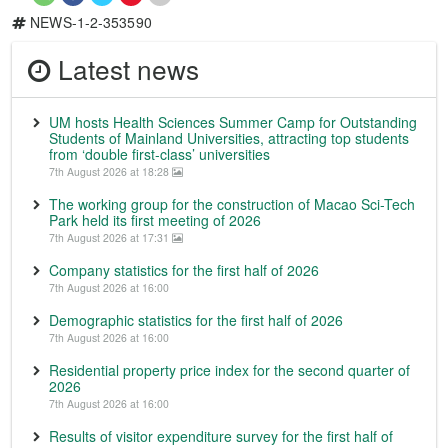
NEWS-1-2-353590
Latest news
UM hosts Health Sciences Summer Camp for Outstanding
Students of Mainland Universities, attracting top students
from ‘double first-class’ universities
7th August 2026 at 18:28
The working group for the construction of Macao Sci-Tech
Park held its first meeting of 2026
7th August 2026 at 17:31
Company statistics for the first half of 2026
7th August 2026 at 16:00
Demographic statistics for the first half of 2026
7th August 2026 at 16:00
Residential property price index for the second quarter of
2026
7th August 2026 at 16:00
Results of visitor expenditure survey for the first half of