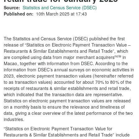
Source:
Statistics and Census Service (DSEC)
Published on:
10th March 2025 at 17:43
The Statistics and Census Service (DSEC) published the first
release of “Statistics on Electronic Payment Transaction Value –
Restaurants & Similar Establishments and Retail Trade”, which
note
are compiled using data from major merchant acquirers
in
Macao, together with information from DSEC. According to the
information from DSEC’s annual surveys on economic activities in
2023, electronic payment transaction values (hereinafter referred
to as transaction values) accounted for about 70% to 80% of the
receipts of restaurants & similar establishments and retail trade,
which indicated that the transaction data are representative.
Statistics on electronic payment transaction values are released
on a monthly basis to ensure the relevance and timeliness of
data, giving a clear overview of the latest performance of the two
industries.
“Statistics on Electronic Payment Transaction Value for
Restaurants & Similar Establishments and Retail Trade” include