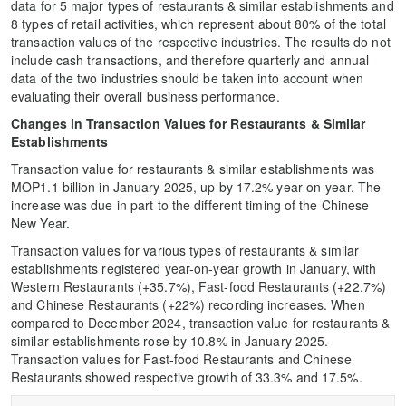
data for 5 major types of restaurants & similar establishments and
8 types of retail activities, which represent about 80% of the total
transaction values of the respective industries. The results do not
include cash transactions, and therefore quarterly and annual
data of the two industries should be taken into account when
evaluating their overall business performance.
Changes in Transaction Values for Restaurants & Similar
Establishments
Transaction value for restaurants & similar establishments was
MOP1.1 billion in January 2025, up by 17.2% year-on-year. The
increase was due in part to the different timing of the Chinese
New Year.
Transaction values for various types of restaurants & similar
establishments registered year-on-year growth in January, with
Western Restaurants (+35.7%), Fast-food Restaurants (+22.7%)
and Chinese Restaurants (+22%) recording increases. When
compared to December 2024, transaction value for restaurants &
similar establishments rose by 10.8% in January 2025.
Transaction values for Fast-food Restaurants and Chinese
Restaurants showed respective growth of 33.3% and 17.5%.