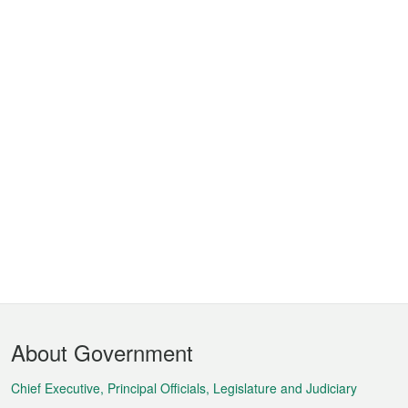
Footer
About Government
Menu
Chief Executive, Principal Officials, Legislature and Judiciary