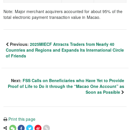
Note: Major merchant acquirers accounted for about 95% of the
total electronic payment transaction value in Macao.
Previous:
2025MIECF Attracts Traders from Nearly 40
Countries and Regions and Expands Its International Circle
of Friends
Next:
FSS Calls on Beneficiaries who Have Yet to Provide
Proof of Life to Do it through the “Macao One Account” as
Soon as Possible
Print this page