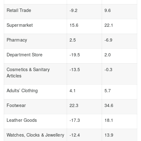
Retail Trade
-9.2
9.6
Supermarket
15.6
22.1
Pharmacy
2.5
-6.9
Department Store
-19.5
2.0
Cosmetics & Sanitary
-13.5
-0.3
Articles
Adults’ Clothing
4.1
5.7
Footwear
22.3
34.6
Leather Goods
-17.3
18.1
Watches, Clocks & Jewellery
-12.4
13.9