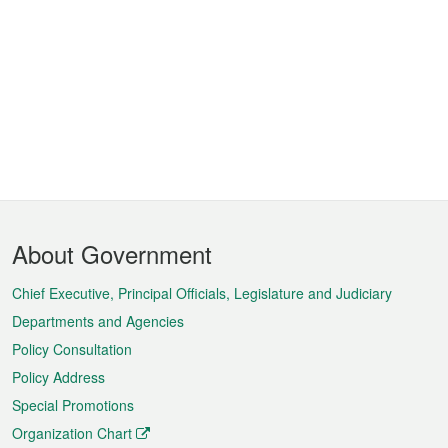
Footer
About Government
Menu
Chief Executive, Principal Officials, Legislature and Judiciary
Departments and Agencies
Policy Consultation
Policy Address
Special Promotions
Organization Chart