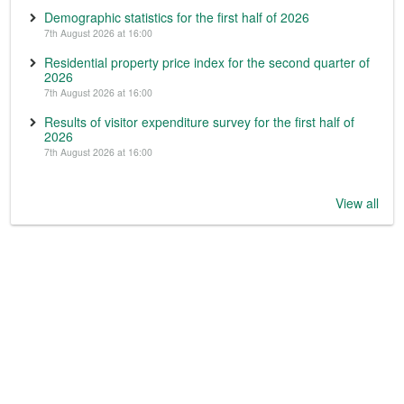
Demographic statistics for the first half of 2026
7th August 2026 at 16:00
Residential property price index for the second quarter of
2026
7th August 2026 at 16:00
Results of visitor expenditure survey for the first half of
2026
7th August 2026 at 16:00
View all