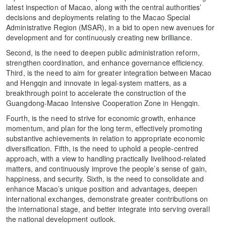
latest inspection of Macao, along with the central authorities’
decisions and deployments relating to the Macao Special
Administrative Region (MSAR), in a bid to open new avenues for
development and for continuously creating new brilliance.
Second, is the need to deepen public administration reform,
strengthen coordination, and enhance governance efficiency.
Third, is the need to aim for greater integration between Macao
and Hengqin and innovate in legal-system matters, as a
breakthrough point to accelerate the construction of the
Guangdong-Macao Intensive Cooperation Zone in Hengqin.
Fourth, is the need to strive for economic growth, enhance
momentum, and plan for the long term, effectively promoting
substantive achievements in relation to appropriate economic
diversification. Fifth, is the need to uphold a people-centred
approach, with a view to handling practically livelihood-related
matters, and continuously improve the people’s sense of gain,
happiness, and security. Sixth, is the need to consolidate and
enhance Macao’s unique position and advantages, deepen
international exchanges, demonstrate greater contributions on
the international stage, and better integrate into serving overall
the national development outlook.