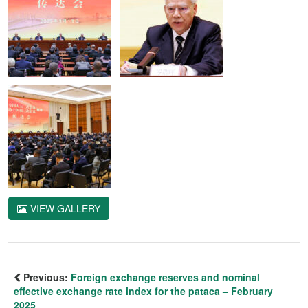
VIEW GALLERY
Previous:
Foreign exchange reserves and nominal
effective exchange rate index for the pataca – February
2025