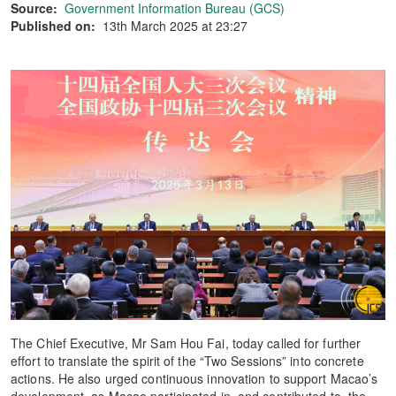
Source:
Government Information Bureau (GCS)
Published on:
13th March 2025 at 23:27
The Chief Executive, Mr Sam Hou Fai, today called for further
effort to translate the spirit of the “Two Sessions” into concrete
actions. He also urged continuous innovation to support Macao’s
development, as Macao participated in, and contributed to, the