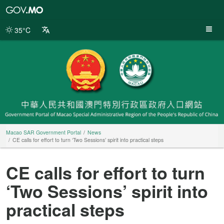
Macao
SAR
Government
35°C
Portal
Macao SAR Government Portal
News
CE calls for effort to turn ‘Two Sessions’ spirit into practical steps
CE calls for effort to turn
‘Two Sessions’ spirit into
practical steps