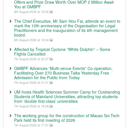
Offers and Prize Draw Worth Over MOP 2 Million Await
You at GMBPF
8th August 2026 at 18:32
The Chief Executive, Mr Sam Hou Fai, attends an event to
mark the 10th anniversary of the Organisation for Legal
Practitioners and the inauguration of its 4th management
board.
8th August 2026 at 12:04
Affected by Tropical Cyclone “White Dolphin” – Some
Flights Cancelled
7th August 2026 at 22:27
GMBPF Advances “Multi-venue Events” Co-operation,
Facilitating Over 270 Business Talks Yesterday Free
Admission for the Public from Today
7th August 2026 at 21:31
UM hosts Health Sciences Summer Camp for Outstanding
Students of Mainland Universities, attracting top students
from ‘double first-class’ universities
7th August 2026 at 18:28
The working group for the construction of Macao Sci-Tech
Park held its first meeting of 2026
7th August 2026 at 17:31