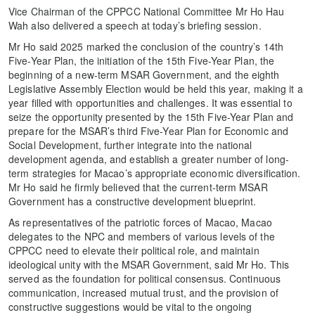
Vice Chairman of the CPPCC National Committee Mr Ho Hau
Wah also delivered a speech at today’s briefing session.
Mr Ho said 2025 marked the conclusion of the country’s 14th
Five-Year Plan, the initiation of the 15th Five-Year Plan, the
beginning of a new-term MSAR Government, and the eighth
Legislative Assembly Election would be held this year, making it a
year filled with opportunities and challenges. It was essential to
seize the opportunity presented by the 15th Five-Year Plan and
prepare for the MSAR’s third Five-Year Plan for Economic and
Social Development, further integrate into the national
development agenda, and establish a greater number of long-
term strategies for Macao’s appropriate economic diversification.
Mr Ho said he firmly believed that the current-term MSAR
Government has a constructive development blueprint.
As representatives of the patriotic forces of Macao, Macao
delegates to the NPC and members of various levels of the
CPPCC need to elevate their political role, and maintain
ideological unity with the MSAR Government, said Mr Ho. This
served as the foundation for political consensus. Continuous
communication, increased mutual trust, and the provision of
constructive suggestions would be vital to the ongoing