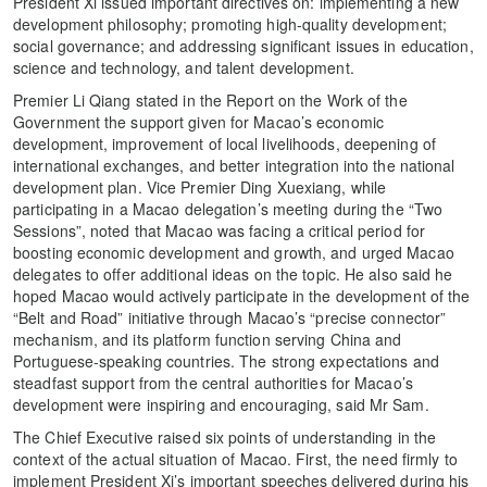
President Xi issued important directives on: implementing a new
development philosophy; promoting high-quality development;
social governance; and addressing significant issues in education,
science and technology, and talent development.
Premier Li Qiang stated in the Report on the Work of the
Government the support given for Macao’s economic
development, improvement of local livelihoods, deepening of
international exchanges, and better integration into the national
development plan. Vice Premier Ding Xuexiang, while
participating in a Macao delegation’s meeting during the “Two
Sessions”, noted that Macao was facing a critical period for
boosting economic development and growth, and urged Macao
delegates to offer additional ideas on the topic. He also said he
hoped Macao would actively participate in the development of the
“Belt and Road” initiative through Macao’s “precise connector”
mechanism, and its platform function serving China and
Portuguese-speaking countries. The strong expectations and
steadfast support from the central authorities for Macao’s
development were inspiring and encouraging, said Mr Sam.
The Chief Executive raised six points of understanding in the
context of the actual situation of Macao. First, the need firmly to
implement President Xi’s important speeches delivered during his