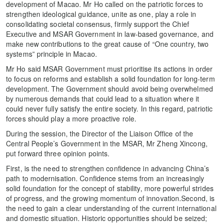
development of Macao. Mr Ho called on the patriotic forces to
strengthen ideological guidance, unite as one, play a role in
consolidating societal consensus, firmly support the Chief
Executive and MSAR Government in law-based governance, and
make new contributions to the great cause of “One country, two
systems” principle in Macao.
Mr Ho said MSAR Government must prioritise its actions in order
to focus on reforms and establish a solid foundation for long-term
development. The Government should avoid being overwhelmed
by numerous demands that could lead to a situation where it
could never fully satisfy the entire society. In this regard, patriotic
forces should play a more proactive role.
During the session, the Director of the Liaison Office of the
Central People’s Government in the MSAR, Mr Zheng Xincong,
put forward three opinion points.
First, is the need to strengthen confidence in advancing China’s
path to modernisation. Confidence stems from an increasingly
solid foundation for the concept of stability, more powerful strides
of progress, and the growing momentum of innovation.Second, is
the need to gain a clear understanding of the current international
and domestic situation. Historic opportunities should be seized;