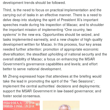
development trends should be followed.
Third, is the need to focus on practical implementation and the
carrying out of tasks in an effective manner. There is a need to
delve deep into studying the spirit of President Xi’s important
speeches made during his inspection of Macao; and to shoulder
the important mission of implementing “One country, two
systems” in the new era. Opportunities should be seized, and
tasks implemented earnestly, and a new chapter of high-quality
development written for Macao. In this process, four key areas
needed further attention: promotion of appropriate economic
diversification; the steadfast upholding of national security and the
overall stability of Macao; a focus on enhancing the MSAR
Government’s governance capabilities and levels; and effort
better to serve national development.
Mr Zheng expressed hope that attendees at the briefing would
take the lead in promoting the spirit of the “Two Sessions”;
implement the central authorities’ decisions and deployments;
support the MSAR Government in law-based governance; and
foster social consensus.