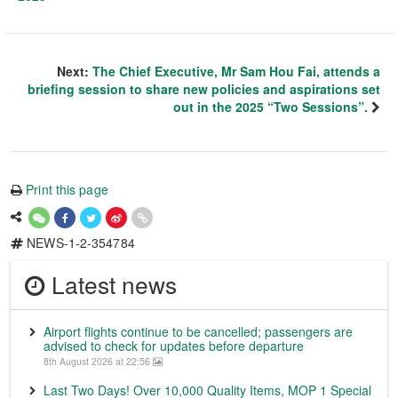
Next:
The Chief Executive, Mr Sam Hou Fai, attends a
briefing session to share new policies and aspirations set
out in the 2025 “Two Sessions”.
Print this page
NEWS-1-2-354784
Latest news
Airport flights continue to be cancelled; passengers are
advised to check for updates before departure
8th August 2026 at 22:56
Last Two Days! Over 10,000 Quality Items, MOP 1 Special