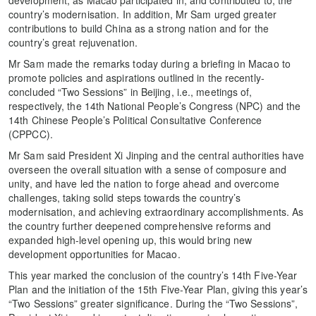
country’s modernisation. In addition, Mr Sam urged greater
contributions to build China as a strong nation and for the
country’s great rejuvenation.
Mr Sam made the remarks today during a briefing in Macao to
promote policies and aspirations outlined in the recently-
concluded “Two Sessions” in Beijing, i.e., meetings of,
respectively, the 14th National People’s Congress (NPC) and the
14th Chinese People’s Political Consultative Conference
(CPPCC).
Mr Sam said President Xi Jinping and the central authorities have
overseen the overall situation with a sense of composure and
unity, and have led the nation to forge ahead and overcome
challenges, taking solid steps towards the country’s
modernisation, and achieving extraordinary accomplishments. As
the country further deepened comprehensive reforms and
expanded high-level opening up, this would bring new
development opportunities for Macao.
This year marked the conclusion of the country’s 14th Five-Year
Plan and the initiation of the 15th Five-Year Plan, giving this year’s
“Two Sessions” greater significance. During the “Two Sessions”,