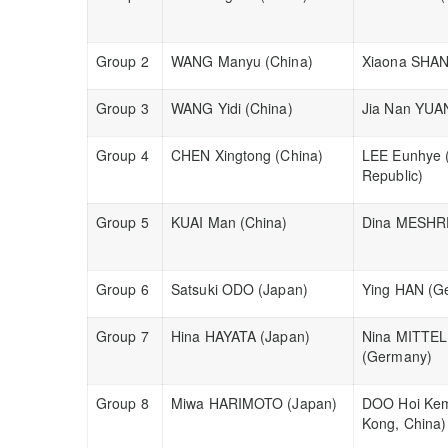
Group 2
WANG Manyu (China)
Xiaona SHAN
Group 3
WANG Yidi (China)
Jia Nan YUA
Group 4
CHEN Xingtong (China)
LEE Eunhye 
Republic)
Group 5
KUAI Man (China)
Dina MESHRE
Group 6
Satsuki ODO (Japan)
Ying HAN (G
Group 7
Hina HAYATA (Japan)
Nina MITTE
(Germany)
Group 8
Miwa HARIMOTO (Japan)
DOO Hoi Ke
Kong, China)