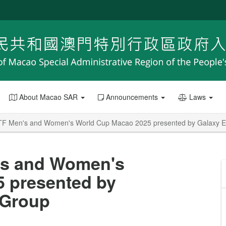
About Macao SAR
Announcements
Laws
TTF Men's and Women's World Cup Macao 2025 presented by Galaxy E
n's and Women's
 presented by
 Group