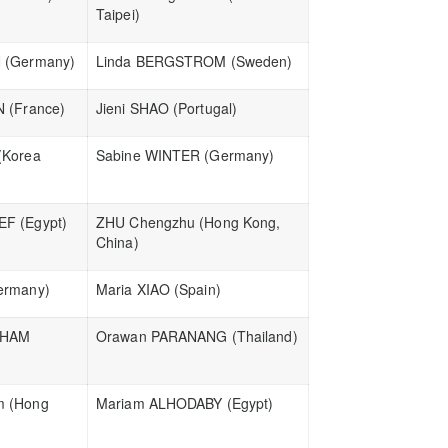
Taipei)
 (Germany)
Linda BERGSTROM (Sweden)
N (France)
Jieni SHAO (Portugal)
(Korea
Sabine WINTER (Germany)
F (Egypt)
ZHU Chengzhu (Hong Kong,
China)
ermany)
Maria XIAO (Spain)
LHAM
Orawan PARANANG (Thailand)
m (Hong
Mariam ALHODABY (Egypt)