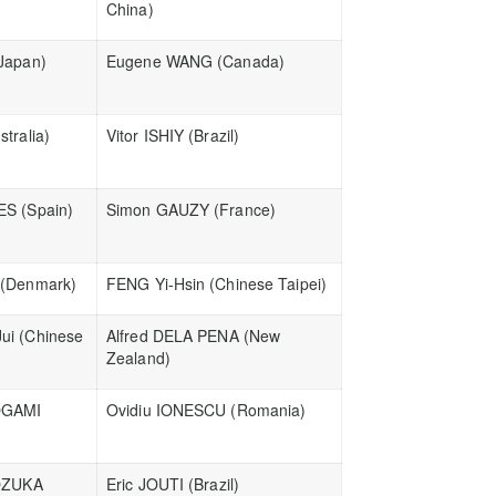
China)
Japan)
Eugene WANG (Canada)
tralia)
Vitor ISHIY (Brazil)
ES (Spain)
Simon GAUZY (France)
 (Denmark)
FENG Yi-Hsin (Chinese Taipei)
ui (Chinese
Alfred DELA PENA (New
Zealand)
OGAMI
Ovidiu IONESCU (Romania)
OZUKA
Eric JOUTI (Brazil)