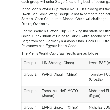
each group will enter Stage 2 featuring best-of-seven 
In the Men’s World Cup, world No. 1 Lin Shidong will fa
Hwan Bae, while Wang Chuqin is set to compete against 
Sareen. Chan Chi In from Macao, China will challenge 
Dimitrij Ovtcharov.
For the Women’s World Cup, Sun Yingsha starts her tit
Chien Tung-Chuan of Chinese Taipei, while second see
Bergstrom and Germany’s Xiaona Shan. Seak Hui Li from 
Polcanova and Egypt’s Hana Goda.
The Men’s World Cup draw results are as follows:
Group 1
LIN Shidong (China)
Hwan BAE (Au
Group 2
WANG Chuqin (China)
Tomislav PU
(Croatia)
Group 3
Tomokazu HARIMOTO
Mohamed EL
(Japan)
(Egypt)
Group 4
LIANG Jingkun (China)
Nicholas LU