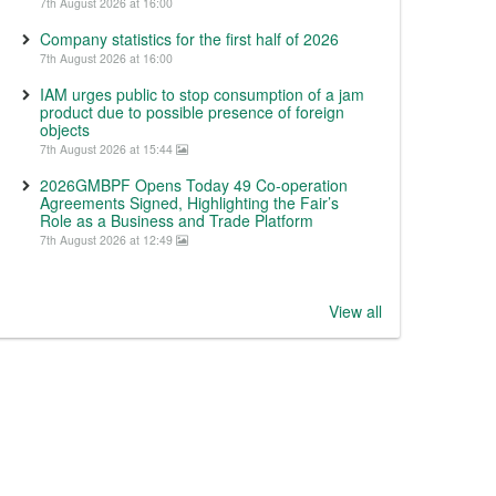
7th August 2026 at 16:00
Company statistics for the first half of 2026
7th August 2026 at 16:00
IAM urges public to stop consumption of a jam
product due to possible presence of foreign
objects
7th August 2026 at 15:44
2026GMBPF Opens Today 49 Co-operation
Agreements Signed, Highlighting the Fair’s
Role as a Business and Trade Platform
7th August 2026 at 12:49
View all