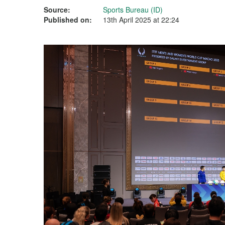
Source:
Sports Bureau (ID)
Published on:
13th April 2025 at 22:24