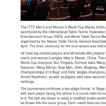
The ITTF Men's and Women's World Cup Macao 2025 pr
sanctioned by the International Table Tennis Federation
Entertainment Group (GEG) and World Table Tennis M
organized by the Macau Table Tennis General Associatio
April. The draw ceremony for the tournament was held to
48 male top-ranked players and 48 female elite players 
men’s and women’s singles titles in Macao, China. The 
World Cup champion Sun Yingsha; Chinese stars Wang C
Gaoyuan, Wang Manyu, Kuai Man, Chen Xingtong, Wang Yi
Championships U19 Boys’ and Girls’ singles champion
Annett Kaufmann; as well as players who have secured 
rankings.
The tournament continues a two-stage format. In Stage 1
with each player facing the others in a round-robin for
to 4; the rest are drawn in using a modified snake syst
be drawn into the same group. Each match features four