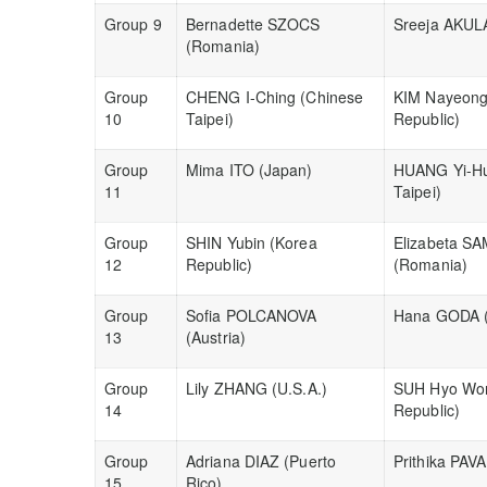
Group 9
Bernadette SZOCS
Sreeja AKULA
(Romania)
Group
CHENG I-Ching (Chinese
KIM Nayeong
10
Taipei)
Republic)
Group
Mima ITO (Japan)
HUANG Yi-Hu
11
Taipei)
Group
SHIN Yubin (Korea
Elizabeta S
12
Republic)
(Romania)
Group
Sofia POLCANOVA
Hana GODA (
13
(Austria)
Group
Lily ZHANG (U.S.A.)
SUH Hyo Won
14
Republic)
Group
Adriana DIAZ (Puerto
Prithika PAV
15
Rico)