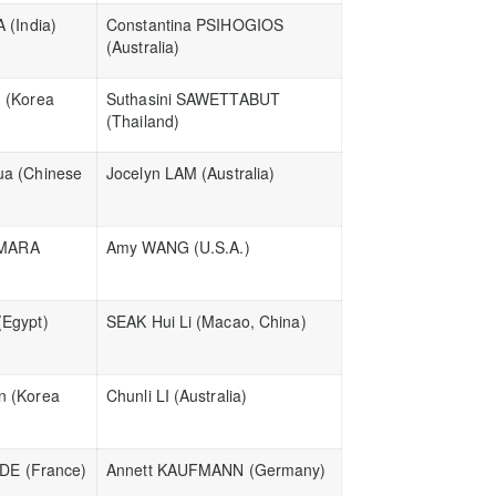
 (India)
Constantina PSIHOGIOS
(Australia)
 (Korea
Suthasini SAWETTABUT
(Thailand)
a (Chinese
Jocelyn LAM (Australia)
AMARA
Amy WANG (U.S.A.)
Egypt)
SEAK Hui Li (Macao, China)
 (Korea
Chunli LI (Australia)
ADE (France)
Annett KAUFMANN (Germany)