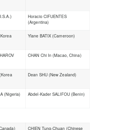
.S.A.)
Horacio CIFUENTES
(Argentina)
(Korea
Ylane BATIX (Cameroon)
TCHAROV
CHAN Chi In (Macao, China)
(Korea
Dean SHU (New Zealand)
 (Nigeria)
Abdel-Kader SALIFOU (Benin)
Canada)
CHIEN Tung-Chuan (Chinese