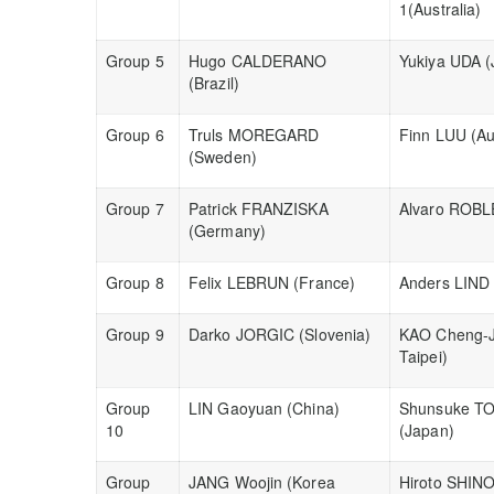
1(Australia)
Group 5
Hugo CALDERANO
Yukiya UDA (
(Brazil)
Group 6
Truls MOREGARD
Finn LUU (Aus
(Sweden)
Group 7
Patrick FRANZISKA
Alvaro ROBL
(Germany)
Group 8
Felix LEBRUN (France)
Anders LIND
Group 9
Darko JORGIC (Slovenia)
KAO Cheng-J
Taipei)
Group
LIN Gaoyuan (China)
Shunsuke T
10
(Japan)
Group
JANG Woojin (Korea
Hiroto SHIN