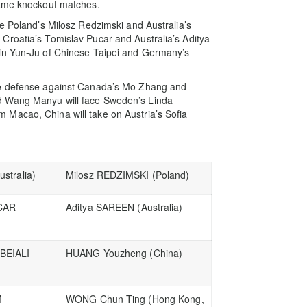
game knockout matches.
ce Poland’s Milosz Redzimski and Australia’s
Croatia’s Tomislav Pucar and Australia’s Aditya
Lin Yun-Ju of Chinese Taipei and Germany’s
le defense against Canada’s Mo Zhang and
d Wang Manyu will face Sweden’s Linda
Macao, China will take on Austria’s Sofia
stralia)
Milosz REDZIMSKI (Poland)
CAR
Aditya SAREEN (Australia)
BEIALI
HUANG Youzheng (China)
M
WONG Chun Ting (Hong Kong,