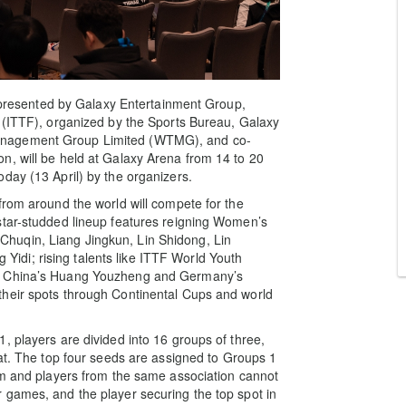
esented by Galaxy Entertainment Group,
 (ITTF), organized by the Sports Bureau, Galaxy
anagement Group Limited (WTMG), and co-
n, will be held at Galaxy Arena from 14 to 20
day (13 April) by the organizers.
from around the world will compete for the
star-studded lineup features reigning Women’s
huqin, Liang Jingkun, Lin Shidong, Lin
di; rising talents like ITTF World Youth
s, China’s Huang Youzheng and Germany’s
their spots through Continental Cups and world
, players are divided into 16 groups of three,
mat. The top four seeds are assigned to Groups 1
em and players from the same association cannot
 games, and the player securing the top spot in