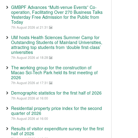
GMBPF Advances “Multi-venue Events” Co-
operation, Facilitating Over 270 Business Talks
Yesterday Free Admission for the Public from
Today
7th August 2026 at 21:31
UM hosts Health Sciences Summer Camp for
Outstanding Students of Mainland Universities,
attracting top students from ‘double first-class’
universities
7th August 2026 at 18:28
The working group for the construction of
Macao Sci-Tech Park held its first meeting of
2026
7th August 2026 at 17:31
Demographic statistics for the first half of 2026
7th August 2026 at 16:00
Residential property price index for the second
quarter of 2026
7th August 2026 at 16:00
Results of visitor expenditure survey for the first
half of 2026