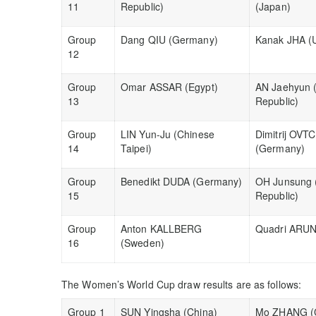
11
Republic)
(Japan)
Group
Dang QIU (Germany)
Kanak JHA (U
12
Group
Omar ASSAR (Egypt)
AN Jaehyun 
13
Republic)
Group
LIN Yun-Ju (Chinese
Dimitrij OV
14
Taipei)
(Germany)
Group
Benedikt DUDA (Germany)
OH Junsung 
15
Republic)
Group
Anton KALLBERG
Quadri ARUNA
16
(Sweden)
The Women’s World Cup draw results are as follows:
Group 1
SUN Yingsha (China)
Mo ZHANG (