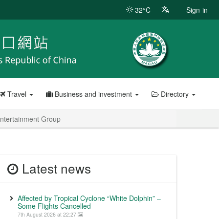
32°C
Sign-in
Travel
Business and investment
Directory
ntertainment Group
Latest news
Affected by Tropical Cyclone “White Dolphin” –
Some Flights Cancelled
7th August 2026 at 22:27