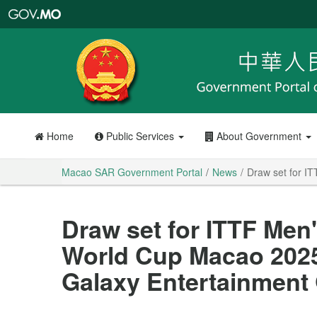
Macao
SAR
Government
Portal
Home
Public Services
About Government
Macao SAR Government Portal
News
Draw set for I
Draw set for ITTF Me
World Cup Macao 2025
Galaxy Entertainment