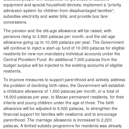
equipment and special household devices; implement a "priority
admission system for children from disadvantaged families";
subsidise electricity and water bills; and provide bus fare
concessions.
The pension and the old-age allowance will be raised, with
pensions rising to 3,900 patacas per month, and the old-age
allowance going up to 10,000 patacas per year. The Government
will continue to inject a start-up fund of 10,000 patacas for eligible
residents for new non-mandatory individual accounts under the
Central Provident Fund. An additional 7,000 patacas from the
budget surplus will be injected to the existing accounts of eligible
residents.
To improve measures to support parenthood and actively address
the problem of declining birth rates, the Government will establish
a childcare allowance of 1,500 patacas per month, or a total of
18,000 patacas per year, to Macao permanent residents, for their
infants and young children under the age of three. The birth
allowance will be adjusted to 6,500 patacas, to strengthen the
financial support for families with newborns and to encourage
parenthood. The marriage allowance is increased to 2,220
patacas. A limited subsidy programme for residents was already