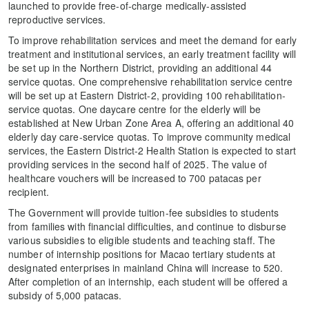
launched to provide free-of-charge medically-assisted
reproductive services.
To improve rehabilitation services and meet the demand for early
treatment and institutional services, an early treatment facility will
be set up in the Northern District, providing an additional 44
service quotas. One comprehensive rehabilitation service centre
will be set up at Eastern District-2, providing 100 rehabilitation-
service quotas. One daycare centre for the elderly will be
established at New Urban Zone Area A, offering an additional 40
elderly day care-service quotas. To improve community medical
services, the Eastern District-2 Health Station is expected to start
providing services in the second half of 2025. The value of
healthcare vouchers will be increased to 700 patacas per
recipient.
The Government will provide tuition-fee subsidies to students
from families with financial difficulties, and continue to disburse
various subsidies to eligible students and teaching staff. The
number of internship positions for Macao tertiary students at
designated enterprises in mainland China will increase to 520.
After completion of an internship, each student will be offered a
subsidy of 5,000 patacas.