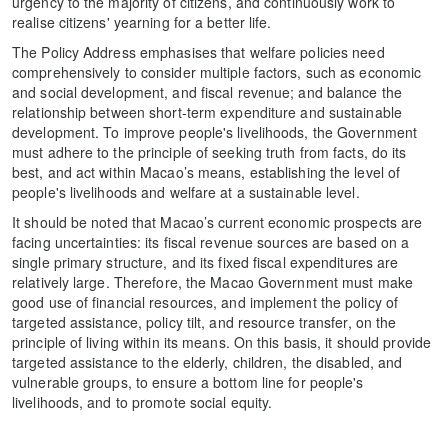
urgency to the majority of citizens, and continuously work to
realise citizens' yearning for a better life.
The Policy Address emphasises that welfare policies need
comprehensively to consider multiple factors, such as economic
and social development, and fiscal revenue; and balance the
relationship between short-term expenditure and sustainable
development. To improve people's livelihoods, the Government
must adhere to the principle of seeking truth from facts, do its
best, and act within Macao’s means, establishing the level of
people's livelihoods and welfare at a sustainable level.
It should be noted that Macao’s current economic prospects are
facing uncertainties: its fiscal revenue sources are based on a
single primary structure, and its fixed fiscal expenditures are
relatively large. Therefore, the Macao Government must make
good use of financial resources, and implement the policy of
targeted assistance, policy tilt, and resource transfer, on the
principle of living within its means. On this basis, it should provide
targeted assistance to the elderly, children, the disabled, and
vulnerable groups, to ensure a bottom line for people's
livelihoods, and to promote social equity.