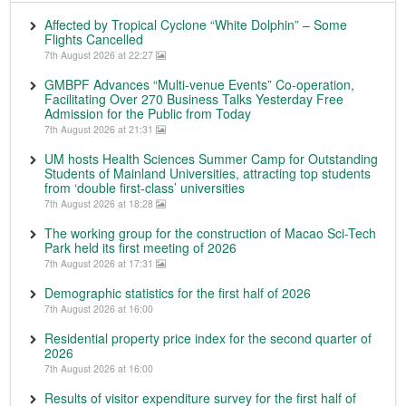
Affected by Tropical Cyclone “White Dolphin” – Some
Flights Cancelled
7th August 2026 at 22:27
GMBPF Advances “Multi-venue Events” Co-operation,
Facilitating Over 270 Business Talks Yesterday Free
Admission for the Public from Today
7th August 2026 at 21:31
UM hosts Health Sciences Summer Camp for Outstanding
Students of Mainland Universities, attracting top students
from ‘double first-class’ universities
7th August 2026 at 18:28
The working group for the construction of Macao Sci-Tech
Park held its first meeting of 2026
7th August 2026 at 17:31
Demographic statistics for the first half of 2026
7th August 2026 at 16:00
Residential property price index for the second quarter of
2026
7th August 2026 at 16:00
Results of visitor expenditure survey for the first half of