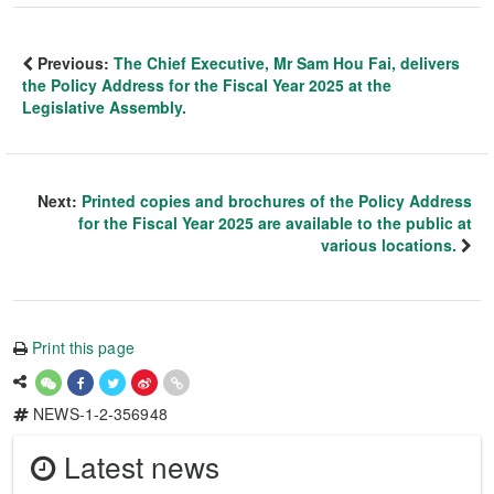
Previous:
The Chief Executive, Mr Sam Hou Fai, delivers
the Policy Address for the Fiscal Year 2025 at the
Legislative Assembly.
Next:
Printed copies and brochures of the Policy Address
for the Fiscal Year 2025 are available to the public at
various locations.
Print this page
NEWS-1-2-356948
Latest news