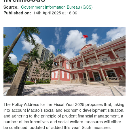
Source:
Government Information Bureau (GCS)
Published on:
14th April 2025 at 18:06
The Policy Address for the Fiscal Year 2025 proposes that, taking
into account Macao’s social and economic development situation,
and adhering to the principle of prudent financial management, a
number of tax incentives and social welfare measures will either
be continued, updated or added this year. Such measures