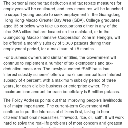
The personal income tax deduction and tax rebate measures for
employees will be continued, and new measures will be launched
to support young people to seek employment in the Guangdong-
Hong Kong-Macao Greater Bay Area (GBA). College graduates
aged 35 or below who take up occupations either in any of the
nine GBA cities that are located on the mainland, or in the
Guangdong-Macao Intensive Cooperation Zone in Hengqin, will
be offered a monthly subsidy of 5,000 patacas during their
employment period, for a maximum of 18 months.
For business owners and similar entities, the Government will
continue to implement a number of tax exemptions and tax-
deduction measures. The newly-launched “SME bank loan
interest subsidy scheme” offers a maximum annual loan-interest
subsidy of 4 percent, with a maximum subsidy period of three
years, for each eligible business or enterprise owner. The
maximum loan amount for each beneficiary is 5 million patacas.
The Policy Address points out that improving people's livelihoods
is of major importance. The current-term Government will
continue to put the interests of citizens first, taking to heart
citizens’ traditional necessities “firewood, rice, oil, salt”. It will work
hard to solve the real-life problems of most concern and greatest