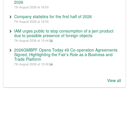
2026
7th August 2026 at 16:00
Company statistics for the first half of 2026
7th August 2026 at 16:00
IAM urges public to stop consumption of a jam product
due to possible presence of foreign objects
7th August 2026 at 15:44
2026GMBPF Opens Today 49 Co-operation Agreements
Signed, Highlighting the Fair’s Role as a Business and
Trade Platform
7th August 2026 at 12:49
View all