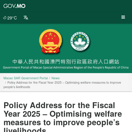
Macao
SAR
Government
29°C
Portal
Macao SAR Government Portal
News
Policy Address for the Fiscal Year 2025 – Optimising welfare measures to improve
people’s livelihoods
Policy Address for the Fiscal
Year 2025 – Optimising welfare
measures to improve people’s
livelihoods