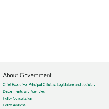
Footer
About Government
Menu
Chief Executive, Principal Officials, Legislature and Judiciary
Departments and Agencies
Policy Consultation
Policy Address