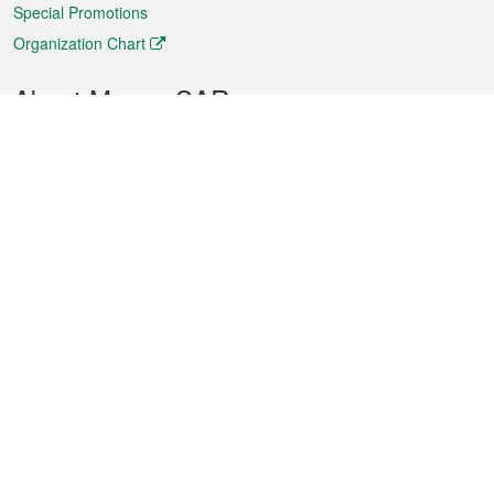
Special Promotions
Organization Chart
About Macao SAR
Weather
Traffic
Public Holidays
Culture and leisure
City information
Macao Fact Sheets
Statistics
Announcements
News
Videos
Official Bulletin