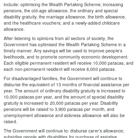
include: optimising the Wealth Partaking Scheme; increasing
pensions, the old-age allowance, the ordinary and special
disability gratuity, the marriage allowance, the birth allowance,
and the healthcare vouchers; and a newly-added childcare
allowance.
After listening to opinions from all sectors of society, the
Government has optimised the Wealth Partaking Scheme in a
timely manner. Any savings will be used to improve people's
livelihoods, and to promote community economic development.
Each eligible permanent resident will receive 10,000 patacas, and
each non-permanent resident will receive 6,000 patacas.
For disadvantaged families, the Government will continue to
disburse the equivalent of 13 months of financial assistance per
year. The amount of ordinary disability gratuity is increased to
10,000 patacas per year, and the amount of special disability
gratuity is increased to 20,000 patacas per year. Disability
pensions will be raised to 3,900 patacas per month, and
unemployment allowance and sickness allowance will also be
raised.
The Government will continue to: disburse carer’s allowance;
subsidise people with disabilities for purchase of assistive