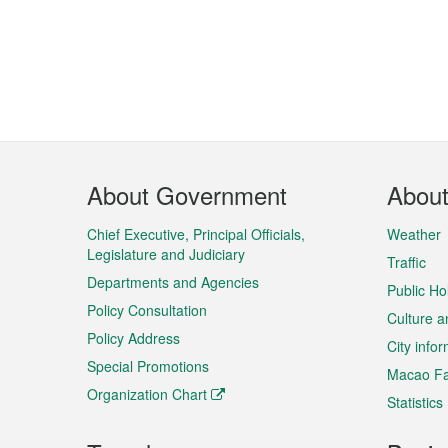
Footer
About Government
Abou
Menu
Chief Executive, Principal Officials,
Weather
Legislature and Judiciary
Traffic
Departments and Agencies
Public Ho
Policy Consultation
Culture a
Policy Address
City info
Special Promotions
Macao Fa
Organization Chart
Statistics