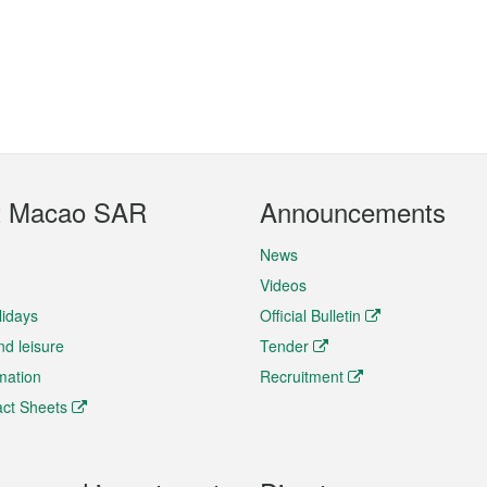
t Macao SAR
Announcements
News
Videos
lidays
Official Bulletin
nd leisure
Tender
rmation
Recruitment
ct Sheets