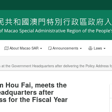
About Macao SAR
Announcements
Laws
at the Government Headquarters after delivering the Policy Address fo
m Hou Fai, meets the
adquarters after
ss for the Fiscal Year