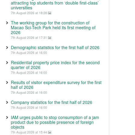
attracting top students from ‘double first-class’
universities
7th August 2026 at 18:28
The working group for the construction of
Macao Sci-Tech Park held its first meeting of
2026
7th August 2026 at 17:31
Demographic statistics for the first half of 2026
7th August 2026 at 16:00
Residential property price index for the second
quarter of 2026
7th August 2026 at 16:00
Results of visitor expenditure survey for the first
half of 2026
7th August 2026 at 16:00
Company statistics for the first half of 2026
7th August 2026 at 16:00
IAM urges public to stop consumption of a jam
product due to possible presence of foreign
objects
7th August 2026 at 15:44