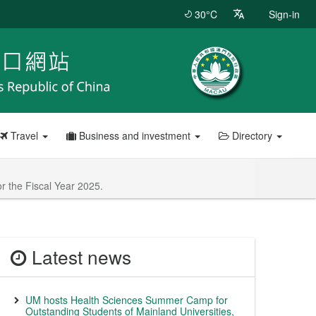
30°C
Sign-in
Travel
Business and investment
Directory
r the Fiscal Year 2025.
Latest news
UM hosts Health Sciences Summer Camp for
Outstanding Students of Mainland Universities,