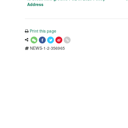
Address
Print this page
NEWS-1-2-356965