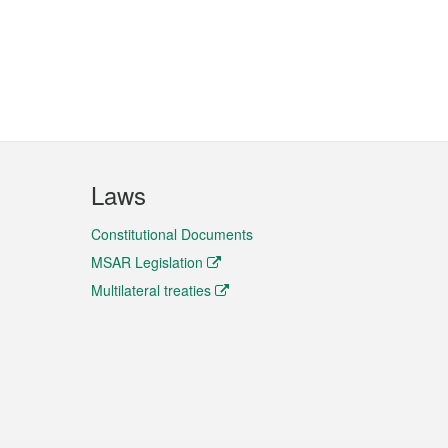
Laws
Constitutional Documents
MSAR Legislation
Multilateral treaties