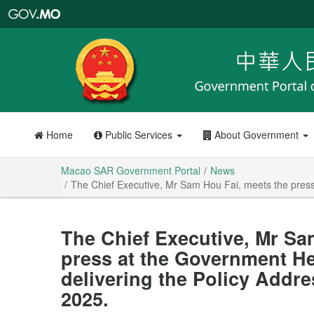
Macao
SAR
Government
Portal
Home
Public Services
About Government
Macao SAR Government Portal
News
The Chief Executive, Mr Sam Hou Fai, meets the press 
The Chief Executive, Mr Sa
press at the Government He
delivering the Policy Addre
2025.