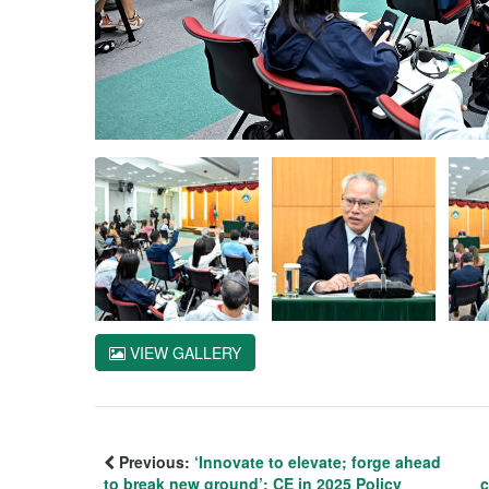
VIEW GALLERY
Previous:
‘Innovate to elevate; forge ahead
to break new ground’: CE in 2025 Policy
c