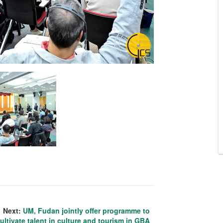
Next:
UM, Fudan jointly offer programme to
ultivate talent in culture and tourism in GBA