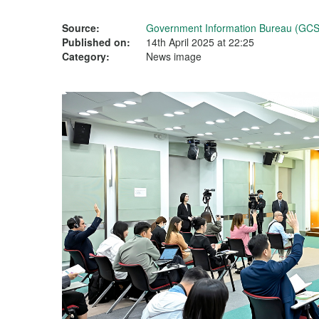
Source:
Government Information Bureau (GCS
Published on:
14th April 2025 at 22:25
Category:
News image