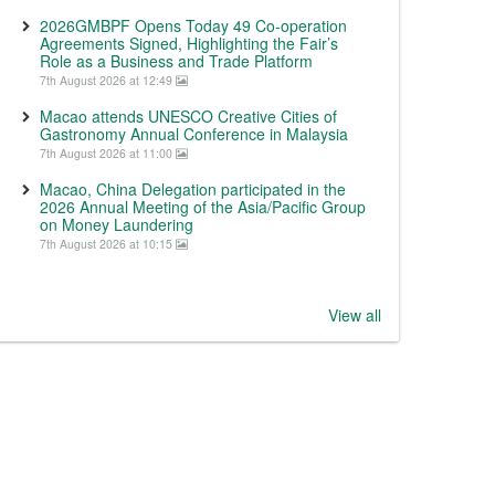
2026GMBPF Opens Today 49 Co-operation
Agreements Signed, Highlighting the Fair’s
Role as a Business and Trade Platform
7th August 2026 at 12:49
Macao attends UNESCO Creative Cities of
Gastronomy Annual Conference in Malaysia
7th August 2026 at 11:00
Macao, China Delegation participated in the
2026 Annual Meeting of the Asia/Pacific Group
on Money Laundering
7th August 2026 at 10:15
View all