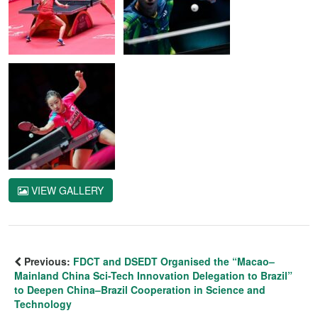
VIEW GALLERY
Previous:
FDCT and DSEDT Organised the “Macao–
Mainland China Sci-Tech Innovation Delegation to Brazil”
to Deepen China–Brazil Cooperation in Science and
Technology