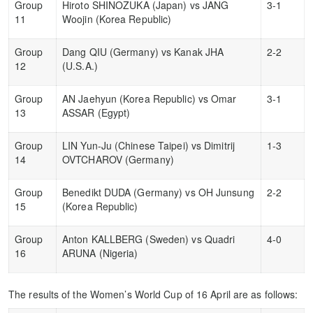
Group
Hiroto SHINOZUKA (Japan) vs JANG
3-1
11
Woojin (Korea Republic)
Group
Dang QIU (Germany) vs Kanak JHA
2-2
12
(U.S.A.)
Group
AN Jaehyun (Korea Republic) vs Omar
3-1
13
ASSAR (Egypt)
Group
LIN Yun-Ju (Chinese Taipei) vs Dimitrij
1-3
14
OVTCHAROV (Germany)
Group
Benedikt DUDA (Germany) vs OH Junsung
2-2
15
(Korea Republic)
Group
Anton KALLBERG (Sweden) vs Quadri
4-0
16
ARUNA (Nigeria)
The results of the Women’s World Cup of 16 April are as follows: