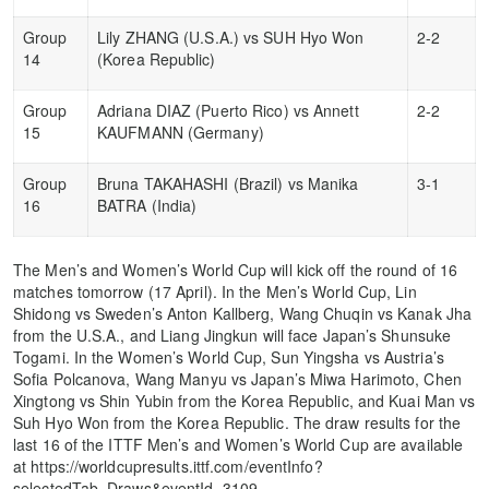
Group
Lily ZHANG (U.S.A.) vs SUH Hyo Won
2-2
14
(Korea Republic)
Group
Adriana DIAZ (Puerto Rico) vs Annett
2-2
15
KAUFMANN (Germany)
Group
Bruna TAKAHASHI (Brazil) vs Manika
3-1
16
BATRA (India)
The Men’s and Women’s World Cup will kick off the round of 16
matches tomorrow (17 April). In the Men’s World Cup, Lin
Shidong vs Sweden’s Anton Kallberg, Wang Chuqin vs Kanak Jha
from the U.S.A., and Liang Jingkun will face Japan’s Shunsuke
Togami. In the Women’s World Cup, Sun Yingsha vs Austria’s
Sofia Polcanova, Wang Manyu vs Japan’s Miwa Harimoto, Chen
Xingtong vs Shin Yubin from the Korea Republic, and Kuai Man vs
Suh Hyo Won from the Korea Republic. The draw results for the
last 16 of the ITTF Men’s and Women’s World Cup are available
at https://worldcupresults.ittf.com/eventInfo?
selectedTab=Draws&eventId=3109.