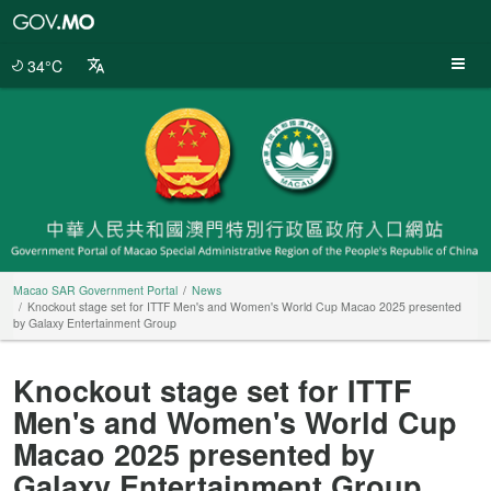
Macao
SAR
Government
34°C
Portal
Macao SAR Government Portal
News
Knockout stage set for ITTF Men's and Women's World Cup Macao 2025 presented
by Galaxy Entertainment Group
Knockout stage set for ITTF
Men's and Women's World Cup
Macao 2025 presented by
Galaxy Entertainment Group