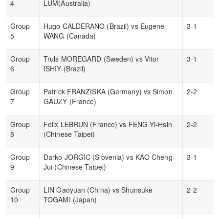
4
LUM(Australia)
Group
Hugo CALDERANO (Brazil) vs Eugene
3-1
5
WANG (Canada)
Group
Truls MOREGARD (Sweden) vs Vitor
3-1
6
ISHIY (Brazil)
Group
Patrick FRANZISKA (Germany) vs Simon
2-2
7
GAUZY (France)
Group
Felix LEBRUN (France) vs FENG Yi-Hsin
2-2
8
(Chinese Taipei)
Group
Darko JORGIC (Slovenia) vs KAO Cheng-
3-1
9
Jui (Chinese Taipei)
Group
LIN Gaoyuan (China) vs Shunsuke
2-2
10
TOGAMI (Japan)