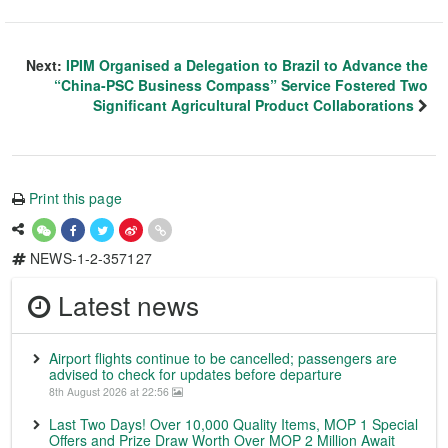
Next:
IPIM Organised a Delegation to Brazil to Advance the
“China-PSC Business Compass” Service Fostered Two
Significant Agricultural Product Collaborations
Print this page
NEWS-1-2-357127
Latest news
Airport flights continue to be cancelled; passengers are
advised to check for updates before departure
8th August 2026 at 22:56
Last Two Days! Over 10,000 Quality Items, MOP 1 Special
Offers and Prize Draw Worth Over MOP 2 Million Await