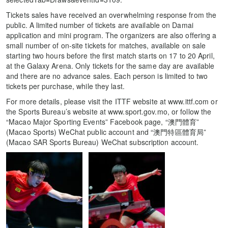
Tickets sales have received an overwhelming response from the
public. A limited number of tickets are available on Damai
application and mini program. The organizers are also offering a
small number of on-site tickets for matches, available on sale
starting two hours before the first match starts on 17 to 20 April,
at the Galaxy Arena. Only tickets for the same day are available
and there are no advance sales. Each person is limited to two
tickets per purchase, while they last.
For more details, please visit the ITTF website at www.ittf.com or
the Sports Bureau’s website at www.sport.gov.mo, or follow the
“Macao Major Sporting Events” Facebook page, “澳門體育”
(Macao Sports) WeChat public account and “澳門特區體育局”
(Macao SAR Sports Bureau) WeChat subscription account.