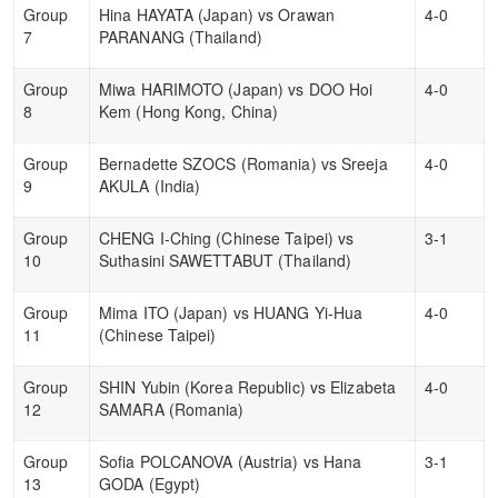
Group
Hina HAYATA (Japan) vs Orawan
4-0
7
PARANANG (Thailand)
Group
Miwa HARIMOTO (Japan) vs DOO Hoi
4-0
8
Kem (Hong Kong, China)
Group
Bernadette SZOCS (Romania) vs Sreeja
4-0
9
AKULA (India)
Group
CHENG I-Ching (Chinese Taipei) vs
3-1
10
Suthasini SAWETTABUT (Thailand)
Group
Mima ITO (Japan) vs HUANG Yi-Hua
4-0
11
(Chinese Taipei)
Group
SHIN Yubin (Korea Republic) vs Elizabeta
4-0
12
SAMARA (Romania)
Group
Sofia POLCANOVA (Austria) vs Hana
3-1
13
GODA (Egypt)