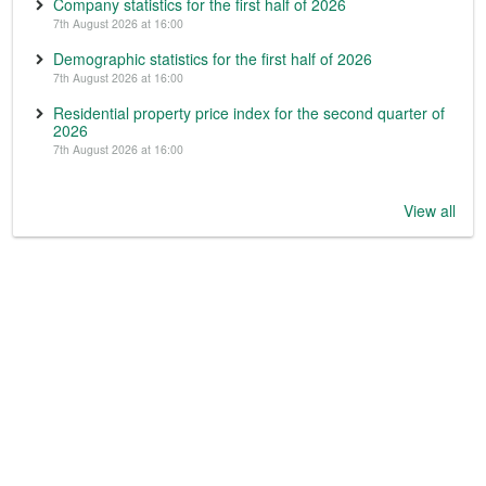
Company statistics for the first half of 2026
7th August 2026 at 16:00
Demographic statistics for the first half of 2026
7th August 2026 at 16:00
Residential property price index for the second quarter of
2026
7th August 2026 at 16:00
View all