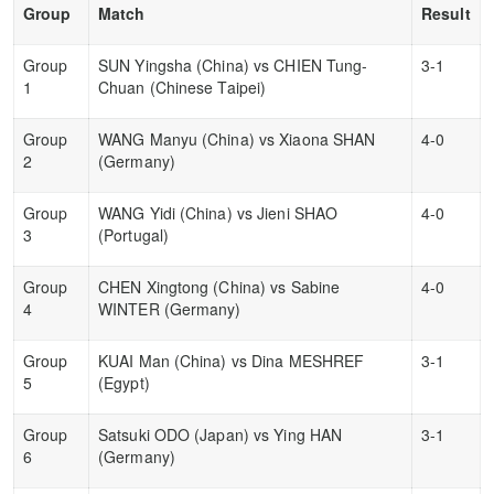
Group
Match
Result
Group
SUN Yingsha (China) vs CHIEN Tung-
3-1
1
Chuan (Chinese Taipei)
Group
WANG Manyu (China) vs Xiaona SHAN
4-0
2
(Germany)
Group
WANG Yidi (China) vs Jieni SHAO
4-0
3
(Portugal)
Group
CHEN Xingtong (China) vs Sabine
4-0
4
WINTER (Germany)
Group
KUAI Man (China) vs Dina MESHREF
3-1
5
(Egypt)
Group
Satsuki ODO (Japan) vs Ying HAN
3-1
6
(Germany)