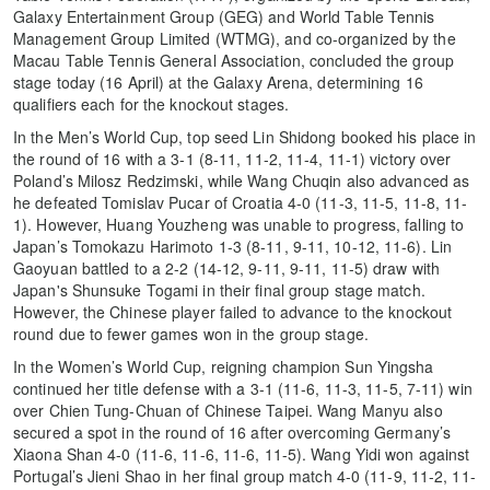
Galaxy Entertainment Group (GEG) and World Table Tennis
Management Group Limited (WTMG), and co-organized by the
Macau Table Tennis General Association, concluded the group
stage today (16 April) at the Galaxy Arena, determining 16
qualifiers each for the knockout stages.
In the Men’s World Cup, top seed Lin Shidong booked his place in
the round of 16 with a 3-1 (8-11, 11-2, 11-4, 11-1) victory over
Poland’s Milosz Redzimski, while Wang Chuqin also advanced as
he defeated Tomislav Pucar of Croatia 4-0 (11-3, 11-5, 11-8, 11-
1). However, Huang Youzheng was unable to progress, falling to
Japan’s Tomokazu Harimoto 1-3 (8-11, 9-11, 10-12, 11-6). Lin
Gaoyuan battled to a 2-2 (14-12, 9-11, 9-11, 11-5) draw with
Japan's Shunsuke Togami in their final group stage match.
However, the Chinese player failed to advance to the knockout
round due to fewer games won in the group stage.
In the Women’s World Cup, reigning champion Sun Yingsha
continued her title defense with a 3-1 (11-6, 11-3, 11-5, 7-11) win
over Chien Tung-Chuan of Chinese Taipei. Wang Manyu also
secured a spot in the round of 16 after overcoming Germany’s
Xiaona Shan 4-0 (11-6, 11-6, 11-6, 11-5). Wang Yidi won against
Portugal’s Jieni Shao in her final group match 4-0 (11-9, 11-2, 11-