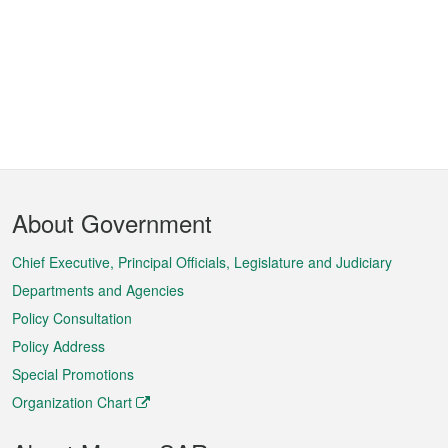
Footer
About Government
Menu
Chief Executive, Principal Officials, Legislature and Judiciary
Departments and Agencies
Policy Consultation
Policy Address
Special Promotions
Organization Chart