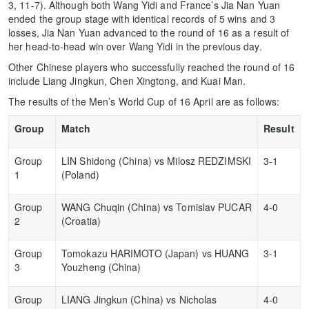
3, 11-7). Although both Wang Yidi and France’s Jia Nan Yuan
ended the group stage with identical records of 5 wins and 3
losses, Jia Nan Yuan advanced to the round of 16 as a result of
her head-to-head win over Wang Yidi in the previous day.
Other Chinese players who successfully reached the round of 16
include Liang Jingkun, Chen Xingtong, and Kuai Man.
The results of the Men’s World Cup of 16 April are as follows:
Group
Match
Result
Group
LIN Shidong (China) vs Milosz REDZIMSKI
3-1
1
(Poland)
Group
WANG Chuqin (China) vs Tomislav PUCAR
4-0
2
(Croatia)
Group
Tomokazu HARIMOTO (Japan) vs HUANG
3-1
3
Youzheng (China)
Group
LIANG Jingkun (China) vs Nicholas
4-0