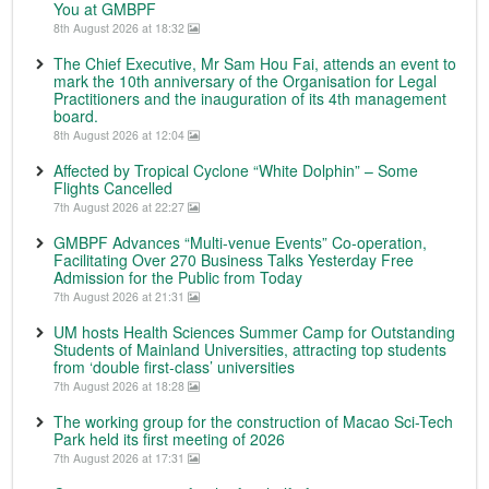
You at GMBPF
8th August 2026 at 18:32
The Chief Executive, Mr Sam Hou Fai, attends an event to
mark the 10th anniversary of the Organisation for Legal
Practitioners and the inauguration of its 4th management
board.
8th August 2026 at 12:04
Affected by Tropical Cyclone “White Dolphin” – Some
Flights Cancelled
7th August 2026 at 22:27
GMBPF Advances “Multi-venue Events” Co-operation,
Facilitating Over 270 Business Talks Yesterday Free
Admission for the Public from Today
7th August 2026 at 21:31
UM hosts Health Sciences Summer Camp for Outstanding
Students of Mainland Universities, attracting top students
from ‘double first-class’ universities
7th August 2026 at 18:28
The working group for the construction of Macao Sci-Tech
Park held its first meeting of 2026
7th August 2026 at 17:31