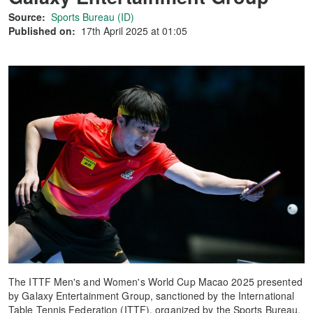
Source:
Sports Bureau (ID)
Published on:
17th April 2025 at 01:05
The ITTF Men's and Women's World Cup Macao 2025 presented
by Galaxy Entertainment Group, sanctioned by the International
Table Tennis Federation (ITTF), organized by the Sports Bureau,