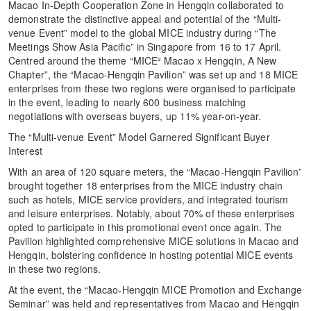
Macao In-Depth Cooperation Zone in Hengqin collaborated to
demonstrate the distinctive appeal and potential of the “Multi-
venue Event” model to the global MICE industry during “The
Meetings Show Asia Pacific” in Singapore from 16 to 17 April.
Centred around the theme “MICE² Macao x Hengqin, A New
Chapter”, the “Macao-Hengqin Pavilion” was set up and 18 MICE
enterprises from these two regions were organised to participate
in the event, leading to nearly 600 business matching
negotiations with overseas buyers, up 11% year-on-year.
The “Multi-venue Event” Model Garnered Significant Buyer
Interest
With an area of 120 square meters, the “Macao-Hengqin Pavilion”
brought together 18 enterprises from the MICE industry chain
such as hotels, MICE service providers, and integrated tourism
and leisure enterprises. Notably, about 70% of these enterprises
opted to participate in this promotional event once again. The
Pavilion highlighted comprehensive MICE solutions in Macao and
Hengqin, bolstering confidence in hosting potential MICE events
in these two regions.
At the event, the “Macao-Hengqin MICE Promotion and Exchange
Seminar” was held and representatives from Macao and Hengqin