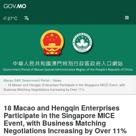
Macao
SAR
Government
27°C
Portal
Macao SAR Government Portal
News
18 Macao and Hengqin Enterprises Participate in the Singapore MICE Event, with
Business Matching Negotiations Increasing by Over 11%
18 Macao and Hengqin Enterprises
Participate in the Singapore MICE
Event, with Business Matching
Negotiations Increasing by Over 11%