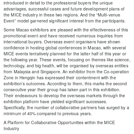
introduced in detail to the professional buyers the unique
advantages, successful cases and future development plans of
the MICE industry in these two regions. And the “Multi-venue
Event” model garnered significant interest from the participants.
Some Macao exhibitors are pleased with the effectiveness of this
promotional event and have received numerous inquiries from
international buyers. Overseas event organisers have shown
confidence in hosting global conferences in Macao, with several
MICE events tentatively planned for the latter half of this year or
the following year. These events, focusing on themes like science,
technology, and big health, will be organised by overseas entities
from Malaysia and Singapore. An exhibitor from the Co-operation
Zone in Hengqin has expressed their contentment with the
exhibition’s outcomes. According to them, this marks the second
consecutive year their group has taken part in this exhibition.
Their endeavours to develop the overseas markets through the
exhibition platform have yielded significant successes.
Specifically, the number of collaborative partners has surged by a
minimum of 40% compared to previous years.
A Platform for Collaborative Opportunities within the MICE
Industry