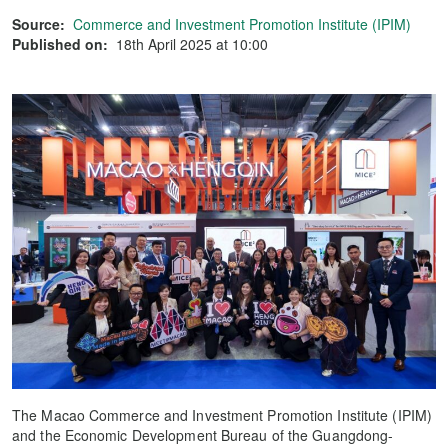
Source:
Commerce and Investment Promotion Institute (IPIM)
Published on:
18th April 2025 at 10:00
The Macao Commerce and Investment Promotion Institute (IPIM)
and the Economic Development Bureau of the Guangdong-