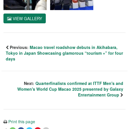
VIEW GALLERY
Previous:
Macao travel roadshow debuts in Akihabara,
Tokyo in Japan Showcasing glamorous “tourism +” for four
days
Next:
Quarterfinalists confirmed at ITTF Men's and
Women's World Cup Macao 2025 presented by Galaxy
Entertainment Group
Print this page