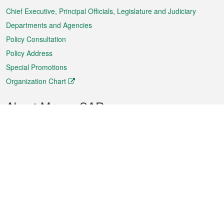
Chief Executive, Principal Officials, Legislature and Judiciary
Departments and Agencies
Policy Consultation
Policy Address
Special Promotions
Organization Chart
About Macao SAR
Weather
Traffic
Public Holidays
Culture and leisure
City information
Macao Fact Sheets
Statistics