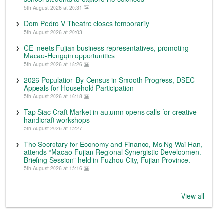
5th August 2026 at 20:31
Dom Pedro V Theatre closes temporarily
5th August 2026 at 20:03
CE meets Fujian business representatives, promoting
Macao-Hengqin opportunities
5th August 2026 at 18:26
2026 Population By-Census in Smooth Progress, DSEC
Appeals for Household Participation
5th August 2026 at 16:18
Tap Siac Craft Market in autumn opens calls for creative
handicraft workshops
5th August 2026 at 15:27
The Secretary for Economy and Finance, Ms Ng Wai Han,
attends “Macao-Fujian Regional Synergistic Development
Briefing Session” held in Fuzhou City, Fujian Province.
5th August 2026 at 15:16
View all