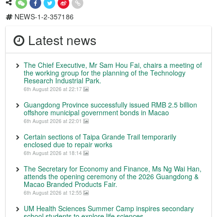
NEWS-1-2-357186
Latest news
The Chief Executive, Mr Sam Hou Fai, chairs a meeting of
the working group for the planning of the Technology
Research Industrial Park.
6th August 2026 at 22:17
Guangdong Province successfully issued RMB 2.5 billion
offshore municipal government bonds in Macao
6th August 2026 at 22:01
Certain sections of Taipa Grande Trail temporarily
enclosed due to repair works
6th August 2026 at 18:14
The Secretary for Economy and Finance, Ms Ng Wai Han,
attends the opening ceremony of the 2026 Guangdong &
Macao Branded Products Fair.
6th August 2026 at 12:55
UM Health Sciences Summer Camp inspires secondary
school students to explore life sciences