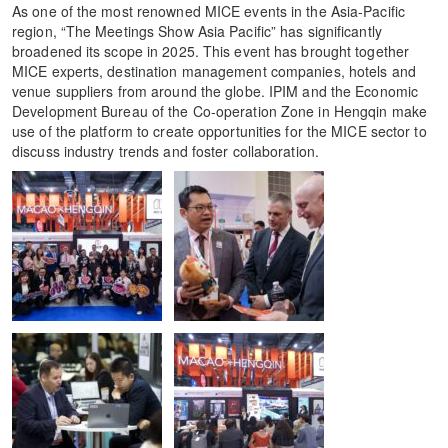
As one of the most renowned MICE events in the Asia-Pacific
region, “The Meetings Show Asia Pacific” has significantly
broadened its scope in 2025. This event has brought together
MICE experts, destination management companies, hotels and
venue suppliers from around the globe. IPIM and the Economic
Development Bureau of the Co-operation Zone in Hengqin make
use of the platform to create opportunities for the MICE sector to
discuss industry trends and foster collaboration.