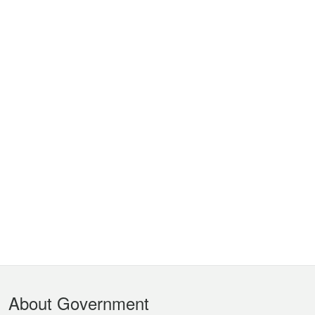
Footer
About Government
Menu