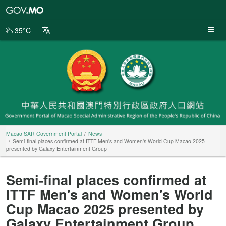
Macao
SAR
Government
35°C
Portal
Macao SAR Government Portal
News
Semi-final places confirmed at ITTF Men's and Women's World Cup Macao 2025
presented by Galaxy Entertainment Group
Semi-final places confirmed at
ITTF Men's and Women's World
Cup Macao 2025 presented by
Galaxy Entertainment Group