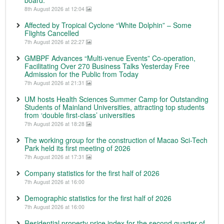
8th August 2026 at 12:04
Affected by Tropical Cyclone “White Dolphin” – Some
Flights Cancelled
7th August 2026 at 22:27
GMBPF Advances “Multi-venue Events” Co-operation,
Facilitating Over 270 Business Talks Yesterday Free
Admission for the Public from Today
7th August 2026 at 21:31
UM hosts Health Sciences Summer Camp for Outstanding
Students of Mainland Universities, attracting top students
from ‘double first-class’ universities
7th August 2026 at 18:28
The working group for the construction of Macao Sci-Tech
Park held its first meeting of 2026
7th August 2026 at 17:31
Company statistics for the first half of 2026
7th August 2026 at 16:00
Demographic statistics for the first half of 2026
7th August 2026 at 16:00
Residential property price index for the second quarter of