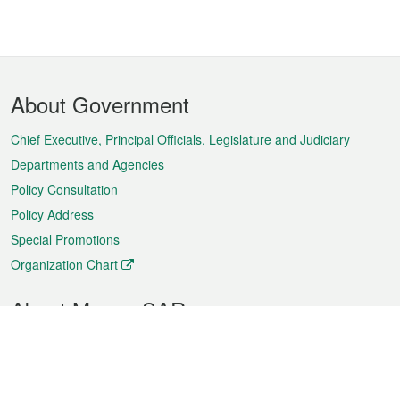
Footer
About Government
Menu
Chief Executive, Principal Officials, Legislature and Judiciary
Departments and Agencies
Policy Consultation
Policy Address
Special Promotions
Organization Chart
About Macao SAR
Weather
Traffic
Public Holidays