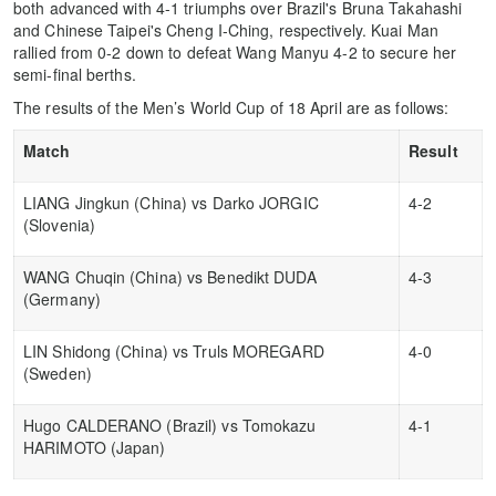
both advanced with 4-1 triumphs over Brazil's Bruna Takahashi
and Chinese Taipei's Cheng I-Ching, respectively. Kuai Man
rallied from 0-2 down to defeat Wang Manyu 4-2 to secure her
semi-final berths.
The results of the Men’s World Cup of 18 April are as follows:
Match
Result
LIANG Jingkun (China) vs Darko JORGIC
4-2
(Slovenia)
WANG Chuqin (China) vs Benedikt DUDA
4-3
(Germany)
LIN Shidong (China) vs Truls MOREGARD
4-0
(Sweden)
Hugo CALDERANO (Brazil) vs Tomokazu
4-1
HARIMOTO (Japan)