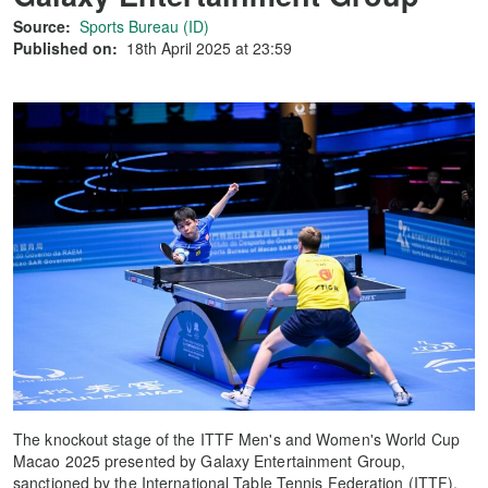
Source:
Sports Bureau (ID)
Published on:
18th April 2025 at 23:59
The knockout stage of the ITTF Men's and Women's World Cup
Macao 2025 presented by Galaxy Entertainment Group,
sanctioned by the International Table Tennis Federation (ITTF),