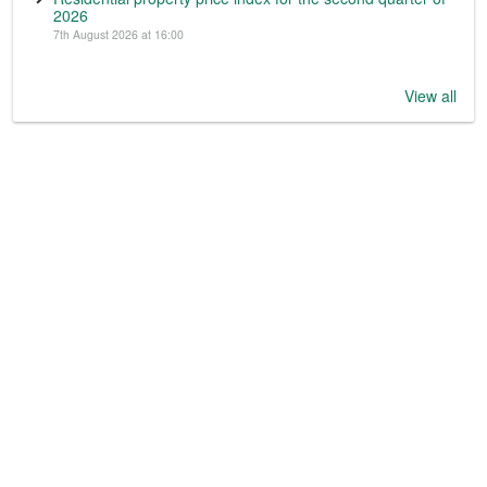
2026
7th August 2026 at 16:00
View all