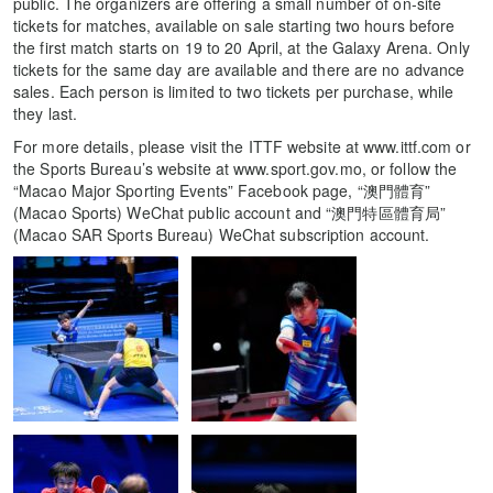
public. The organizers are offering a small number of on-site
tickets for matches, available on sale starting two hours before
the first match starts on 19 to 20 April, at the Galaxy Arena. Only
tickets for the same day are available and there are no advance
sales. Each person is limited to two tickets per purchase, while
they last.
For more details, please visit the ITTF website at www.ittf.com or
the Sports Bureau’s website at www.sport.gov.mo, or follow the
“Macao Major Sporting Events” Facebook page, “澳門體育”
(Macao Sports) WeChat public account and “澳門特區體育局”
(Macao SAR Sports Bureau) WeChat subscription account.