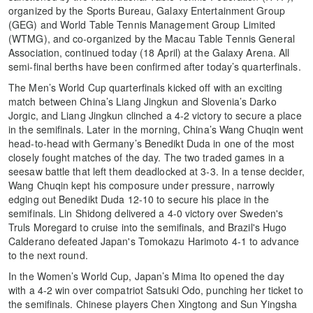
organized by the Sports Bureau, Galaxy Entertainment Group
(GEG) and World Table Tennis Management Group Limited
(WTMG), and co-organized by the Macau Table Tennis General
Association, continued today (18 April) at the Galaxy Arena. All
semi-final berths have been confirmed after today’s quarterfinals.
The Men’s World Cup quarterfinals kicked off with an exciting
match between China’s Liang Jingkun and Slovenia’s Darko
Jorgic, and Liang Jingkun clinched a 4-2 victory to secure a place
in the semifinals. Later in the morning, China’s Wang Chuqin went
head-to-head with Germany’s Benedikt Duda in one of the most
closely fought matches of the day. The two traded games in a
seesaw battle that left them deadlocked at 3-3. In a tense decider,
Wang Chuqin kept his composure under pressure, narrowly
edging out Benedikt Duda 12-10 to secure his place in the
semifinals. Lin Shidong delivered a 4-0 victory over Sweden's
Truls Moregard to cruise into the semifinals, and Brazil's Hugo
Calderano defeated Japan's Tomokazu Harimoto 4-1 to advance
to the next round.
In the Women’s World Cup, Japan’s Mima Ito opened the day
with a 4-2 win over compatriot Satsuki Odo, punching her ticket to
the semifinals. Chinese players Chen Xingtong and Sun Yingsha