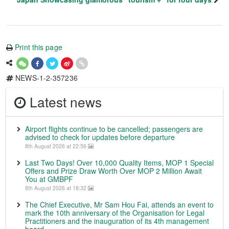
Print this page
NEWS-1-2-357236
Latest news
Airport flights continue to be cancelled; passengers are
advised to check for updates before departure
8th August 2026 at 22:56
Last Two Days! Over 10,000 Quality Items, MOP 1 Special
Offers and Prize Draw Worth Over MOP 2 Million Await
You at GMBPF
8th August 2026 at 18:32
The Chief Executive, Mr Sam Hou Fai, attends an event to
mark the 10th anniversary of the Organisation for Legal
Practitioners and the inauguration of its 4th management
board.