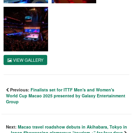
VIEW GALLERY
Previous:
Finalists set for ITTF Men's and Women's
World Cup Macao 2025 presented by Galaxy Entertainment
Group
Next:
Macao travel roadshow debuts in Akihabara, Tokyo in
Japan Showcasing glamorous “tourism +” for four days