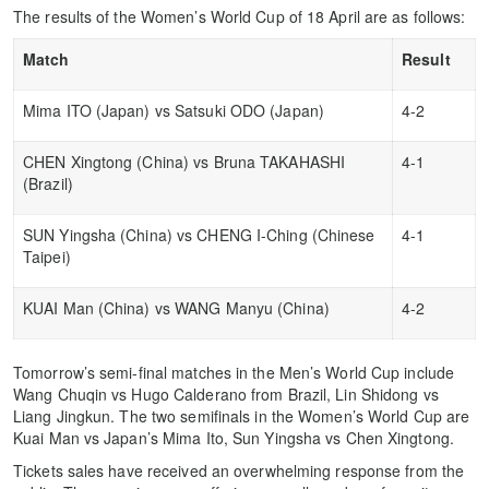
The results of the Women’s World Cup of 18 April are as follows:
Match
Result
Mima ITO (Japan) vs Satsuki ODO (Japan)
4-2
CHEN Xingtong (China) vs Bruna TAKAHASHI
4-1
(Brazil)
SUN Yingsha (China) vs CHENG I-Ching (Chinese
4-1
Taipei)
KUAI Man (China) vs WANG Manyu (China)
4-2
Tomorrow’s semi-final matches in the Men’s World Cup include
Wang Chuqin vs Hugo Calderano from Brazil, Lin Shidong vs
Liang Jingkun. The two semifinals in the Women’s World Cup are
Kuai Man vs Japan’s Mima Ito, Sun Yingsha vs Chen Xingtong.
Tickets sales have received an overwhelming response from the