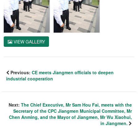
VIEW GALLERY
Previous:
CE meets Jiangmen officials to deepen
industrial cooperation
Next:
The Chief Executive, Mr Sam Hou Fai, meets with the
Secretary of the CPC Jiangmen Municipal Committee, Mr
Chen Anming, and the Mayor of Jiangmen, Mr Wu Xiaohui,
in Jiangmen.