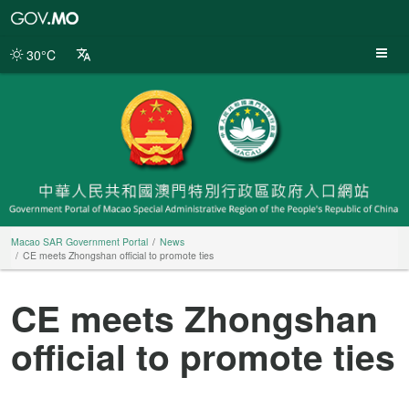
Macao
SAR
Government
30°C
Portal
Macao SAR Government Portal
News
CE meets Zhongshan official to promote ties
CE meets Zhongshan
official to promote ties