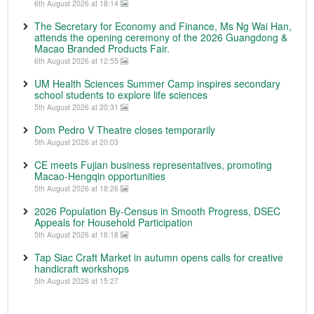
6th August 2026 at 18:14
The Secretary for Economy and Finance, Ms Ng Wai Han,
attends the opening ceremony of the 2026 Guangdong &
Macao Branded Products Fair.
6th August 2026 at 12:55
UM Health Sciences Summer Camp inspires secondary
school students to explore life sciences
5th August 2026 at 20:31
Dom Pedro V Theatre closes temporarily
5th August 2026 at 20:03
CE meets Fujian business representatives, promoting
Macao-Hengqin opportunities
5th August 2026 at 18:26
2026 Population By-Census in Smooth Progress, DSEC
Appeals for Household Participation
5th August 2026 at 16:18
Tap Siac Craft Market in autumn opens calls for creative
handicraft workshops
5th August 2026 at 15:27