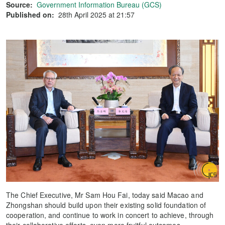
Source:
Government Information Bureau (GCS)
Published on:
28th April 2025 at 21:57
The Chief Executive, Mr Sam Hou Fai, today said Macao and
Zhongshan should build upon their existing solid foundation of
cooperation, and continue to work in concert to achieve, through
their collaborative efforts, even more fruitful outcomes.