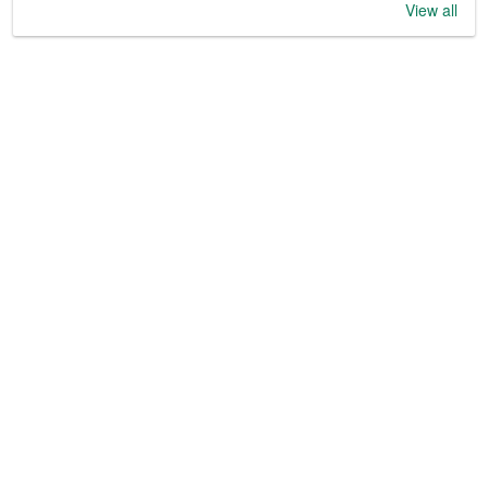
View all