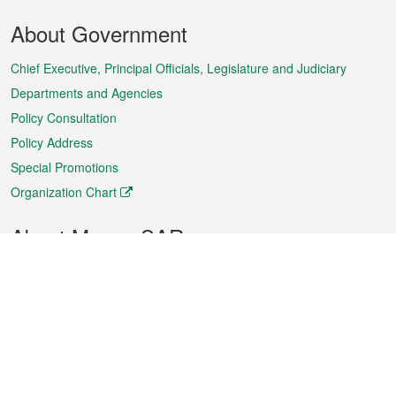
Footer
About Government
Menu
Chief Executive, Principal Officials, Legislature and Judiciary
Departments and Agencies
Policy Consultation
Policy Address
Special Promotions
Organization Chart
About Macao SAR
Weather
Traffic
Public Holidays
Culture and leisure
City information
Macao Fact Sheets