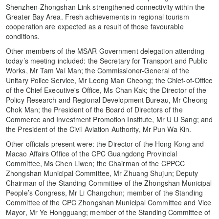
Shenzhen-Zhongshan Link strengthened connectivity within the
Greater Bay Area. Fresh achievements in regional tourism
cooperation are expected as a result of those favourable
conditions.
Other members of the MSAR Government delegation attending
today’s meeting included: the Secretary for Transport and Public
Works, Mr Tam Vai Man; the Commissioner-General of the
Unitary Police Service, Mr Leong Man Cheong; the Chief-of-Office
of the Chief Executive's Office, Ms Chan Kak; the Director of the
Policy Research and Regional Development Bureau, Mr Cheong
Chok Man; the President of the Board of Directors of the
Commerce and Investment Promotion Institute, Mr U U Sang; and
the President of the Civil Aviation Authority, Mr Pun Wa Kin.
Other officials present were: the Director of the Hong Kong and
Macao Affairs Office of the CPC Guangdong Provincial
Committee, Ms Chen Liwen; the Chairman of the CPPCC
Zhongshan Municipal Committee, Mr Zhuang Shujun; Deputy
Chairman of the Standing Committee of the Zhongshan Municipal
People’s Congress, Mr Li Changchun; member of the Standing
Committee of the CPC Zhongshan Municipal Committee and Vice
Mayor, Mr Ye Hongguang; member of the Standing Committee of