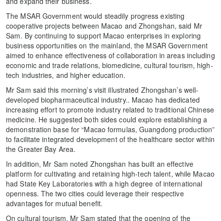
and expand their business.
The MSAR Government would steadily progress existing
cooperative projects between Macao and Zhongshan, said Mr
Sam. By continuing to support Macao enterprises in exploring
business opportunities on the mainland, the MSAR Government
aimed to enhance effectiveness of collaboration in areas including
economic and trade relations, biomedicine, cultural tourism, high-
tech industries, and higher education.
Mr Sam said this morning’s visit illustrated Zhongshan’s well-
developed biopharmaceutical industry.. Macao has dedicated
increasing effort to promote industry related to traditional Chinese
medicine. He suggested both sides could explore establishing a
demonstration base for “Macao formulas, Guangdong production”
to facilitate integrated development of the healthcare sector within
the Greater Bay Area.
In addition, Mr Sam noted Zhongshan has built an effective
platform for cultivating and retaining high-tech talent, while Macao
had State Key Laboratories with a high degree of international
openness. The two cities could leverage their respective
advantages for mutual benefit.
On cultural tourism, Mr Sam stated that the opening of the