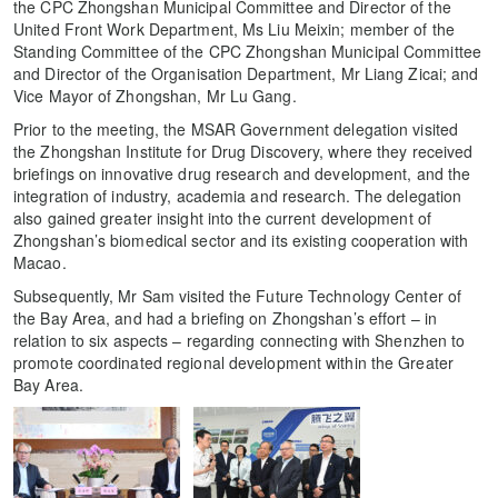
the CPC Zhongshan Municipal Committee and Director of the
United Front Work Department, Ms Liu Meixin; member of the
Standing Committee of the CPC Zhongshan Municipal Committee
and Director of the Organisation Department, Mr Liang Zicai; and
Vice Mayor of Zhongshan, Mr Lu Gang.
Prior to the meeting, the MSAR Government delegation visited
the Zhongshan Institute for Drug Discovery, where they received
briefings on innovative drug research and development, and the
integration of industry, academia and research. The delegation
also gained greater insight into the current development of
Zhongshan’s biomedical sector and its existing cooperation with
Macao.
Subsequently, Mr Sam visited the Future Technology Center of
the Bay Area, and had a briefing on Zhongshan’s effort – in
relation to six aspects – regarding connecting with Shenzhen to
promote coordinated regional development within the Greater
Bay Area.