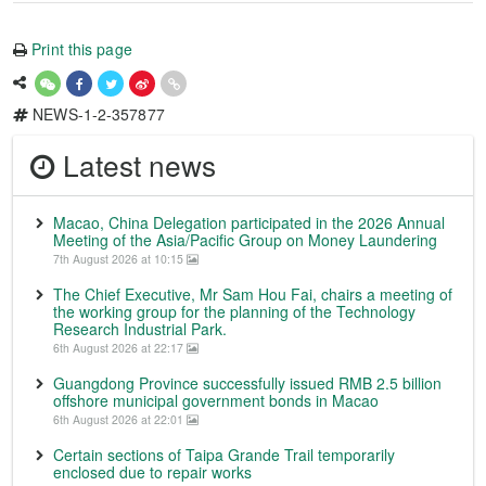
Print this page
NEWS-1-2-357877
Latest news
Macao, China Delegation participated in the 2026 Annual
Meeting of the Asia/Pacific Group on Money Laundering
7th August 2026 at 10:15
The Chief Executive, Mr Sam Hou Fai, chairs a meeting of
the working group for the planning of the Technology
Research Industrial Park.
6th August 2026 at 22:17
Guangdong Province successfully issued RMB 2.5 billion
offshore municipal government bonds in Macao
6th August 2026 at 22:01
Certain sections of Taipa Grande Trail temporarily
enclosed due to repair works