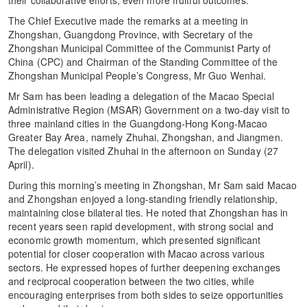
The Chief Executive made the remarks at a meeting in
Zhongshan, Guangdong Province, with Secretary of the
Zhongshan Municipal Committee of the Communist Party of
China (CPC) and Chairman of the Standing Committee of the
Zhongshan Municipal People’s Congress, Mr Guo Wenhai.
Mr Sam has been leading a delegation of the Macao Special
Administrative Region (MSAR) Government on a two-day visit to
three mainland cities in the Guangdong-Hong Kong-Macao
Greater Bay Area, namely Zhuhai, Zhongshan, and Jiangmen.
The delegation visited Zhuhai in the afternoon on Sunday (27
April).
During this morning’s meeting in Zhongshan, Mr Sam said Macao
and Zhongshan enjoyed a long-standing friendly relationship,
maintaining close bilateral ties. He noted that Zhongshan has in
recent years seen rapid development, with strong social and
economic growth momentum, which presented significant
potential for closer cooperation with Macao across various
sectors. He expressed hopes of further deepening exchanges
and reciprocal cooperation between the two cities, while
encouraging enterprises from both sides to seize opportunities