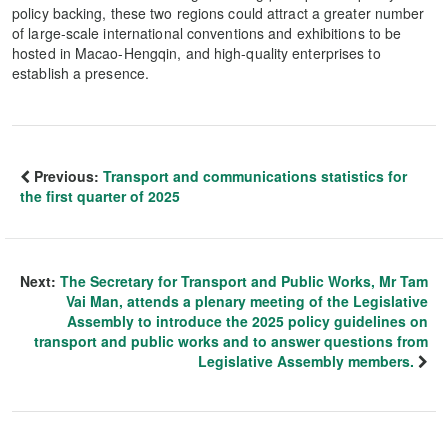
policy backing, these two regions could attract a greater number
of large-scale international conventions and exhibitions to be
hosted in Macao-Hengqin, and high-quality enterprises to
establish a presence.
Previous:
Transport and communications statistics for
the first quarter of 2025
Next:
The Secretary for Transport and Public Works, Mr Tam
Vai Man, attends a plenary meeting of the Legislative
Assembly to introduce the 2025 policy guidelines on
transport and public works and to answer questions from
Legislative Assembly members.