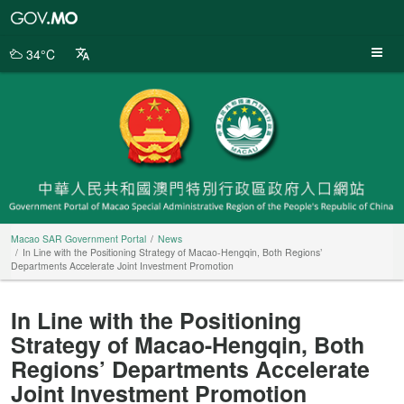
Macao
SAR
Government
34°C
Portal
Macao SAR Government Portal
News
In Line with the Positioning Strategy of Macao-Hengqin, Both Regions’
Departments Accelerate Joint Investment Promotion
In Line with the Positioning
Strategy of Macao-Hengqin, Both
Regions’ Departments Accelerate
Joint Investment Promotion