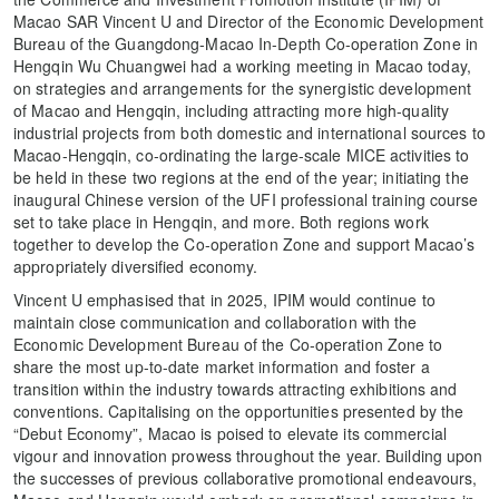
Macao SAR Vincent U and Director of the Economic Development
Bureau of the Guangdong-Macao In-Depth Co-operation Zone in
Hengqin Wu Chuangwei had a working meeting in Macao today,
on strategies and arrangements for the synergistic development
of Macao and Hengqin, including attracting more high-quality
industrial projects from both domestic and international sources to
Macao-Hengqin, co-ordinating the large-scale MICE activities to
be held in these two regions at the end of the year; initiating the
inaugural Chinese version of the UFI professional training course
set to take place in Hengqin, and more. Both regions work
together to develop the Co-operation Zone and support Macao’s
appropriately diversified economy.
Vincent U emphasised that in 2025, IPIM would continue to
maintain close communication and collaboration with the
Economic Development Bureau of the Co-operation Zone to
share the most up-to-date market information and foster a
transition within the industry towards attracting exhibitions and
conventions. Capitalising on the opportunities presented by the
“Debut Economy”, Macao is poised to elevate its commercial
vigour and innovation prowess throughout the year. Building upon
the successes of previous collaborative promotional endeavours,