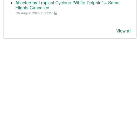
Affected by Tropical Cyclone “White Dolphin” – Some
Flights Cancelled
7th August 2026 at 22:27
View all