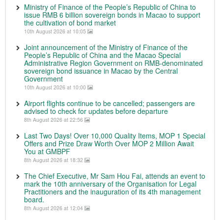
Ministry of Finance of the People’s Republic of China to
issue RMB 6 billion sovereign bonds in Macao to support
the cultivation of bond market
10th August 2026 at 10:05
Joint announcement of the Ministry of Finance of the
People’s Republic of China and the Macao Special
Administrative Region Government on RMB-denominated
sovereign bond issuance in Macao by the Central
Government
10th August 2026 at 10:00
Airport flights continue to be cancelled; passengers are
advised to check for updates before departure
8th August 2026 at 22:56
Last Two Days! Over 10,000 Quality Items, MOP 1 Special
Offers and Prize Draw Worth Over MOP 2 Million Await
You at GMBPF
8th August 2026 at 18:32
The Chief Executive, Mr Sam Hou Fai, attends an event to
mark the 10th anniversary of the Organisation for Legal
Practitioners and the inauguration of its 4th management
board.
8th August 2026 at 12:04