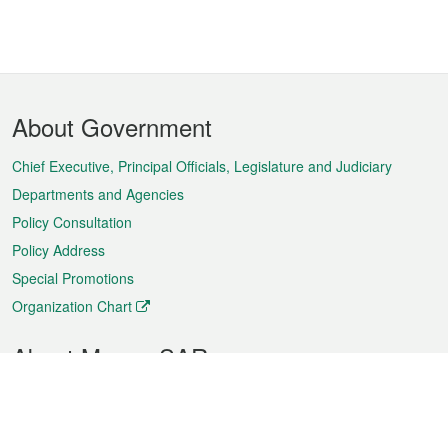
Footer
About Government
Menu
Chief Executive, Principal Officials, Legislature and Judiciary
Departments and Agencies
Policy Consultation
Policy Address
Special Promotions
Organization Chart
About Macao SAR
Weather
Traffic