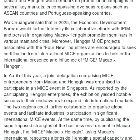
Macao and Hengqin would embark on promotional campaigns in
several key markets, encompassing overseas regions such as
ASEAN countries and Portuguese-speaking countries.
Wu Chuangwei said that in 2025, the Economic Development
Bureau would further intensify its collaborative efforts with IPIM
and persist in organising Macao-Hengqin promotion seminars in
various mainland cities. Moreover, Hengqin MICE projects
associated with the “Four New” industries are encouraged to seek
certification from international MICE organisations to bolster the
international presence and influence of “MICE² Macao x
Hengqin”.
In April of this year, a joint delegation comprising MICE
entrepreneurs from Macao and Hengqin was organised to
participate in an MICE event in Singapore. As reported by the
participating Hengqin enterprises, the exhibition yielded notable
success in their endeavours to expand into international markets.
The two regions could further collaborate to organise global
events and facilitate industries’ participation in significant
international MICE events. At the same time, by publicising the
superimposed strengths of the business environment in Macao-
Hengqin, the “MICE² Macao x Hengqin”, using Macao’s
international resources alongside Hengqin’s spatial capacity and