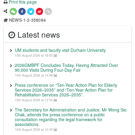
Print this page
NEWS-1-2-358084
Latest news
UM students and faculty visit Durham University
10th August 2026 at 18:00
2026GMBPF Concludes Today, Having Attracted Over
90,000 Visits During Four-Day Fair
10th August 2026 at 14:48
Press conference on “Ten-Year Action Plan for Elderly
Services 2026–2035” and “Ten-Year Action Plan for
Rehabilitation Services 2026–2035”.
10th August 2026 at 12:54
The Secretary for Administration and Justice, Mr Wong Sio
Chak, attends the press conference on a public
consultation regarding the legal framework for
associations.
10th August 2026 at 12:45