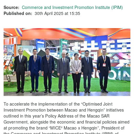
Source:
Commerce and Investment Promotion Institute (IPIM)
Published on:
30th April 2025 at 15:35
To accelerate the implementation of the “Optimised Joint
Investment Promotion between Macao and Hengqin” initiatives
outlined in this year’s Policy Address of the Macao SAR
Government, alongside the economic and financial policies aimed
at promoting the brand “MICE² Macao x Hengqin”, President of
the Commerce and Investment Promotion Institute (IPIM) of