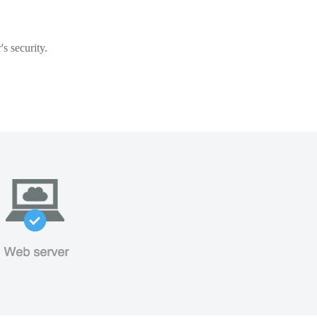
s security.