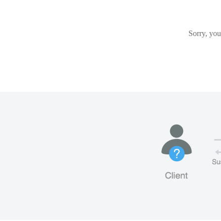
Sorry, you