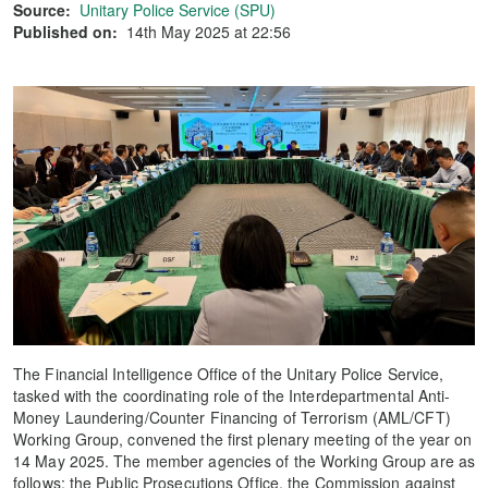
Source:
Unitary Police Service (SPU)
Published on:
14th May 2025 at 22:56
The Financial Intelligence Office of the Unitary Police Service,
tasked with the coordinating role of the Interdepartmental Anti-
Money Laundering/Counter Financing of Terrorism (AML/CFT)
Working Group, convened the first plenary meeting of the year on
14 May 2025. The member agencies of the Working Group are as
follows: the Public Prosecutions Office, the Commission against