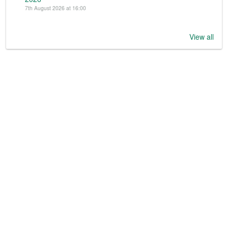
7th August 2026 at 16:00
View all