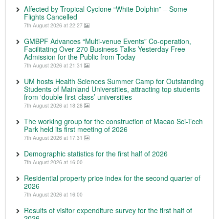
Affected by Tropical Cyclone “White Dolphin” – Some
Flights Cancelled
7th August 2026 at 22:27
GMBPF Advances “Multi-venue Events” Co-operation,
Facilitating Over 270 Business Talks Yesterday Free
Admission for the Public from Today
7th August 2026 at 21:31
UM hosts Health Sciences Summer Camp for Outstanding
Students of Mainland Universities, attracting top students
from ‘double first-class’ universities
7th August 2026 at 18:28
The working group for the construction of Macao Sci-Tech
Park held its first meeting of 2026
7th August 2026 at 17:31
Demographic statistics for the first half of 2026
7th August 2026 at 16:00
Residential property price index for the second quarter of
2026
7th August 2026 at 16:00
Results of visitor expenditure survey for the first half of
2026