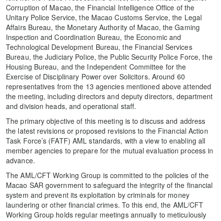
Corruption of Macao, the Financial Intelligence Office of the
Unitary Police Service, the Macao Customs Service, the Legal
Affairs Bureau, the Monetary Authority of Macao, the Gaming
Inspection and Coordination Bureau, the Economic and
Technological Development Bureau, the Financial Services
Bureau, the Judiciary Police, the Public Security Police Force, the
Housing Bureau, and the Independent Committee for the
Exercise of Disciplinary Power over Solicitors. Around 60
representatives from the 13 agencies mentioned above attended
the meeting, including directors and deputy directors, department
and division heads, and operational staff.
The primary objective of this meeting is to discuss and address
the latest revisions or proposed revisions to the Financial Action
Task Force’s (FATF) AML standards, with a view to enabling all
member agencies to prepare for the mutual evaluation process in
advance.
The AML/CFT Working Group is committed to the policies of the
Macao SAR government to safeguard the integrity of the financial
system and prevent its exploitation by criminals for money
laundering or other financial crimes. To this end, the AML/CFT
Working Group holds regular meetings annually to meticulously