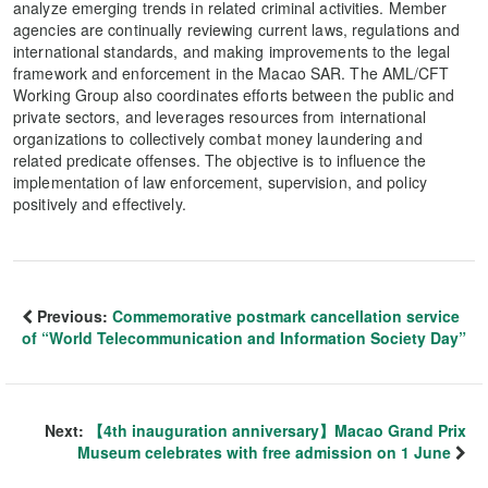
analyze emerging trends in related criminal activities. Member
agencies are continually reviewing current laws, regulations and
international standards, and making improvements to the legal
framework and enforcement in the Macao SAR. The AML/CFT
Working Group also coordinates efforts between the public and
private sectors, and leverages resources from international
organizations to collectively combat money laundering and
related predicate offenses. The objective is to influence the
implementation of law enforcement, supervision, and policy
positively and effectively.
Previous:
Commemorative postmark cancellation service
of “World Telecommunication and Information Society Day”
Next:
【4th inauguration anniversary】Macao Grand Prix
Museum celebrates with free admission on 1 June