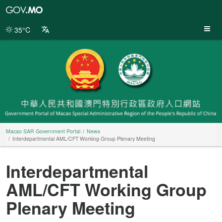
Macao
SAR
Government
35°C
Portal
Macao SAR Government Portal
News
Interdepartmental AML/CFT Working Group Plenary Meeting
Interdepartmental
AML/CFT Working Group
Plenary Meeting