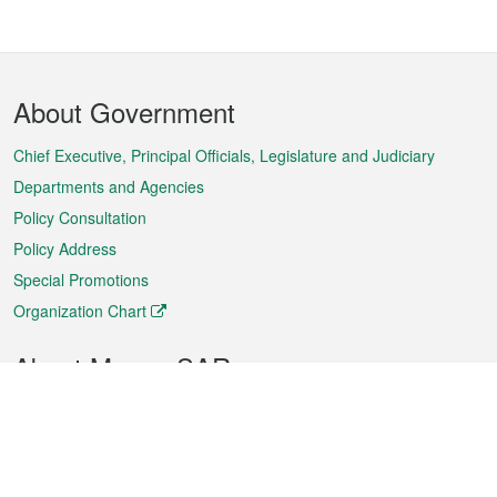
Footer
About Government
Menu
Chief Executive, Principal Officials, Legislature and Judiciary
Departments and Agencies
Policy Consultation
Policy Address
Special Promotions
Organization Chart
About Macao SAR
Weather
Traffic
Public Holidays