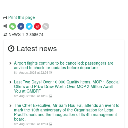
Print this page
NEWS-1-2-358674
Latest news
Airport flights continue to be cancelled; passengers are
advised to check for updates before departure
8th August 2026 at 22:56
Last Two Days! Over 10,000 Quality Items, MOP 1 Special
Offers and Prize Draw Worth Over MOP 2 Million Await
You at GMBPF
8th August 2026 at 18:32
The Chief Executive, Mr Sam Hou Fai, attends an event to
mark the 10th anniversary of the Organisation for Legal
Practitioners and the inauguration of its 4th management
board.
8th August 2026 at 12:04