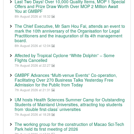
Last Two Days! Over 10,000 Quality Items, MOP 1 Special
Offers and Prize Draw Worth Over MOP 2 Million Await
You at GMBPF
8th August 2026 at 18:32
The Chief Executive, Mr Sam Hou Fai, attends an event to
mark the 10th anniversary of the Organisation for Legal
Practitioners and the inauguration of its 4th management
board.
8th August 2026 at 12:04
Affected by Tropical Cyclone “White Dolphin” – Some
Flights Cancelled
7th August 2026 at 22:27
GMBPF Advances “Multi-venue Events” Co-operation,
Facilitating Over 270 Business Talks Yesterday Free
Admission for the Public from Today
7th August 2026 at 21:31
UM hosts Health Sciences Summer Camp for Outstanding
Students of Mainland Universities, attracting top students
from ‘double first-class’ universities
7th August 2026 at 18:28
The working group for the construction of Macao Sci-Tech
Park held its first meeting of 2026