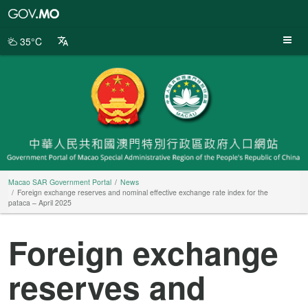
Macao
SAR
Government
35°C
Portal
Macao SAR Government Portal
News
Foreign exchange reserves and nominal effective exchange rate index for the
pataca – April 2025
Foreign exchange
reserves and