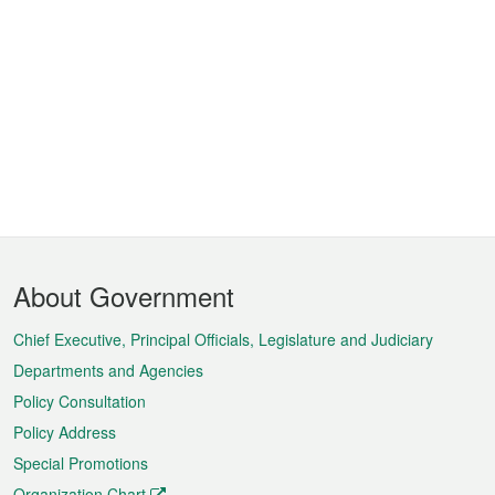
Footer
About Government
Menu
Chief Executive, Principal Officials, Legislature and Judiciary
Departments and Agencies
Policy Consultation
Policy Address
Special Promotions
Organization Chart