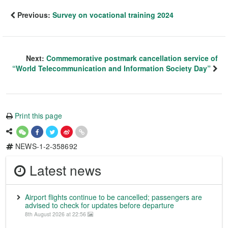
Previous:
Survey on vocational training 2024
Next:
Commemorative postmark cancellation service of
“World Telecommunication and Information Society Day”
Print this page
NEWS-1-2-358692
Latest news
Airport flights continue to be cancelled; passengers are
advised to check for updates before departure
8th August 2026 at 22:56