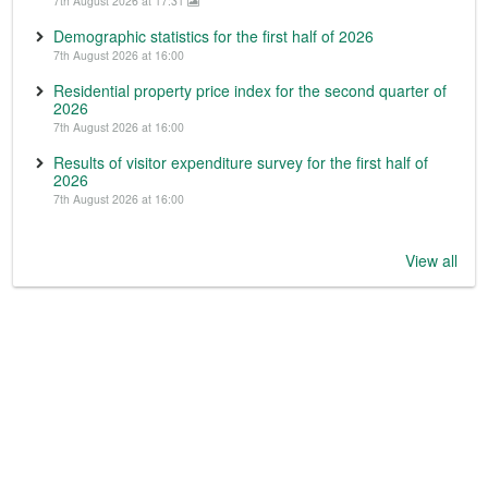
7th August 2026 at 17:31
Demographic statistics for the first half of 2026
7th August 2026 at 16:00
Residential property price index for the second quarter of
2026
7th August 2026 at 16:00
Results of visitor expenditure survey for the first half of
2026
7th August 2026 at 16:00
View all