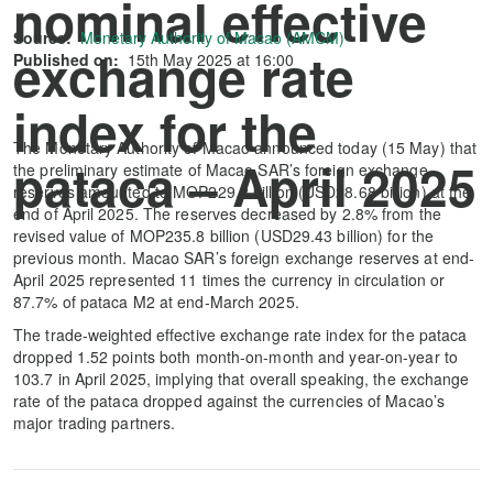
nominal effective
Source:
Monetary Authority of Macao (AMCM)
exchange rate
Published on:
15th May 2025 at 16:00
index for the
The Monetary Authority of Macao announced today (15 May) that
pataca – April 2025
the preliminary estimate of Macao SAR’s foreign exchange
reserves amounted to MOP229.2 billion (USD28.68 billion) at the
end of April 2025. The reserves decreased by 2.8% from the
revised value of MOP235.8 billion (USD29.43 billion) for the
previous month. Macao SAR’s foreign exchange reserves at end-
April 2025 represented 11 times the currency in circulation or
87.7% of pataca M2 at end-March 2025.
The trade-weighted effective exchange rate index for the pataca
dropped 1.52 points both month-on-month and year-on-year to
103.7 in April 2025, implying that overall speaking, the exchange
rate of the pataca dropped against the currencies of Macao’s
major trading partners.