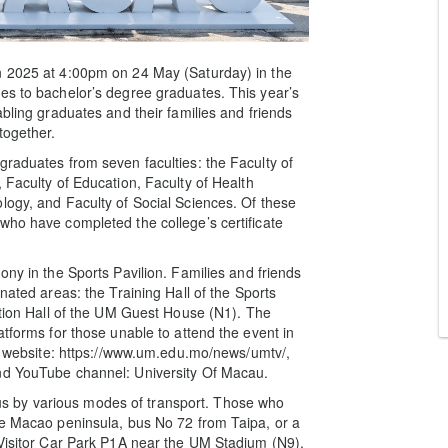
n 2025 at 4:00pm on 24 May (Saturday) in the
es to bachelor’s degree graduates. This year’s
abling graduates and their families and friends
together.
graduates from seven faculties: the Faculty of
 Faculty of Education, Faculty of Health
logy, and Faculty of Social Sciences. Of these
who have completed the college’s certificate
ony in the Sports Pavilion. Families and friends
nated areas: the Training Hall of the Sports
nction Hall of the UM Guest House (N1). The
atforms for those unable to attend the event in
ial website: https://www.um.edu.mo/news/umtv/,
ouTube channel: University Of Macau.
 by various modes of transport. Those who
he Macao peninsula, bus No 72 from Taipa, or a
 Visitor Car Park P1A near the UM Stadium (N9),