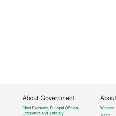
Footer
About Government
Abou
Menu
Chief Executive, Principal Officials,
Weather
Legislature and Judiciary
Traffic