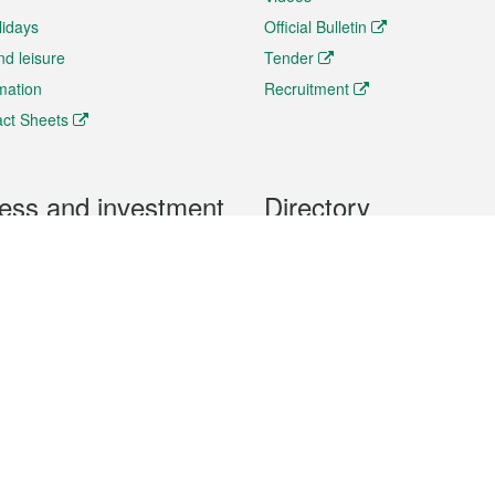
lidays
Official Bulletin
nd leisure
Tender
rmation
Recruitment
ct Sheets
ess and investment
Directory
 & Investment
Mobile apps
hibition and Conference
Social Media
siness Opportunities and
Thematic websites
RSS Feeds
formation
Forms download
al Property
uage of the Macao Special Administrative Region. The English version is