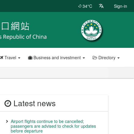
34°C
Sign-in
Travel
Business and investment
Directory
Latest news
Airport flights continue to be cancelled;
passengers are advised to check for updates
before departure