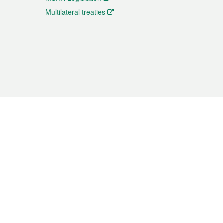
Multilateral treaties
 the translation from the Chinese originals and is provided