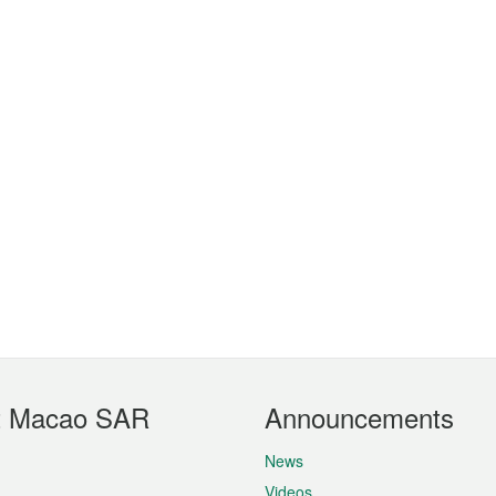
t Macao SAR
Announcements
News
Videos