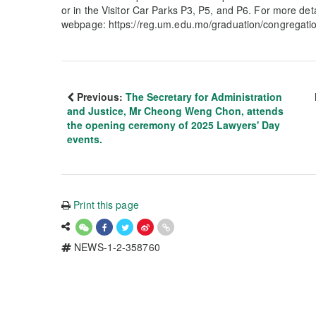
or in the Visitor Car Parks P3, P5, and P6. For more det
webpage: https://reg.um.edu.mo/graduation/congregation
Previous:
The Secretary for Administration
and Justice, Mr Cheong Weng Chon, attends
the opening ceremony of 2025 Lawyers' Day
events.
Print this page
NEWS-1-2-358760