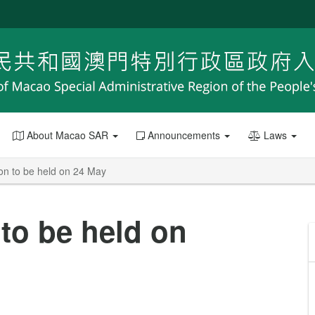
About Macao SAR
Announcements
Laws
n to be held on 24 May
to be held on