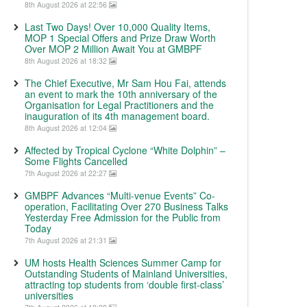
8th August 2026 at 22:56
Last Two Days! Over 10,000 Quality Items,
MOP 1 Special Offers and Prize Draw Worth
Over MOP 2 Million Await You at GMBPF
8th August 2026 at 18:32
The Chief Executive, Mr Sam Hou Fai, attends
an event to mark the 10th anniversary of the
Organisation for Legal Practitioners and the
inauguration of its 4th management board.
8th August 2026 at 12:04
Affected by Tropical Cyclone “White Dolphin” –
Some Flights Cancelled
7th August 2026 at 22:27
GMBPF Advances “Multi-venue Events” Co-
operation, Facilitating Over 270 Business Talks
Yesterday Free Admission for the Public from
Today
7th August 2026 at 21:31
UM hosts Health Sciences Summer Camp for
Outstanding Students of Mainland Universities,
attracting top students from ‘double first-class’
universities