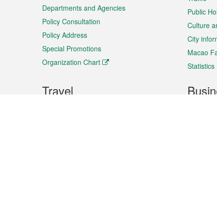
Departments and Agencies
Public Ho
Policy Consultation
Culture a
Policy Address
City info
Special Promotions
Macao Fa
Organization Chart
Statistics
Travel
Busin
Plan your trip
Business
Sightseeing
Macao Ex
Shows & Entertainment
SMEs’ Bu
Services
Shopping
Market In
Events & Festivities
Intellectu
All information on this site is based on the official lang