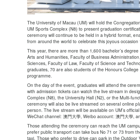
The University of Macau (UM) will hold the Congregatio
UM Sports Complex (N8) to present graduation certificat
ceremony will continue to be held in a hybrid format, en
from around the world to celebrate this joyous occasion 
This year, there are more than 1,600 bachelor’s degree 
Arts and Humanities, Faculty of Business Administration,
Sciences, Faculty of Law, Faculty of Science and Techno
graduates, 70 are also students of the Honours College 
programme.
On the day of the event, graduates will attend the cerem
with admission tickets can watch the live stream in desig
Complex (N8), the University Hall (N2), or the Multi-fu
ceremony will also be live streamed on several online pl
person. The live stream will be available on UM’s offic
WeChat channel: 澳門大學, Weibo account: 澳門大學, and Y
Those attending the ceremony can reach the UM campus
prefer public transport can take bus No 71 or 73 from t
taxi. Those who prefer to drive can park in the Outdoor