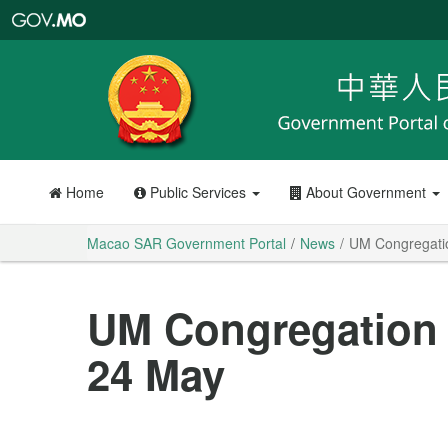
Macao
SAR
Government
Portal
Home
Public Services
About Government
Macao SAR Government Portal
News
UM Congregatio
UM Congregation 
24 May