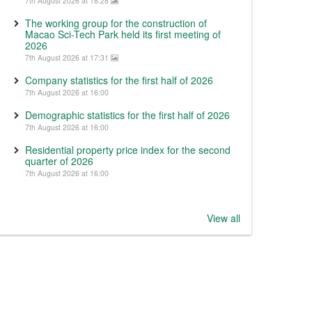
7th August 2026 at 18:28
The working group for the construction of
Macao Sci-Tech Park held its first meeting of
2026
7th August 2026 at 17:31
Company statistics for the first half of 2026
7th August 2026 at 16:00
Demographic statistics for the first half of 2026
7th August 2026 at 16:00
Residential property price index for the second
quarter of 2026
7th August 2026 at 16:00
View all