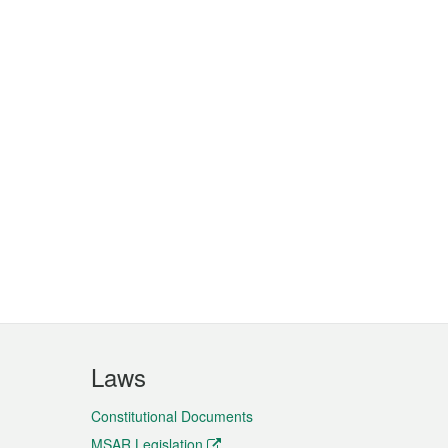
Laws
Constitutional Documents
MSAR Legislation