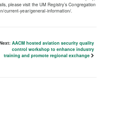
ails, please visit the UM Registry’s Congregation
/current-year/general-information/.
Next:
AACM hosted aviation security quality
control workshop to enhance industry
training and promote regional exchange