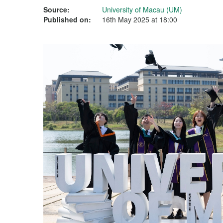
Source:
University of Macau (UM)
Published on:
16th May 2025 at 18:00