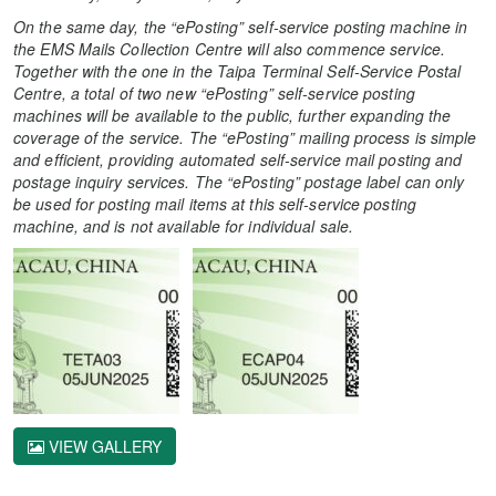
On the same day, the
“ePosting” self-service posting machine in
the EMS Mails Collection Centre will also commence service.
Together with the one in the
Taipa Terminal Self-Service Postal
Centre, a total of two new
“ePosting” self-service posting
machines will be available to the public, further expanding the
coverage of the service. The “ePosting” mailing process is simple
and efficient, providing automated self-service mail posting and
postage inquiry services.
The “ePosting” postage label can only
be used for posting mail items at this
self-service posting
machine
, and is not available for individual sale.
VIEW GALLERY