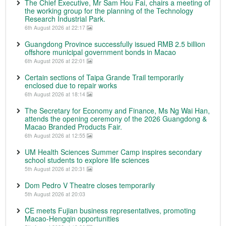
The Chief Executive, Mr Sam Hou Fai, chairs a meeting of
the working group for the planning of the Technology
Research Industrial Park.
6th August 2026 at 22:17
Guangdong Province successfully issued RMB 2.5 billion
offshore municipal government bonds in Macao
6th August 2026 at 22:01
Certain sections of Taipa Grande Trail temporarily
enclosed due to repair works
6th August 2026 at 18:14
The Secretary for Economy and Finance, Ms Ng Wai Han,
attends the opening ceremony of the 2026 Guangdong &
Macao Branded Products Fair.
6th August 2026 at 12:55
UM Health Sciences Summer Camp inspires secondary
school students to explore life sciences
5th August 2026 at 20:31
Dom Pedro V Theatre closes temporarily
5th August 2026 at 20:03
CE meets Fujian business representatives, promoting
Macao-Hengqin opportunities