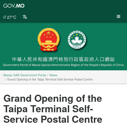
Macao
SAR
Government
27°C
Portal
Macao SAR Government Portal
News
Grand Opening of the Taipa Terminal Self-Service Postal Centre
Grand Opening of the
Taipa Terminal Self-
Service Postal Centre