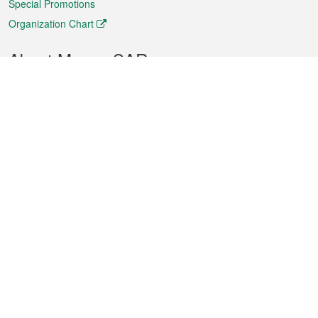
Special Promotions
Organization Chart
About Macao SAR
Weather
Traffic
Public Holidays
Culture and leisure
City information
Macao Fact Sheets
Statistics
Announcements
News
Videos
Official Bulletin