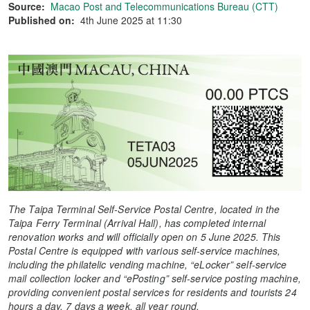
Source:
Macao Post and Telecommunications Bureau (CTT)
Published on:
4th June 2025 at 11:30
The Taipa Terminal Self-Service Postal Centre, located in the
Taipa Ferry Terminal (Arrival Hall), has completed internal
renovation works and will
officially open on 5 June 2025
. This
Postal Centre is equipped with various self-service machines,
including the philatelic vending machine, “eLocker” self-service
mail collection locker and “ePosting” self-service posting machine,
providing convenient postal services for residents and tourists 24
hours a day,
7 days a week,
all year round.