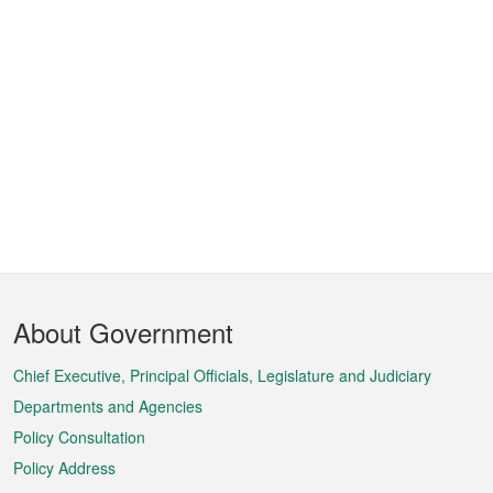
Footer
About Government
Menu
Chief Executive, Principal Officials, Legislature and Judiciary
Departments and Agencies
Policy Consultation
Policy Address