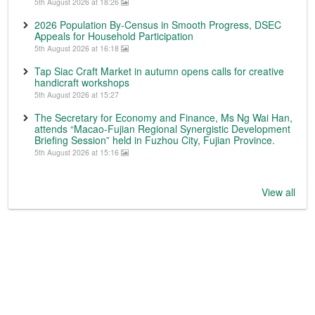
5th August 2026 at 18:26
2026 Population By-Census in Smooth Progress, DSEC
Appeals for Household Participation
5th August 2026 at 16:18
Tap Siac Craft Market in autumn opens calls for creative
handicraft workshops
5th August 2026 at 15:27
The Secretary for Economy and Finance, Ms Ng Wai Han,
attends “Macao-Fujian Regional Synergistic Development
Briefing Session” held in Fuzhou City, Fujian Province.
5th August 2026 at 15:16
View all