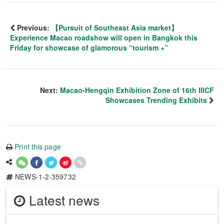
Previous:
【Pursuit of Southeast Asia market】
Experience Macao roadshow will open in Bangkok this
Friday for showcase of glamorous “tourism +”
Next:
Macao-Hengqin Exhibition Zone of 16th IIICF
Showcases Trending Exhibits
Print this page
NEWS-1-2-359732
Latest news